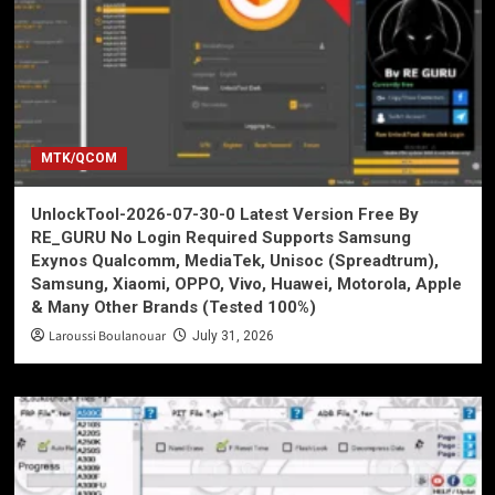
MTK/QCOM
UnlockTool-2026-07-30-0 Latest Version Free By
RE_GURU No Login Required Supports Samsung
Exynos Qualcomm, MediaTek, Unisoc (Spreadtrum),
Samsung, Xiaomi, OPPO, Vivo, Huawei, Motorola, Apple
& Many Other Brands (Tested 100%)
Laroussi Boulanouar
July 31, 2026