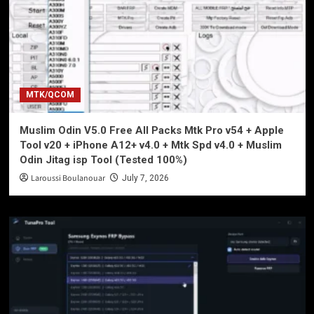
MTK/QCOM
Muslim Odin V5.0 Free All Packs Mtk Pro v54 + Apple
Tool v20 + iPhone A12+ v4.0 + Mtk Spd v4.0 + Muslim
Odin Jitag isp Tool (Tested 100%)
Laroussi Boulanouar
July 7, 2026