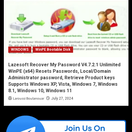
WINDOWS
WinPE Bootable Disk
Lazesoft Recover My Password V4.7.2.1 Unlimited
WinPE (x64) Resets Passwords, Local/Domain
Administrator password, Retrieve Product keys
Supports Windows XP, Vista, Windows 7, Windows
8.1, Windows 10, Windows 11
Laroussi Boulanouar
July 27, 2024