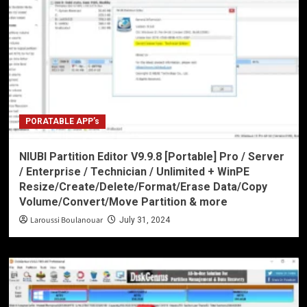
PORATABLE APP’s
NIUBI Partition Editor V9.9.8 [Portable] Pro / Server
/ Enterprise / Technician / Unlimited + WinPE
Resize/Create/Delete/Format/Erase Data/Copy
Volume/Convert/Move Partition & more
Laroussi Boulanouar
July 31, 2024