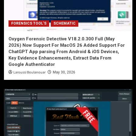
FORENSICS TOOL'S
SCHEMATIC
Oxygen Forensic Detective V18.2.0.300 Full (May
2026) Now Support For MacOS 26 Added Support For
ChatGPT App parsing From Android & iOS Devices,
Key Evidence Enhancements, Extract Data From
Google Authenticator
Laroussi Boulanouar
May 30, 2026