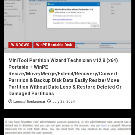
WINDOWS
WinPE Bootable Disk
MiniTool Partition Wizard Technician v12.8 (x64)
Portable + WinPE
Resize/Move/Merge/Extend/Recovery/Convert
Partition & Backup Disk Data Easily Resize/Move
Partition Without Data Loss & Restore Deleted Or
Damaged Partitions
Laroussi Boulanouar
July 29, 2024