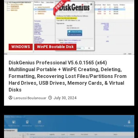
WINDOWS
WinPE Bootable Disk
DiskGenius Professional V5.6.0.1565 (x64)
Multilingual Portable + WinPE Creating, Deleting,
Formatting, Recovering Lost Files/Partitions From
Hard Drives, USB Drives, Memory Cards, & Virtual
Disks
Laroussi Boulanouar
July 30, 2024