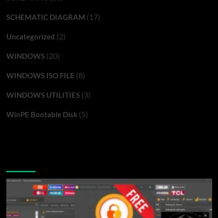
(17)
SCHEMATIC DIAGRAM
(2)
Uncategorized
(20)
WINDOWS
(8)
WINDOWS ISO FILE
(3)
WINDOWS UTILITIES
(5)
WinPE Bootable Disk
You may have missed