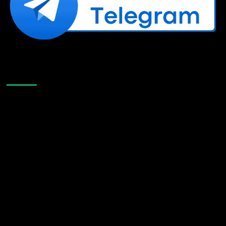
Like Us On Facebook