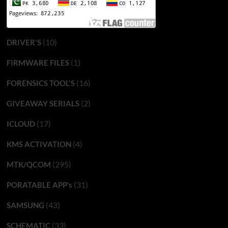
(10)
DRIVER'S
(1)
FIRMWARE FILES
(16)
FORENSICS TOOL'S
(2)
GIVEAWAY SERIALS
(17)
ICLOUD
(4)
KMS ACTIVATION
(295)
MTK/QCOM
(31)
PORATABLE APP’s
(43)
SAMSUNG
(33)
SCHEMATIC