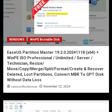
WINDOWS
WinPE Bootable Disk
EaseUS Partition Master 19.2.0.20241118 (x64) +
WinPE ISO Professional / Unlimited / Server /
Technician, Resize/
Move/Copy/Merge/Split/Format/Create & Recover
Deleted, Lost Partitions, Convert MBR To GPT Disk
Without Data Loss
Laroussi Boulanouar
November 22, 2024