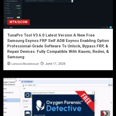
MTK/QCOM
TunaPro Tool V3.6.0 Latest Version A New Free
Samsung Exynos FRP Self ADB Exynos Enabling Option
Professional-Grade Software To Unlock, Bypass FRP, &
Repair Devices. Fully Compatible With Xiaomi, Redmi, &
Samsung
Laroussi Boulanouar
June 11, 2026