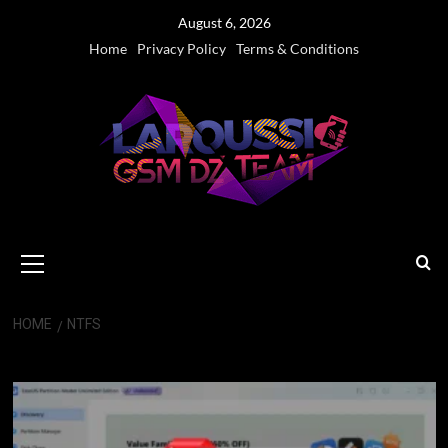
Skip
August 6, 2026
to
Home
Privacy Policy
Terms & Conditions
content
Primary
Menu
HOME
NTFS
NTFS