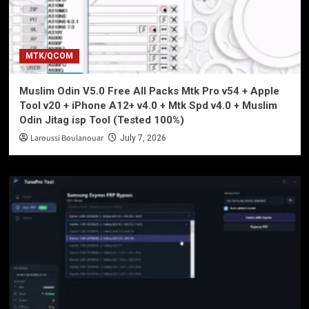
MTK/QCOM
Muslim Odin V5.0 Free All Packs Mtk Pro v54 + Apple
Tool v20 + iPhone A12+ v4.0 + Mtk Spd v4.0 + Muslim
Odin Jitag isp Tool (Tested 100%)
Laroussi Boulanouar
July 7, 2026