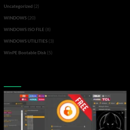
(2)
Uncategorized
(20)
WINDOWS
(8)
WINDOWS ISO FILE
(3)
WINDOWS UTILITIES
(5)
WinPE Bootable Disk
You may have missed