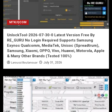
MTK/QCOM
UnlockTool-2026-07-30-0 Latest Version Free By
RE_GURU No Login Required Supports Samsung
Exynos Qualcomm, MediaTek, Unisoc (Spreadtrum),
Samsung, Xiaomi, OPPO, Vivo, Huawei, Motorola, Apple
& Many Other Brands (Tested 100%)
Laroussi Boulanouar
July 31, 2026