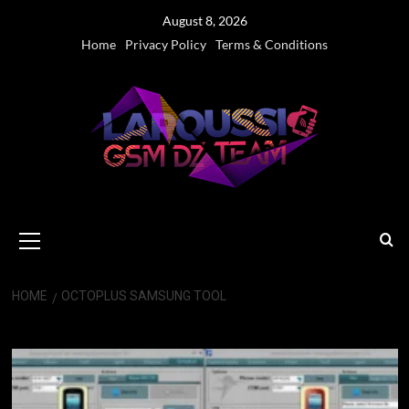
Skip
August 8, 2026
to
Home
Privacy Policy
Terms & Conditions
content
Primary
Menu
HOME
OCTOPLUS SAMSUNG TOOL
Octoplus Samsung Tool