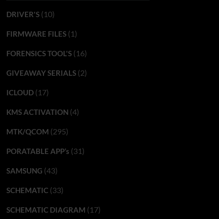
(10)
DRIVER'S
(1)
FIRMWARE FILES
(16)
FORENSICS TOOL'S
(2)
GIVEAWAY SERIALS
(17)
ICLOUD
(4)
KMS ACTIVATION
(295)
MTK/QCOM
(31)
PORATABLE APP’s
(43)
SAMSUNG
(33)
SCHEMATIC
(17)
SCHEMATIC DIAGRAM