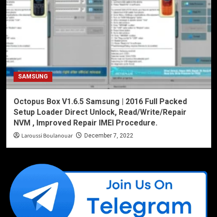
SAMSUNG
Octopus Box V1.6.5 Samsung | 2016 Full Packed
Setup Loader Direct Unlock, Read/Write/Repair
NVM , Improved Repair IMEI Procedure.
Laroussi Boulanouar
December 7, 2022