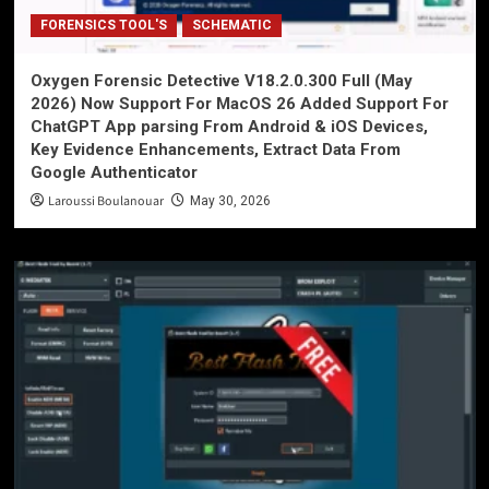
FORENSICS TOOL'S
SCHEMATIC
Oxygen Forensic Detective V18.2.0.300 Full (May
2026) Now Support For MacOS 26 Added Support For
ChatGPT App parsing From Android & iOS Devices,
Key Evidence Enhancements, Extract Data From
Google Authenticator
Laroussi Boulanouar
May 30, 2026