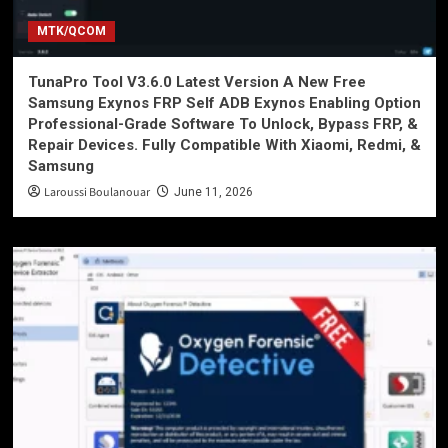
MTK/QCOM
TunaPro Tool V3.6.0 Latest Version A New Free
Samsung Exynos FRP Self ADB Exynos Enabling Option
Professional-Grade Software To Unlock, Bypass FRP, &
Repair Devices. Fully Compatible With Xiaomi, Redmi, &
Samsung
Laroussi Boulanouar
June 11, 2026