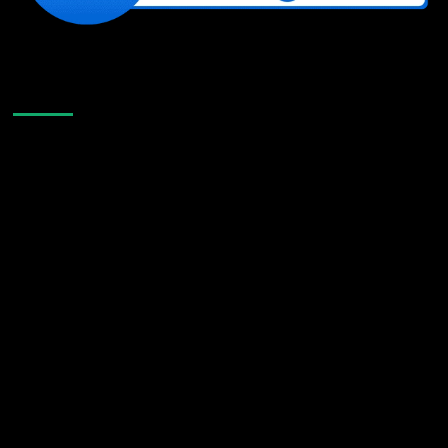
Like Us On Facebook