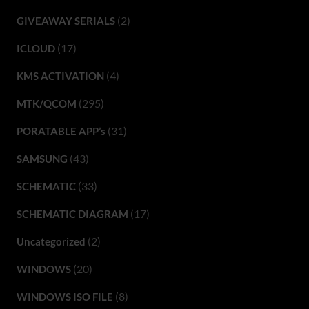
(2)
GIVEAWAY SERIALS
(17)
ICLOUD
(4)
KMS ACTIVATION
(295)
MTK/QCOM
(31)
PORATABLE APP’s
(43)
SAMSUNG
(33)
SCHEMATIC
(17)
SCHEMATIC DIAGRAM
(2)
Uncategorized
(20)
WINDOWS
(8)
WINDOWS ISO FILE