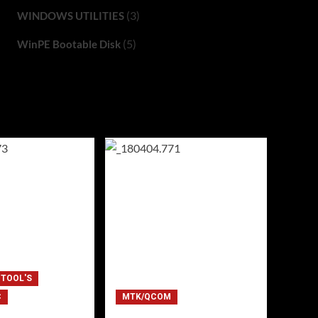
(3)
WINDOWS UTILITIES
(5)
WinPE Bootable Disk
 TOOL'S
C
MTK/QCOM