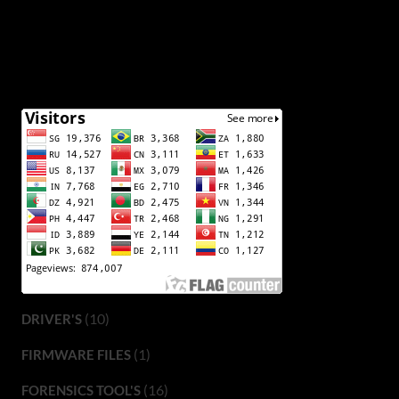
(10)
DRIVER'S
(1)
FIRMWARE FILES
(16)
FORENSICS TOOL'S