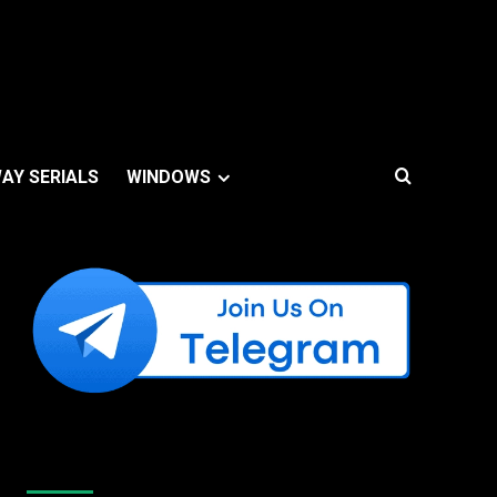
AY SERIALS
WINDOWS
Like Us On Facebook