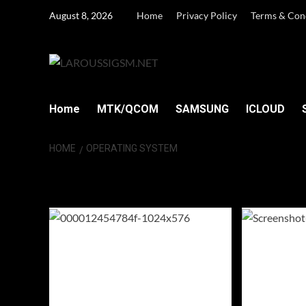
Skip
August 8, 2026
Home
Privacy Policy
Terms & Con
to
content
Home
MTK/QCOM
SAMSUNG
ICLOUD
HOME
OPERATING SYSTEM
operating syste