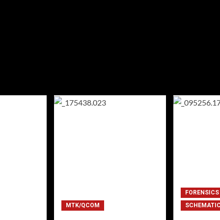
FORENSICS
MTK/QCOM
SCHEMATI