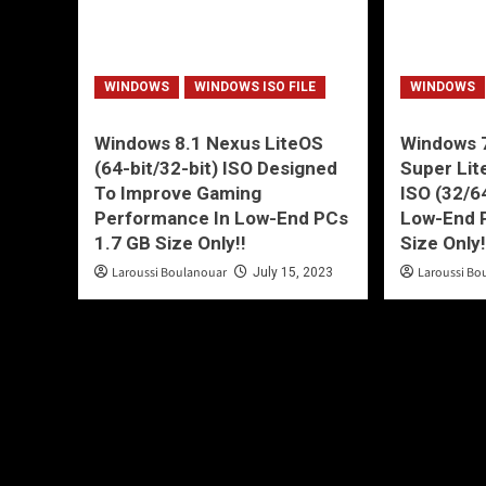
WINDOWS
WINDOWS ISO FILE
WINDOWS
Windows 8.1 Nexus LiteOS
Windows 7
(64-bit/32-bit) ISO Designed
Super Lit
To Improve Gaming
ISO (32/6
Performance In Low-End PCs
Low-End 
1.7 GB Size Only!!
Size Only
Laroussi Boulanouar
Laroussi Bo
July 15, 2023