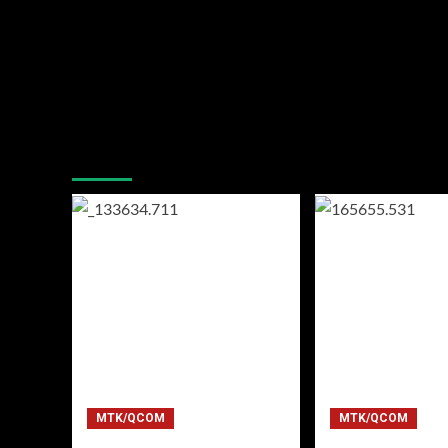
You may have missed
MTK/QCOM
MTK/QCOM