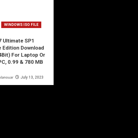
WINDOWS ISO FILE
 Ultimate SP1
e Edition Download
4Bit) For Laptop Or
PC, 0.99 & 780 MB
!
ulanouar
July 13, 2023