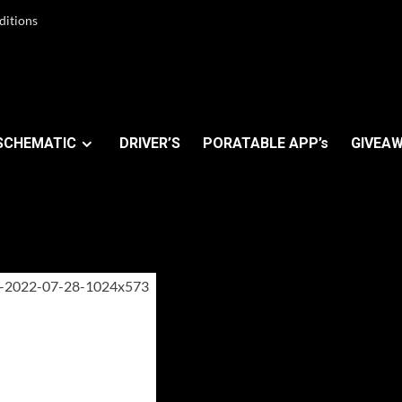
ditions
SCHEMATIC
DRIVER’S
PORATABLE APP’s
GIVEAW
m