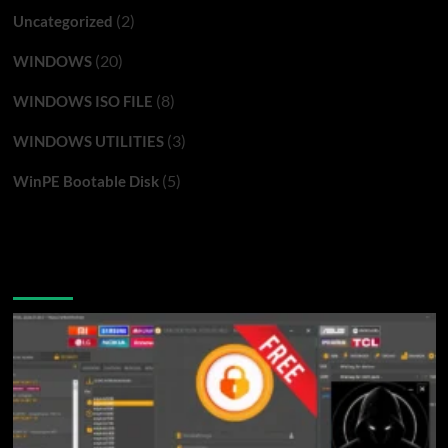
(2)
Uncategorized
(20)
WINDOWS
(8)
WINDOWS ISO FILE
(3)
WINDOWS UTILITIES
(5)
WinPE Bootable Disk
You may have missed