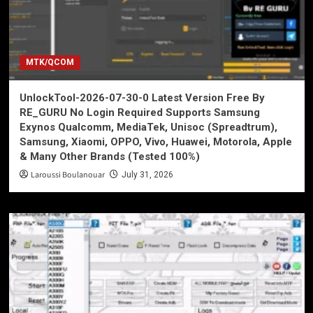
MTK/QCOM
UnlockTool-2026-07-30-0 Latest Version Free By
RE_GURU No Login Required Supports Samsung
Exynos Qualcomm, MediaTek, Unisoc (Spreadtrum),
Samsung, Xiaomi, OPPO, Vivo, Huawei, Motorola, Apple
& Many Other Brands (Tested 100%)
Laroussi Boulanouar
July 31, 2026