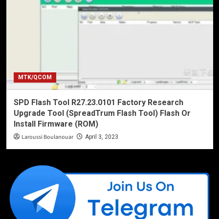
MTK/QCOM
SPD Flash Tool R27.23.0101 Factory Research
Upgrade Tool (SpreadTrum Flash Tool) Flash Or
Install Firmware (ROM)
Laroussi Boulanouar
April 3, 2023