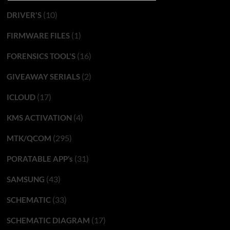
(10)
DRIVER'S
(1)
FIRMWARE FILES
(16)
FORENSICS TOOL'S
(2)
GIVEAWAY SERIALS
(17)
ICLOUD
(4)
KMS ACTIVATION
(295)
MTK/QCOM
(31)
PORATABLE APP’s
(43)
SAMSUNG
(33)
SCHEMATIC
(17)
SCHEMATIC DIAGRAM