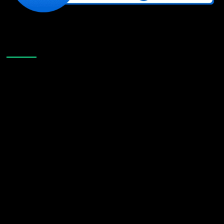
Like Us On Facebook