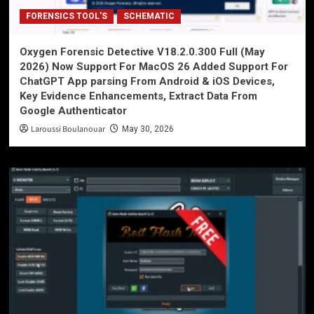
FORENSICS TOOL'S
SCHEMATIC
Oxygen Forensic Detective V18.2.0.300 Full (May
2026) Now Support For MacOS 26 Added Support For
ChatGPT App parsing From Android & iOS Devices,
Key Evidence Enhancements, Extract Data From
Google Authenticator
Laroussi Boulanouar
May 30, 2026