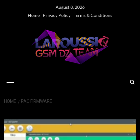
Skip
August 8, 2026
to
Home
Privacy Policy
Terms & Conditions
content
Primary
Menu
HOME
PAC FIRMWARE
PAC Firmware