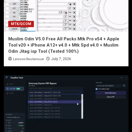
MTK/QCOM
Muslim Odin V5.0 Free All Packs Mtk Pro v54 + Apple
Tool v20 + iPhone A12+ v4.0 + Mtk Spd v4.0 + Muslim
Odin Jitag isp Tool (Tested 100%)
Laroussi Boulanouar
July 7, 2026