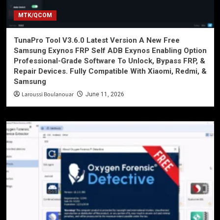
MTK/QCOM
TunaPro Tool V3.6.0 Latest Version A New Free
Samsung Exynos FRP Self ADB Exynos Enabling Option
Professional-Grade Software To Unlock, Bypass FRP, &
Repair Devices. Fully Compatible With Xiaomi, Redmi, &
Samsung
Laroussi Boulanouar
June 11, 2026