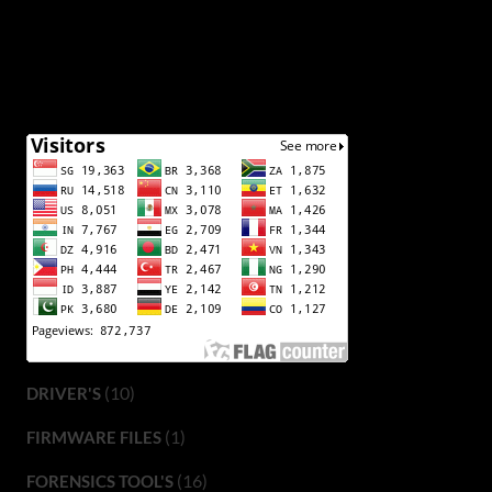
(10)
DRIVER'S
(1)
FIRMWARE FILES
(16)
FORENSICS TOOL'S