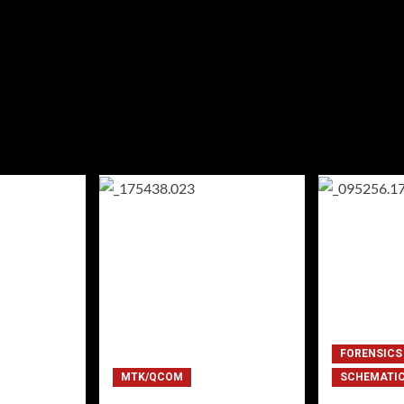
FORENSICS
MTK/QCOM
SCHEMATI