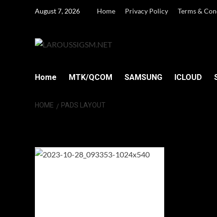
Skip
August 7, 2026
Home
Privacy Policy
Terms & Con
to
content
Home
MTK/QCOM
SAMSUNG
ICLOUD
HOME
PADS LAYOUT
PADS Layout