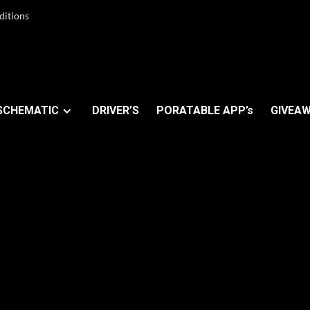
ditions
SCHEMATIC
DRIVER’S
PORATABLE APP’s
GIVEAW