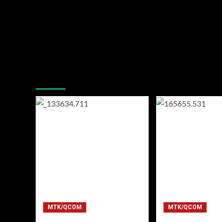
You may have missed
MTK/QCOM
MTK/QCOM