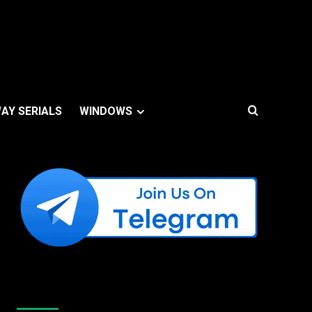
AY SERIALS
WINDOWS
Like Us On Facebook