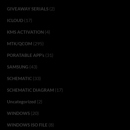
(2)
GIVEAWAY SERIALS
(17)
ICLOUD
(4)
KMS ACTIVATION
(295)
MTK/QCOM
(31)
PORATABLE APP’s
(43)
SAMSUNG
(33)
SCHEMATIC
(17)
SCHEMATIC DIAGRAM
(2)
Uncategorized
(20)
WINDOWS
(8)
WINDOWS ISO FILE