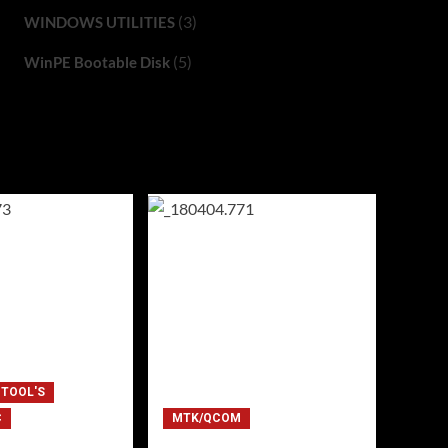
(3)
WINDOWS UTILITIES
(5)
WinPE Bootable Disk
 TOOL'S
C
MTK/QCOM