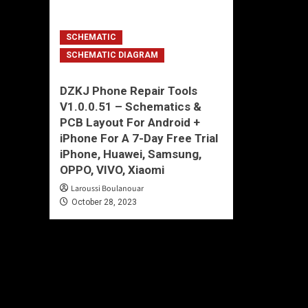
SCHEMATIC
SCHEMATIC DIAGRAM
DZKJ Phone Repair Tools
V1.0.0.51 – Schematics &
PCB Layout For Android +
iPhone For A 7-Day Free Trial
iPhone, Huawei, Samsung,
OPPO, VIVO, Xiaomi
Laroussi Boulanouar
October 28, 2023