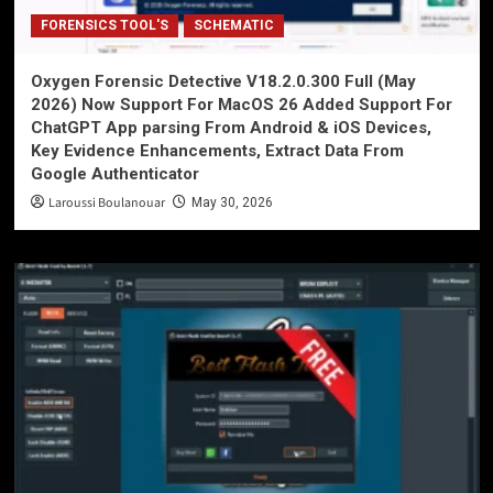
FORENSICS TOOL'S
SCHEMATIC
Oxygen Forensic Detective V18.2.0.300 Full (May
2026) Now Support For MacOS 26 Added Support For
ChatGPT App parsing From Android & iOS Devices,
Key Evidence Enhancements, Extract Data From
Google Authenticator
Laroussi Boulanouar
May 30, 2026