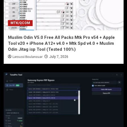
MTK/QCOM
Muslim Odin V5.0 Free All Packs Mtk Pro v54 + Apple
Tool v20 + iPhone A12+ v4.0 + Mtk Spd v4.0 + Muslim
Odin Jitag isp Tool (Tested 100%)
Laroussi Boulanouar
July 7, 2026