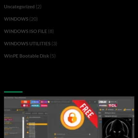
(2)
Uncategorized
(20)
WINDOWS
(8)
WINDOWS ISO FILE
(3)
WINDOWS UTILITIES
(5)
WinPE Bootable Disk
You may have missed