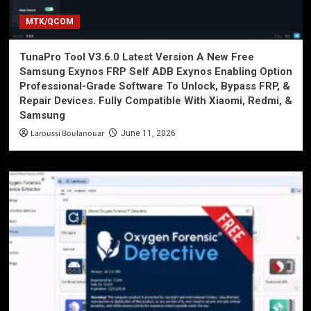
MTK/QCOM
TunaPro Tool V3.6.0 Latest Version A New Free
Samsung Exynos FRP Self ADB Exynos Enabling Option
Professional-Grade Software To Unlock, Bypass FRP, &
Repair Devices. Fully Compatible With Xiaomi, Redmi, &
Samsung
Laroussi Boulanouar
June 11, 2026