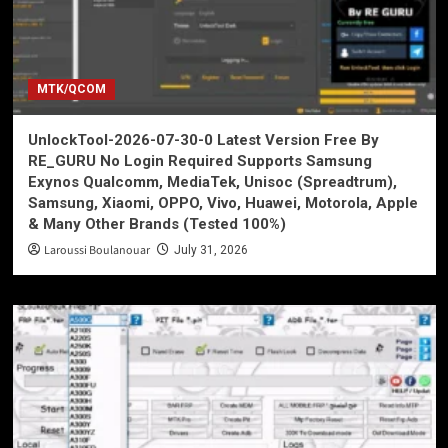
MTK/QCOM
UnlockTool-2026-07-30-0 Latest Version Free By
RE_GURU No Login Required Supports Samsung
Exynos Qualcomm, MediaTek, Unisoc (Spreadtrum),
Samsung, Xiaomi, OPPO, Vivo, Huawei, Motorola, Apple
& Many Other Brands (Tested 100%)
Laroussi Boulanouar
July 31, 2026