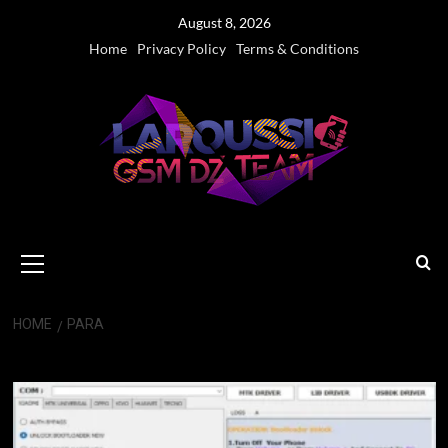
Skip
August 8, 2026
to
Home
Privacy Policy
Terms & Conditions
content
Primary
Menu
HOME
PARA
PARA