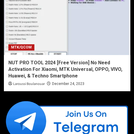
MTK/QCOM
NUT PRO TOOL 2024 [Free Version] No Need
Activation For Xiaomi, MTK Universal, OPPO, VIVO,
Huawei, & Techno Smartphone
Laroussi Boulanouar
December 24, 2023