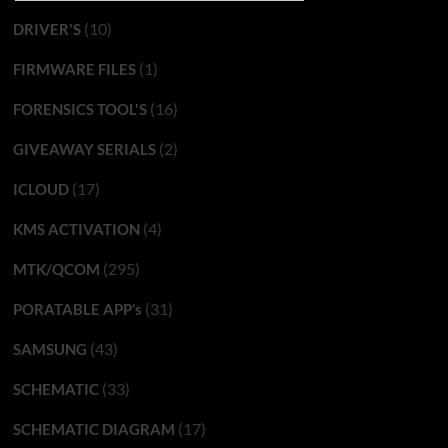
(10)
DRIVER'S
(1)
FIRMWARE FILES
(16)
FORENSICS TOOL'S
(2)
GIVEAWAY SERIALS
(17)
ICLOUD
(4)
KMS ACTIVATION
(295)
MTK/QCOM
(31)
PORATABLE APP’s
(43)
SAMSUNG
(33)
SCHEMATIC
(17)
SCHEMATIC DIAGRAM