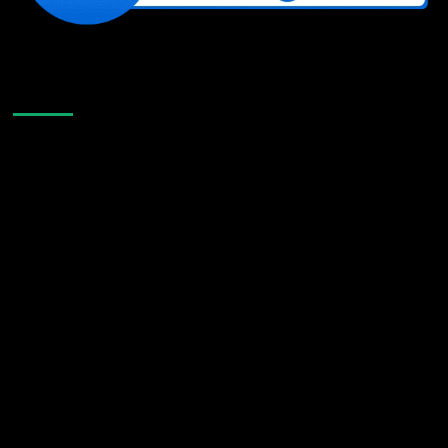
Like Us On Facebook