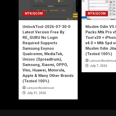
MTK/QCOM
MTK/QCOM
UnlockTool-2026-07-30-0
Muslim Odin V5.0
Latest Version Free By
Packs Mtk Pro v
RE_GURU No Login
Tool v20 + iPho
Required Supports
v4.0 + Mtk Spd v
Samsung Exynos
Muslim Odin Jita
Qualcomm, MediaTek,
(Tested 100%)
Unisoc (Spreadtrum),
Laroussi Boulanoua
Samsung, Xiaomi, OPPO,
July 7, 2026
Vivo, Huawei, Motorola,
Apple & Many Other Brands
(Tested 100%)
Laroussi Boulanouar
July 31, 2026