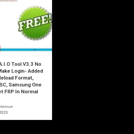
.I.O Tool V3.3 No
Make Login- Added
deload Format,
SC, Samsung One
et FRP In Normal
ulanouar
 2023