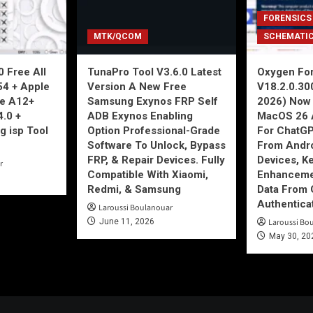
FORENSICS
MTK/QCOM
SCHEMATI
 Free All
TunaPro Tool V3.6.0 Latest
Oxygen For
54 + Apple
Version A New Free
V18.2.0.30
ne A12+
Samsung Exynos FRP Self
2026) Now 
4.0 +
ADB Exynos Enabling
MacOS 26 
g isp Tool
Option Professional-Grade
For ChatGP
Software To Unlock, Bypass
From Andro
FRP, & Repair Devices. Fully
Devices, K
r
Compatible With Xiaomi,
Enhancemen
Redmi, & Samsung
Data From 
Authentica
Laroussi Boulanouar
June 11, 2026
Laroussi Bo
May 30, 20