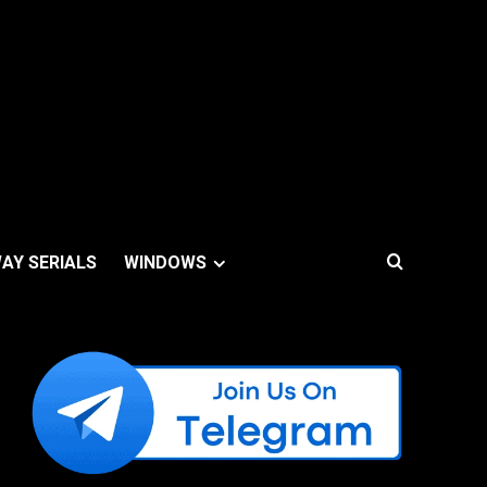
AY SERIALS
WINDOWS