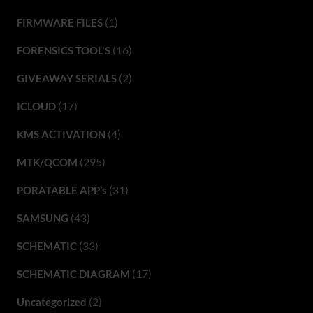
(1)
FIRMWARE FILES
(16)
FORENSICS TOOL'S
(2)
GIVEAWAY SERIALS
(17)
ICLOUD
(4)
KMS ACTIVATION
(295)
MTK/QCOM
(31)
PORATABLE APP’s
(43)
SAMSUNG
(33)
SCHEMATIC
(17)
SCHEMATIC DIAGRAM
(2)
Uncategorized