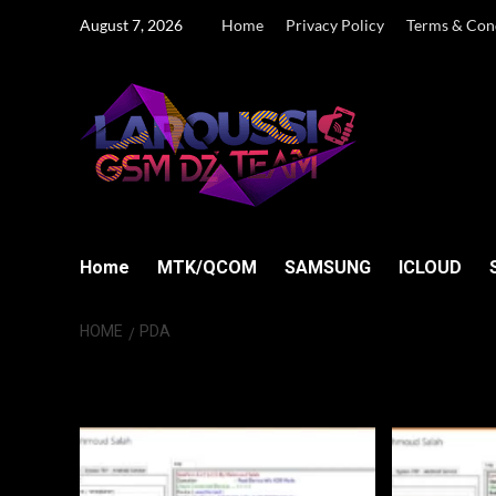
Skip
August 7, 2026
Home
Privacy Policy
Terms & Con
to
content
Home
MTK/QCOM
SAMSUNG
ICLOUD
HOME
PDA
PDA