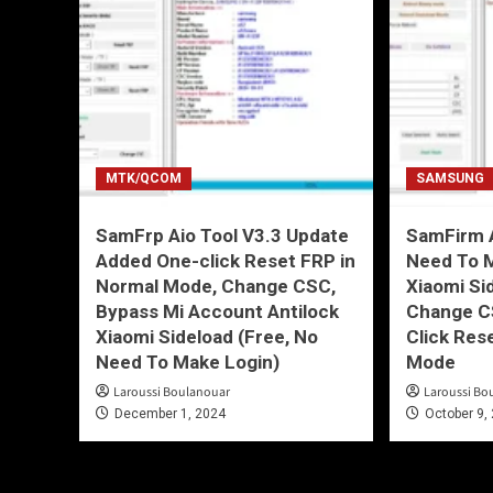
MTK/QCOM
SAMSUNG
SamFrp Aio Tool V3.3 Update
SamFirm A
Added One-click Reset FRP in
Need To 
Normal Mode, Change CSC,
Xiaomi Si
Bypass Mi Account Antilock
Change C
Xiaomi Sideload (Free, No
Click Res
Need To Make Login)
Mode
Laroussi Boulanouar
Laroussi Bo
December 1, 2024
October 9,