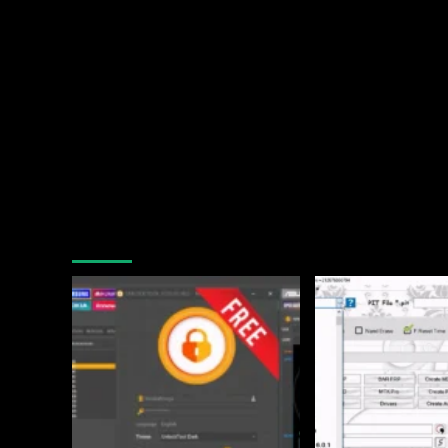
You may have missed