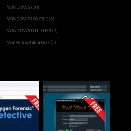
(20)
WINDOWS
(8)
WINDOWS ISO FILE
(3)
WINDOWS UTILITIES
(5)
WinPE Bootable Disk