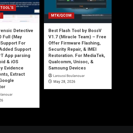
 TOOL'S
C
MTK/QCOM
ensic Detective
Best Flash Tool by BossV
0 Full (May
V1.7 (Miracle Team) – Free
Support For
Offer Firmware Flashing,
Added Support
Security Repair, & IMEI
T App parsing
Restoration. For MediaTek,
id & iOS
Qualcomm, Unisoc, &
ey Evidence
Samsung Devices
ts, Extract
Laroussi Boulanouar
Google
May 28, 2026
tor
ulanouar
26