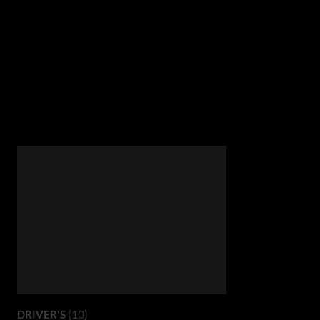
(10)
DRIVER'S