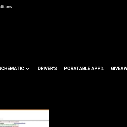
ditions
SCHEMATIC
DRIVER’S
PORATABLE APP’s
GIVEAW