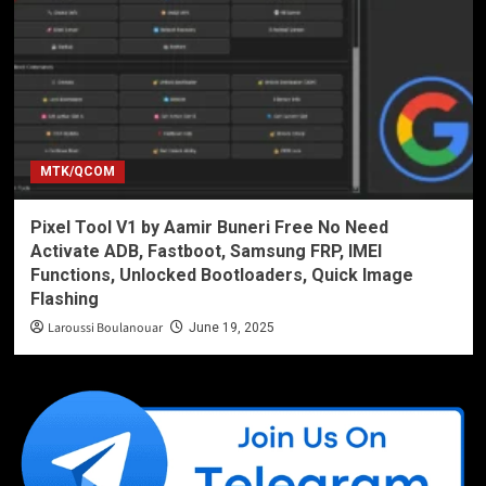
MTK/QCOM
Pixel Tool V1 by Aamir Buneri Free No Need
Activate ADB, Fastboot, Samsung FRP, IMEI
Functions, Unlocked Bootloaders, Quick Image
Flashing
Laroussi Boulanouar
June 19, 2025