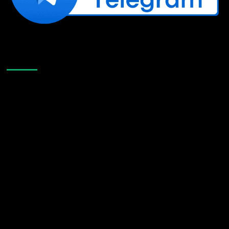
Like Us On Facebook