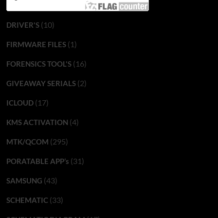
(10)
DRIVER'S
(1)
FIRMWARE FILES
(16)
FORENSICS TOOL'S
(2)
GIVEAWAY SERIALS
(17)
ICLOUD
(4)
KMS ACTIVATION
(295)
MTK/QCOM
(31)
PORATABLE APP’s
(43)
SAMSUNG
(33)
SCHEMATIC