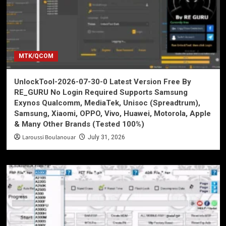
MTK/QCOM
UnlockTool-2026-07-30-0 Latest Version Free By
RE_GURU No Login Required Supports Samsung
Exynos Qualcomm, MediaTek, Unisoc (Spreadtrum),
Samsung, Xiaomi, OPPO, Vivo, Huawei, Motorola, Apple
& Many Other Brands (Tested 100%)
Laroussi Boulanouar
July 31, 2026