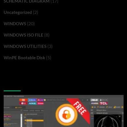
(17)
SCHEMATIC DIAGRAM
(2)
Uncategorized
(20)
WINDOWS
(8)
WINDOWS ISO FILE
(3)
WINDOWS UTILITIES
(5)
WinPE Bootable Disk
You may have missed