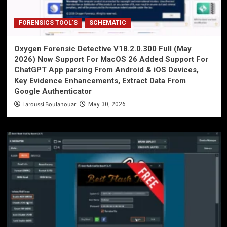
FORENSICS TOOL'S
SCHEMATIC
Oxygen Forensic Detective V18.2.0.300 Full (May
2026) Now Support For MacOS 26 Added Support For
ChatGPT App parsing From Android & iOS Devices,
Key Evidence Enhancements, Extract Data From
Google Authenticator
Laroussi Boulanouar
May 30, 2026