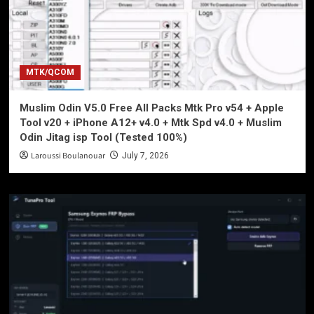
MTK/QCOM
Muslim Odin V5.0 Free All Packs Mtk Pro v54 + Apple
Tool v20 + iPhone A12+ v4.0 + Mtk Spd v4.0 + Muslim
Odin Jitag isp Tool (Tested 100%)
Laroussi Boulanouar
July 7, 2026