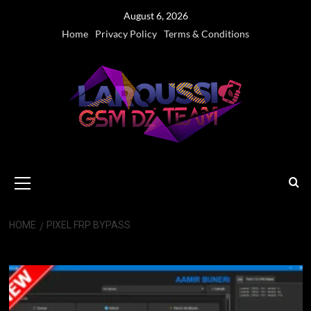
Skip
August 6, 2026
to
Home
Privacy Policy
Terms & Conditions
content
Primary
Menu
HOME
PIXEL FRP BYPASS
Pixel FRP Bypass