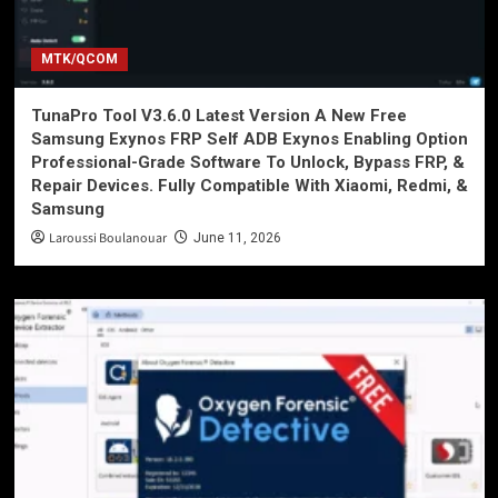
MTK/QCOM
TunaPro Tool V3.6.0 Latest Version A New Free
Samsung Exynos FRP Self ADB Exynos Enabling Option
Professional-Grade Software To Unlock, Bypass FRP, &
Repair Devices. Fully Compatible With Xiaomi, Redmi, &
Samsung
Laroussi Boulanouar
June 11, 2026