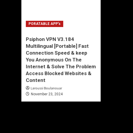
PORATABLE APP’s
Psiphon VPN V3.184
Multilingual [Portable] Fast
Connection Speed & keep
You Anonymous On The
Internet & Solve The Problem
Access Blocked Websites &
Content
Laroussi Boulanouar
November 23, 2024