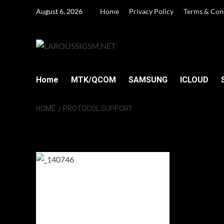
Skip
August 6, 2026
Home
Privacy Policy
Terms & Con
to
content
Home
MTK/QCOM
SAMSUNG
ICLOUD
HOME
PROTOCOL SUPPORT
Protocol Suppor