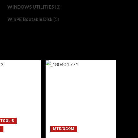
(3)
WINDOWS UTILITIES
(5)
WinPE Bootable Disk
 TOOL'S
C
MTK/QCOM