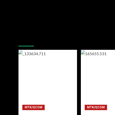
You may have missed
MTK/QCOM
MTK/QCOM