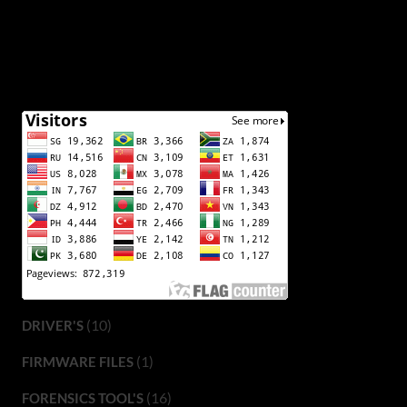
(10)
DRIVER'S
(1)
FIRMWARE FILES
(16)
FORENSICS TOOL'S