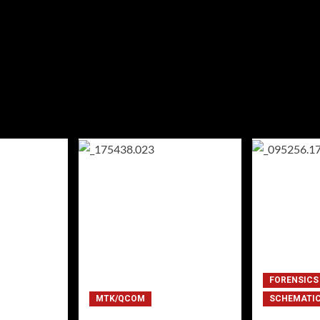
FORENSICS
MTK/QCOM
SCHEMATI