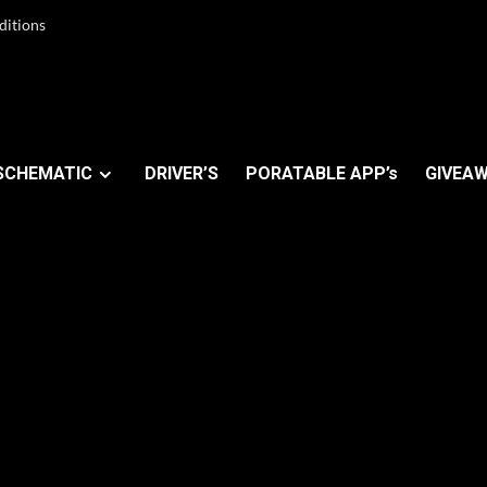
ditions
SCHEMATIC
DRIVER’S
PORATABLE APP’s
GIVEAW
t