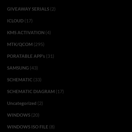
(2)
GIVEAWAY SERIALS
(17)
ICLOUD
(4)
KMS ACTIVATION
(295)
MTK/QCOM
(31)
PORATABLE APP’s
(43)
SAMSUNG
(33)
SCHEMATIC
(17)
SCHEMATIC DIAGRAM
(2)
Uncategorized
(20)
WINDOWS
(8)
WINDOWS ISO FILE