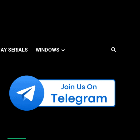
AY SERIALS
WINDOWS
Like Us On Facebook