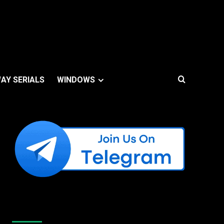
AY SERIALS
WINDOWS
Like Us On Facebook