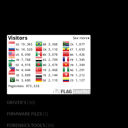
(10)
DRIVER'S
(1)
FIRMWARE FILES
(16)
FORENSICS TOOL'S