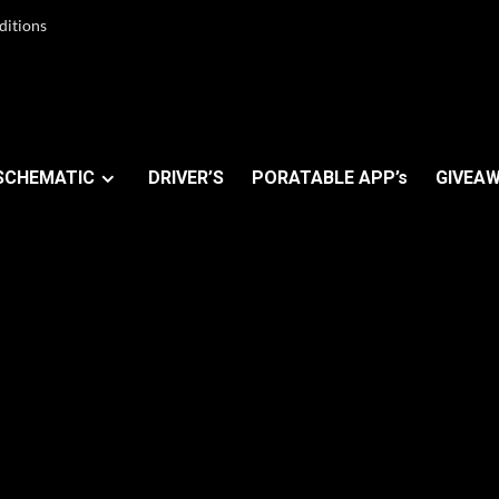
ditions
SCHEMATIC
DRIVER’S
PORATABLE APP’s
GIVEAW