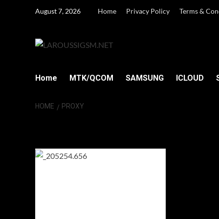
Skip
August 7, 2026
Home
Privacy Policy
Terms & Con
to
content
Home
MTK/QCOM
SAMSUNG
ICLOUD
HOME
PROXY
proxy