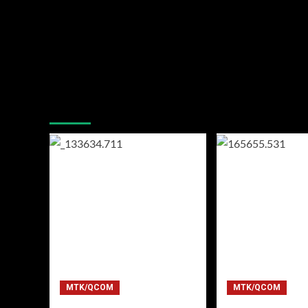
You may have missed
MTK/QCOM
MTK/QCOM