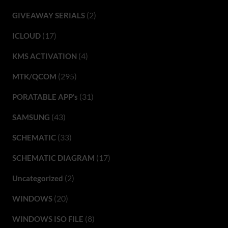
(2)
GIVEAWAY SERIALS
(17)
ICLOUD
(4)
KMS ACTIVATION
(295)
MTK/QCOM
(31)
PORATABLE APP’s
(43)
SAMSUNG
(33)
SCHEMATIC
(17)
SCHEMATIC DIAGRAM
(2)
Uncategorized
(20)
WINDOWS
(8)
WINDOWS ISO FILE