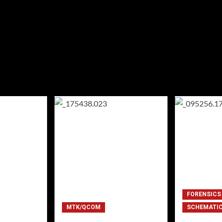
FORENSICS
MTK/QCOM
SCHEMATI