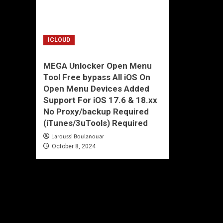
ICLOUD
MEGA Unlocker Open Menu
Tool Free bypass All iOS On
Open Menu Devices Added
Support For iOS 17.6 & 18.xx
No Proxy/backup Required
(iTunes/3uTools) Required
Laroussi Boulanouar
October 8, 2024