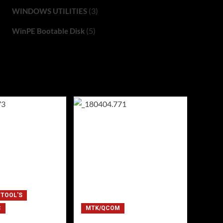
(3)
WINDOWS UTILITIES
(5)
WinPE Bootable Disk
 TOOL'S
C
MTK/QCOM