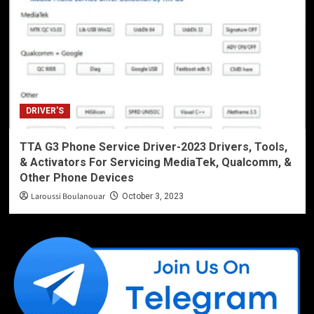
DRIVER'S
TTA G3 Phone Service Driver-2023 Drivers, Tools,
& Activators For Servicing MediaTek, Qualcomm, &
Other Phone Devices
Laroussi Boulanouar
October 3, 2023