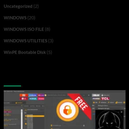
(2)
Uncategorized
(20)
WINDOWS
(8)
WINDOWS ISO FILE
(3)
WINDOWS UTILITIES
(5)
WinPE Bootable Disk
You may have missed