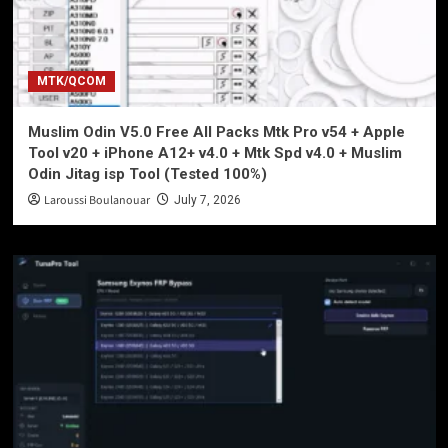
MTK/QCOM
Muslim Odin V5.0 Free All Packs Mtk Pro v54 + Apple
Tool v20 + iPhone A12+ v4.0 + Mtk Spd v4.0 + Muslim
Odin Jitag isp Tool (Tested 100%)
Laroussi Boulanouar
July 7, 2026