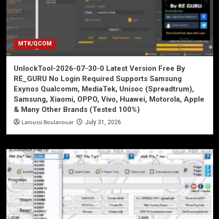
MTK/QCOM
UnlockTool-2026-07-30-0 Latest Version Free By
RE_GURU No Login Required Supports Samsung
Exynos Qualcomm, MediaTek, Unisoc (Spreadtrum),
Samsung, Xiaomi, OPPO, Vivo, Huawei, Motorola, Apple
& Many Other Brands (Tested 100%)
Laroussi Boulanouar
July 31, 2026