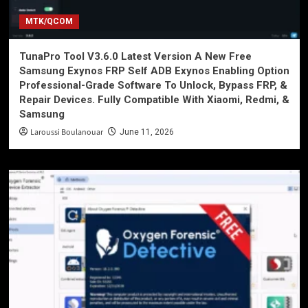
MTK/QCOM
TunaPro Tool V3.6.0 Latest Version A New Free
Samsung Exynos FRP Self ADB Exynos Enabling Option
Professional-Grade Software To Unlock, Bypass FRP, &
Repair Devices. Fully Compatible With Xiaomi, Redmi, &
Samsung
Laroussi Boulanouar
June 11, 2026