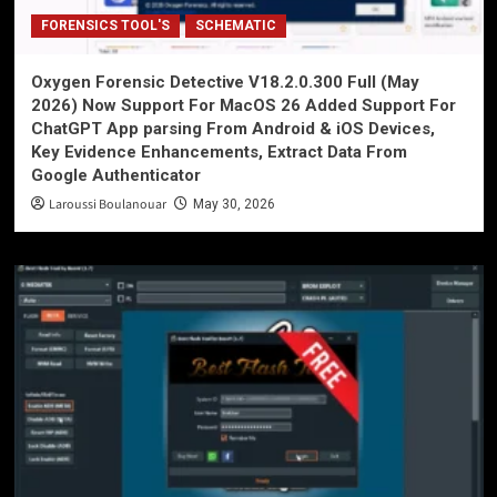
FORENSICS TOOL'S
SCHEMATIC
Oxygen Forensic Detective V18.2.0.300 Full (May
2026) Now Support For MacOS 26 Added Support For
ChatGPT App parsing From Android & iOS Devices,
Key Evidence Enhancements, Extract Data From
Google Authenticator
Laroussi Boulanouar
May 30, 2026