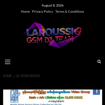
Skip
August 8, 2026
to
Home
Privacy Policy
Terms & Conditions
content
Primary
Menu
HOME
QC 9008 DRIVER
QC 9008 Driver