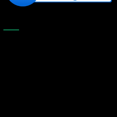
Like Us On Facebook