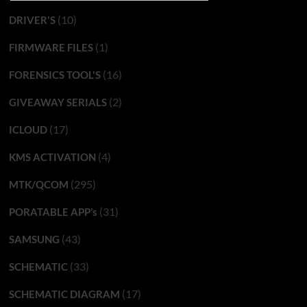
(10)
DRIVER'S
(1)
FIRMWARE FILES
(16)
FORENSICS TOOL'S
(2)
GIVEAWAY SERIALS
(17)
ICLOUD
(4)
KMS ACTIVATION
(295)
MTK/QCOM
(31)
PORATABLE APP’s
(43)
SAMSUNG
(33)
SCHEMATIC
(17)
SCHEMATIC DIAGRAM