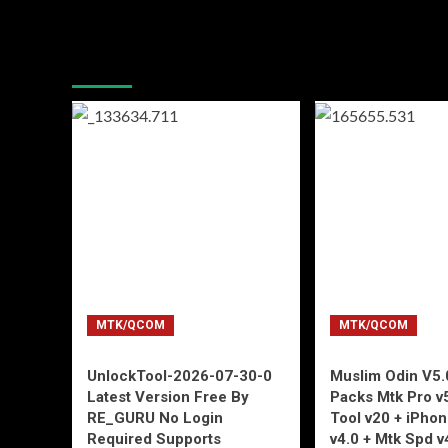
You may have missed
MTK/QCOM
MTK/QCOM
UnlockTool-2026-07-30-0
Muslim Odin V5.0
Latest Version Free By
Packs Mtk Pro v
RE_GURU No Login
Tool v20 + iPho
Required Supports
v4.0 + Mtk Spd v