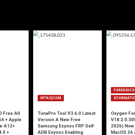
FORENSICS
MTK/QCOM
SCHEMATI
 Free All
TunaPro Tool V3.6.0 Latest
Oxygen For
54 + Apple
Version A New Free
V18.2.0.30
ne A12+
Samsung Exynos FRP Self
2026) Now 
4.0 +
ADB Exynos Enabling
MacOS 26 