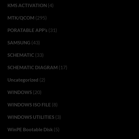
(4)
KMS ACTIVATION
(295)
MTK/QCOM
(31)
PORATABLE APP’s
(43)
SAMSUNG
(33)
SCHEMATIC
(17)
SCHEMATIC DIAGRAM
(2)
Uncategorized
(20)
WINDOWS
(8)
WINDOWS ISO FILE
(3)
WINDOWS UTILITIES
(5)
WinPE Bootable Disk