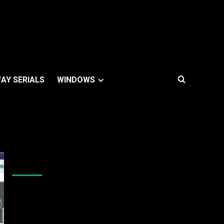
AY SERIALS
WINDOWS
Like Us On Facebook