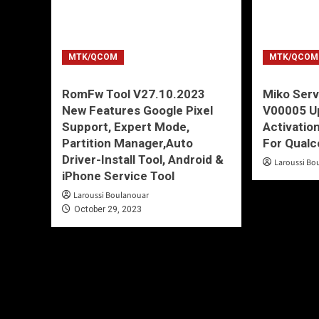
MTK/QCOM
MTK/QCOM
RomFw Tool V27.10.2023
Miko Serv
New Features Google Pixel
V00005 Up
Support, Expert Mode,
Activatio
Partition Manager,Auto
For Qual
Driver-Install Tool, Android &
Laroussi Bo
iPhone Service Tool
Laroussi Boulanouar
October 29, 2023