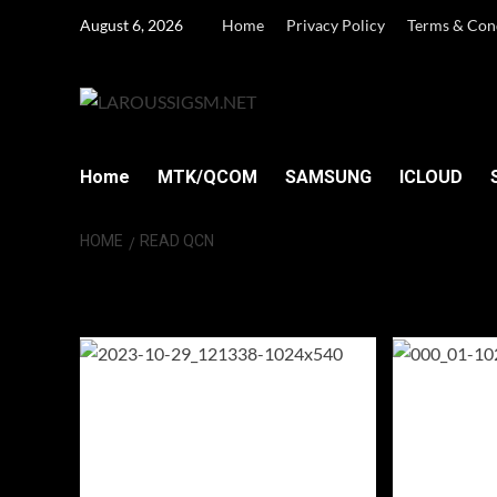
Skip
August 6, 2026
Home
Privacy Policy
Terms & Con
to
content
Home
MTK/QCOM
SAMSUNG
ICLOUD
HOME
READ QCN
Read QCN