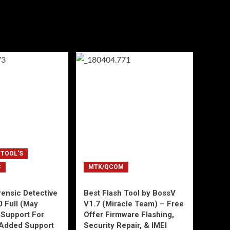
 TOOL'S
C
MTK/QCOM
ensic Detective
Best Flash Tool by BossV
0 Full (May
V1.7 (Miracle Team) – Free
Support For
Offer Firmware Flashing,
Added Support
Security Repair, & IMEI