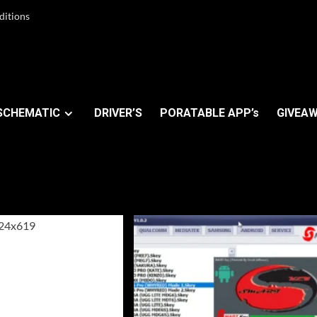
ditions
SCHEMATIC
DRIVER’S
PORATABLE APP’s
GIVEAW