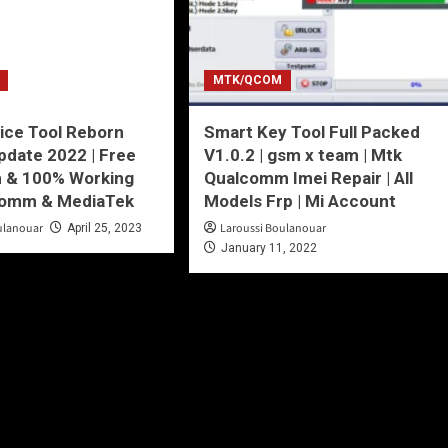
MTK/QCOM
ice Tool Reborn
Smart Key Tool Full Packed
date 2022 | Free
V1.0.2 | gsm x team | Mtk
n & 100% Working
Qualcomm Imei Repair | All
comm & MediaTek
Models Frp | Mi Account
ulanouar
Laroussi Boulanouar
April 25, 2023
January 11, 2022