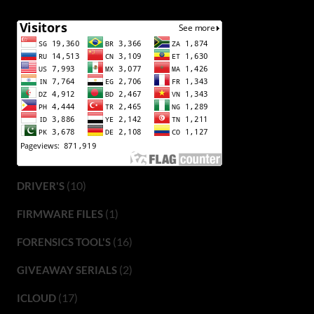
(10)
DRIVER'S
(1)
FIRMWARE FILES
(16)
FORENSICS TOOL'S
(2)
GIVEAWAY SERIALS
(17)
ICLOUD