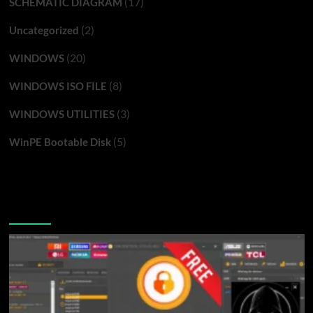
(17)
SCHEMATIC DIAGRAM
(2)
Uncategorized
(20)
WINDOWS
(8)
WINDOWS ISO FILE
(3)
WINDOWS UTILITIES
(5)
WinPE Bootable Disk
You may have missed