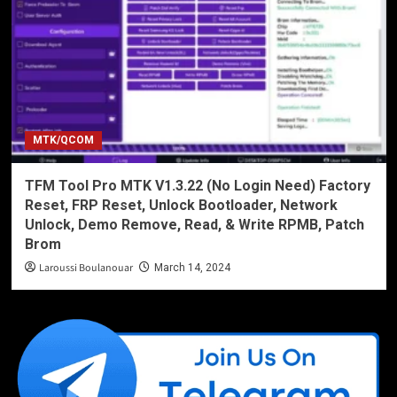
MTK/QCOM
TFM Tool Pro MTK V1.3.22 (No Login Need) Factory
Reset, FRP Reset, Unlock Bootloader, Network
Unlock, Demo Remove, Read, & Write RPMB, Patch
Brom
Laroussi Boulanouar
March 14, 2024