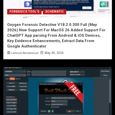
FORENSICS TOOL'S
SCHEMATIC
Oxygen Forensic Detective V18.2.0.300 Full (May
2026) Now Support For MacOS 26 Added Support For
ChatGPT App parsing From Android & iOS Devices,
Key Evidence Enhancements, Extract Data From
Google Authenticator
Laroussi Boulanouar
May 30, 2026