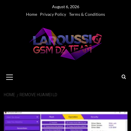
Skip
August 6, 2026
to
Home
Privacy Policy
Terms & Conditions
content
Primary
Menu
HOME
REMOVE HUAWEI LD
Remove Huawei ld