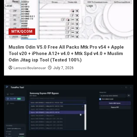
MTK/QCOM
Muslim Odin V5.0 Free All Packs Mtk Pro v54 + Apple
Tool v20 + iPhone A12+ v4.0 + Mtk Spd v4.0 + Muslim
Odin Jitag isp Tool (Tested 100%)
Laroussi Boulanouar
July 7, 2026