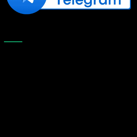
Like Us On Facebook