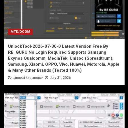
MTK/QCOM
UnlockTool-2026-07-30-0 Latest Version Free By
RE_GURU No Login Required Supports Samsung
Exynos Qualcomm, MediaTek, Unisoc (Spreadtrum),
Samsung, Xiaomi, OPPO, Vivo, Huawei, Motorola, Apple
& Many Other Brands (Tested 100%)
Laroussi Boulanouar
July 31, 2026