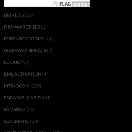
(10)
DRIVER'S
(1)
FIRMWARE FILES
(16)
FORENSICS TOOL'S
(2)
GIVEAWAY SERIALS
(17)
ICLOUD
(4)
KMS ACTIVATION
(295)
MTK/QCOM
(31)
PORATABLE APP’s
(43)
SAMSUNG
(33)
SCHEMATIC