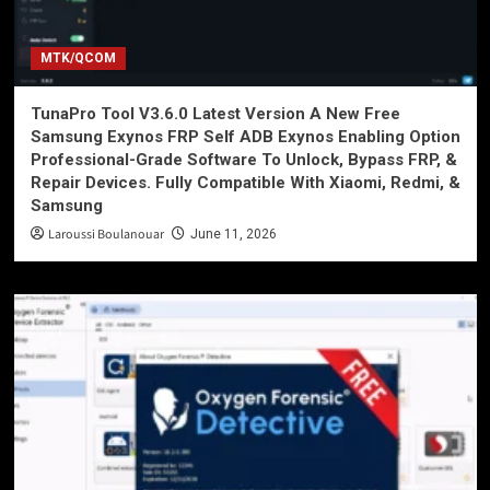
MTK/QCOM
TunaPro Tool V3.6.0 Latest Version A New Free
Samsung Exynos FRP Self ADB Exynos Enabling Option
Professional-Grade Software To Unlock, Bypass FRP, &
Repair Devices. Fully Compatible With Xiaomi, Redmi, &
Samsung
Laroussi Boulanouar
June 11, 2026