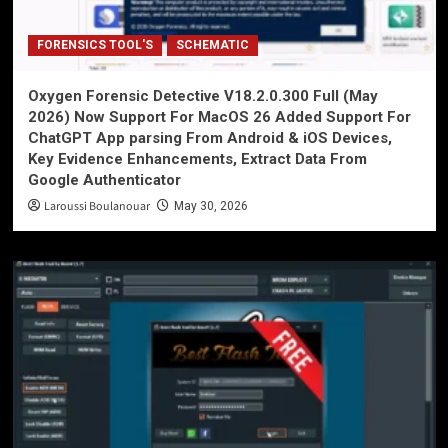
FORENSICS TOOL'S
SCHEMATIC
Oxygen Forensic Detective V18.2.0.300 Full (May
2026) Now Support For MacOS 26 Added Support For
ChatGPT App parsing From Android & iOS Devices,
Key Evidence Enhancements, Extract Data From
Google Authenticator
Laroussi Boulanouar
May 30, 2026