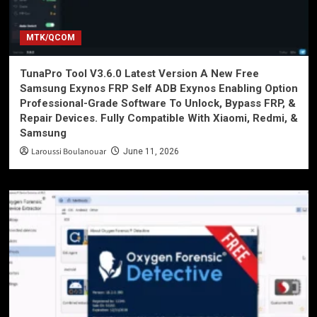
MTK/QCOM
TunaPro Tool V3.6.0 Latest Version A New Free
Samsung Exynos FRP Self ADB Exynos Enabling Option
Professional-Grade Software To Unlock, Bypass FRP, &
Repair Devices. Fully Compatible With Xiaomi, Redmi, &
Samsung
Laroussi Boulanouar
June 11, 2026