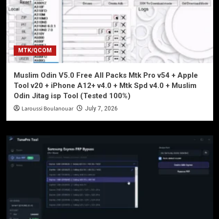
MTK/QCOM
Muslim Odin V5.0 Free All Packs Mtk Pro v54 + Apple
Tool v20 + iPhone A12+ v4.0 + Mtk Spd v4.0 + Muslim
Odin Jitag isp Tool (Tested 100%)
Laroussi Boulanouar
July 7, 2026