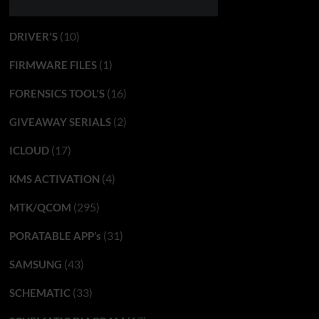
(10)
DRIVER'S
(1)
FIRMWARE FILES
(16)
FORENSICS TOOL'S
(2)
GIVEAWAY SERIALS
(17)
ICLOUD
(4)
KMS ACTIVATION
(295)
MTK/QCOM
(31)
PORATABLE APP’s
(43)
SAMSUNG
(33)
SCHEMATIC