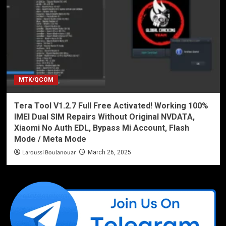
MTK/QCOM
Tera Tool V1.2.7 Full Free Activated! Working 100%
IMEI Dual SIM Repairs Without Original NVDATA,
Xiaomi No Auth EDL, Bypass Mi Account, Flash
Mode / Meta Mode
Laroussi Boulanouar
March 26, 2025