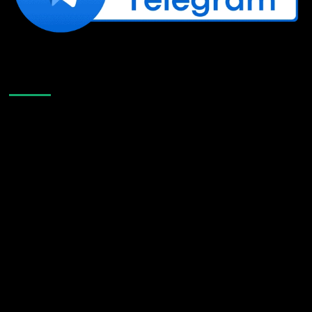
Like Us On Facebook