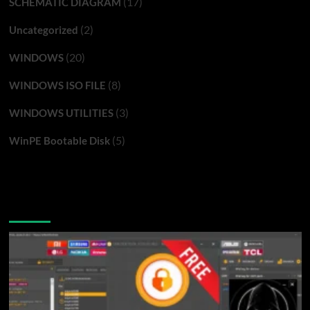
(17)
SCHEMATIC DIAGRAM
(2)
Uncategorized
(20)
WINDOWS
(8)
WINDOWS ISO FILE
(3)
WINDOWS UTILITIES
(5)
WinPE Bootable Disk
You may have missed