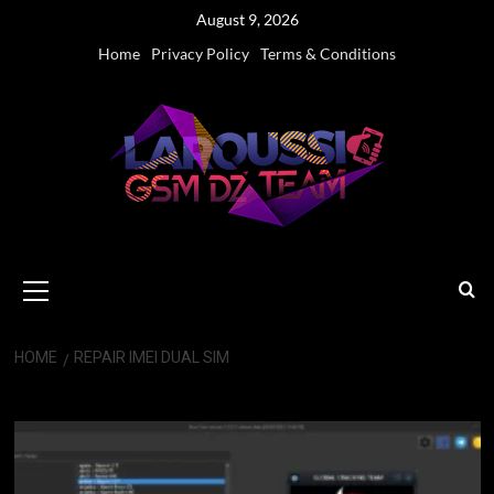
Skip
August 9, 2026
to
Home
Privacy Policy
Terms & Conditions
content
Primary
Menu
HOME
REPAIR IMEI DUAL SIM
Repair IMEI Dual SIM