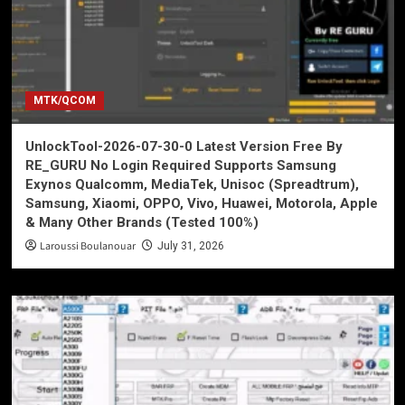
MTK/QCOM
UnlockTool-2026-07-30-0 Latest Version Free By
RE_GURU No Login Required Supports Samsung
Exynos Qualcomm, MediaTek, Unisoc (Spreadtrum),
Samsung, Xiaomi, OPPO, Vivo, Huawei, Motorola, Apple
& Many Other Brands (Tested 100%)
Laroussi Boulanouar
July 31, 2026