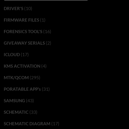
(10)
DRIVER'S
(1)
FIRMWARE FILES
(16)
FORENSICS TOOL'S
(2)
GIVEAWAY SERIALS
(17)
ICLOUD
(4)
KMS ACTIVATION
(295)
MTK/QCOM
(31)
PORATABLE APP’s
(43)
SAMSUNG
(33)
SCHEMATIC
(17)
SCHEMATIC DIAGRAM