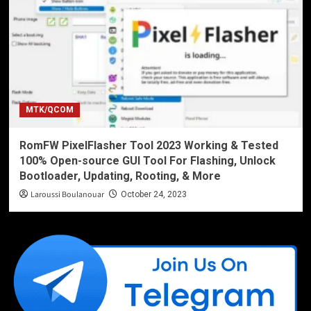
MTK/QCOM
RomFW PixelFlasher Tool 2023 Working & Tested
100% Open-source GUI Tool For Flashing, Unlock
Bootloader, Updating, Rooting, & More
Laroussi Boulanouar
October 24, 2023