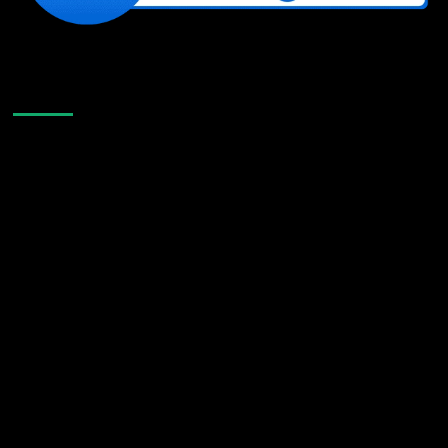
Like Us On Facebook