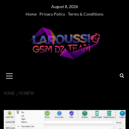
Skip
August 8, 2026
to
Home
Privacy Policy
Terms & Conditions
content
Primary
Menu
HOME
ROMFW
ROMFW