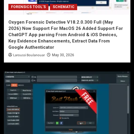
FORENSICS TOOL'S
SCHEMATIC
Oxygen Forensic Detective V18.2.0.300 Full (May
2026) Now Support For MacOS 26 Added Support For
ChatGPT App parsing From Android & iOS Devices,
Key Evidence Enhancements, Extract Data From
Google Authenticator
Laroussi Boulanouar
May 30, 2026