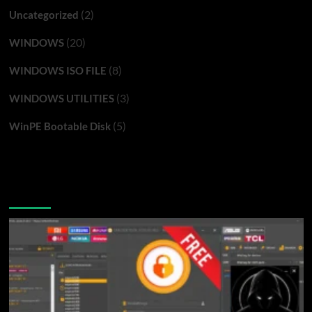
(2)
Uncategorized
(20)
WINDOWS
(8)
WINDOWS ISO FILE
(3)
WINDOWS UTILITIES
(5)
WinPE Bootable Disk
You may have missed