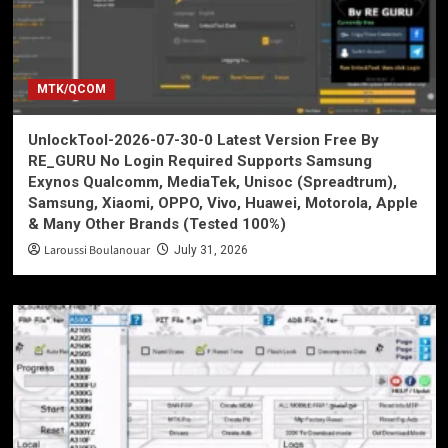
MTK/QCOM
UnlockTool-2026-07-30-0 Latest Version Free By
RE_GURU No Login Required Supports Samsung
Exynos Qualcomm, MediaTek, Unisoc (Spreadtrum),
Samsung, Xiaomi, OPPO, Vivo, Huawei, Motorola, Apple
& Many Other Brands (Tested 100%)
Laroussi Boulanouar
July 31, 2026