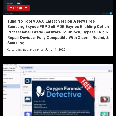
MTK/QCOM
TunaPro Tool V3.6.0 Latest Version A New Free
Samsung Exynos FRP Self ADB Exynos Enabling Option
Professional-Grade Software To Unlock, Bypass FRP, &
Repair Devices. Fully Compatible With Xiaomi, Redmi, &
Samsung
Laroussi Boulanouar
June 11, 2026