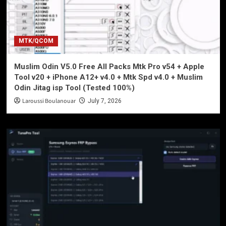
MTK/QCOM
Muslim Odin V5.0 Free All Packs Mtk Pro v54 + Apple
Tool v20 + iPhone A12+ v4.0 + Mtk Spd v4.0 + Muslim
Odin Jitag isp Tool (Tested 100%)
Laroussi Boulanouar
July 7, 2026