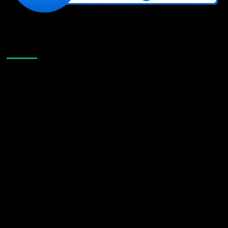
Like Us On Facebook