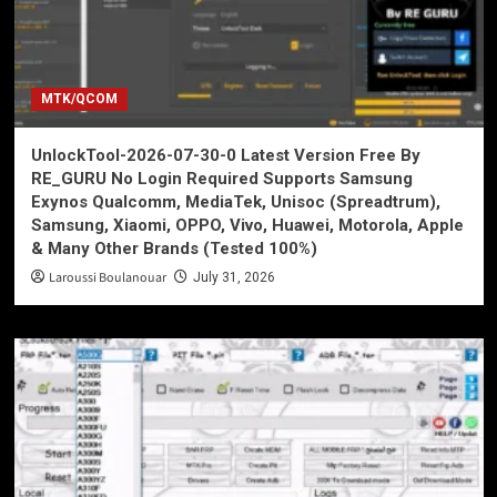
MTK/QCOM
UnlockTool-2026-07-30-0 Latest Version Free By
RE_GURU No Login Required Supports Samsung
Exynos Qualcomm, MediaTek, Unisoc (Spreadtrum),
Samsung, Xiaomi, OPPO, Vivo, Huawei, Motorola, Apple
& Many Other Brands (Tested 100%)
Laroussi Boulanouar
July 31, 2026