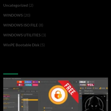
(2)
Uncategorized
(20)
WINDOWS
(8)
WINDOWS ISO FILE
(3)
WINDOWS UTILITIES
(5)
WinPE Bootable Disk
You may have missed