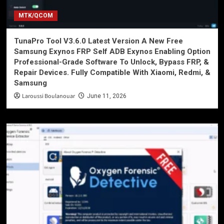
MTK/QCOM
TunaPro Tool V3.6.0 Latest Version A New Free
Samsung Exynos FRP Self ADB Exynos Enabling Option
Professional-Grade Software To Unlock, Bypass FRP, &
Repair Devices. Fully Compatible With Xiaomi, Redmi, &
Samsung
Laroussi Boulanouar
June 11, 2026