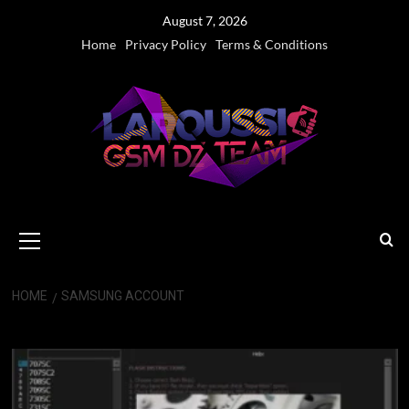
Skip
August 7, 2026
to
Home
Privacy Policy
Terms & Conditions
content
Primary
Menu
HOME
SAMSUNG ACCOUNT
Samsung Account