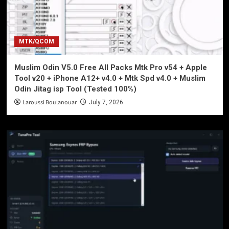
MTK/QCOM
Muslim Odin V5.0 Free All Packs Mtk Pro v54 + Apple
Tool v20 + iPhone A12+ v4.0 + Mtk Spd v4.0 + Muslim
Odin Jitag isp Tool (Tested 100%)
Laroussi Boulanouar
July 7, 2026