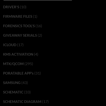
(10)
DRIVER'S
(1)
FIRMWARE FILES
(16)
FORENSICS TOOL'S
(2)
GIVEAWAY SERIALS
(17)
ICLOUD
(4)
KMS ACTIVATION
(295)
MTK/QCOM
(31)
PORATABLE APP’s
(43)
SAMSUNG
(33)
SCHEMATIC
(17)
SCHEMATIC DIAGRAM