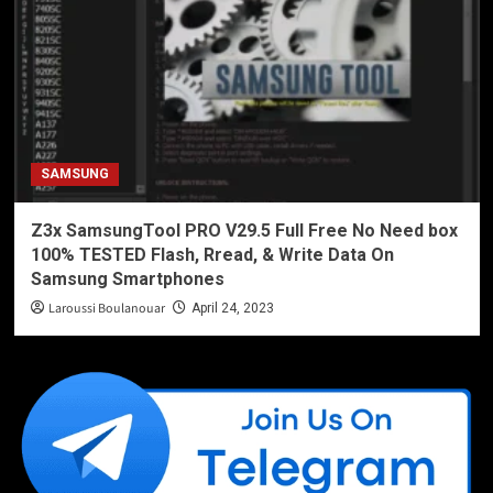
SAMSUNG
Z3x SamsungTool PRO V29.5 Full Free No Need box
100% TESTED Flash, Rread, & Write Data On
Samsung Smartphones
Laroussi Boulanouar
April 24, 2023