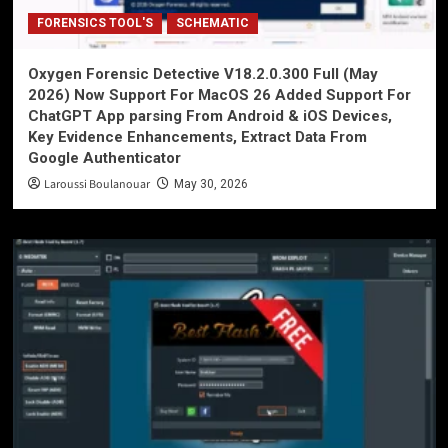
FORENSICS TOOL'S
SCHEMATIC
Oxygen Forensic Detective V18.2.0.300 Full (May
2026) Now Support For MacOS 26 Added Support For
ChatGPT App parsing From Android & iOS Devices,
Key Evidence Enhancements, Extract Data From
Google Authenticator
Laroussi Boulanouar
May 30, 2026