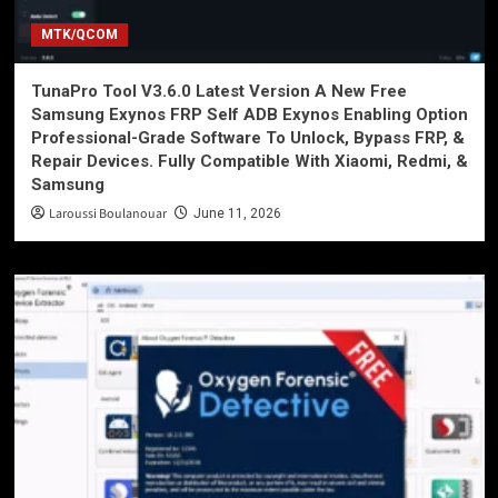
MTK/QCOM
TunaPro Tool V3.6.0 Latest Version A New Free
Samsung Exynos FRP Self ADB Exynos Enabling Option
Professional-Grade Software To Unlock, Bypass FRP, &
Repair Devices. Fully Compatible With Xiaomi, Redmi, &
Samsung
Laroussi Boulanouar
June 11, 2026