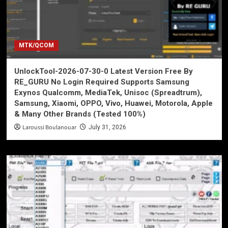
MTK/QCOM
UnlockTool-2026-07-30-0 Latest Version Free By
RE_GURU No Login Required Supports Samsung
Exynos Qualcomm, MediaTek, Unisoc (Spreadtrum),
Samsung, Xiaomi, OPPO, Vivo, Huawei, Motorola, Apple
& Many Other Brands (Tested 100%)
Laroussi Boulanouar
July 31, 2026