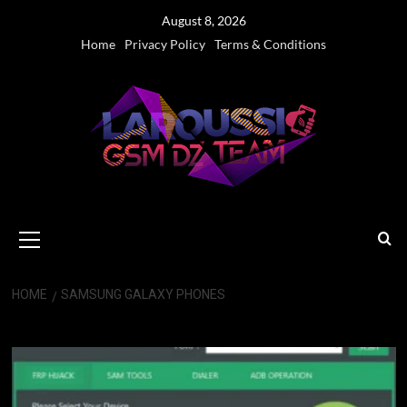
Skip
August 8, 2026
to
Home
Privacy Policy
Terms & Conditions
content
Primary
Menu
HOME
SAMSUNG GALAXY PHONES
Samsung Galaxy phones