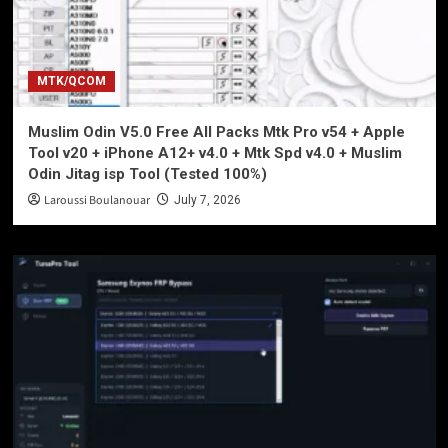
MTK/QCOM
Muslim Odin V5.0 Free All Packs Mtk Pro v54 + Apple
Tool v20 + iPhone A12+ v4.0 + Mtk Spd v4.0 + Muslim
Odin Jitag isp Tool (Tested 100%)
Laroussi Boulanouar
July 7, 2026