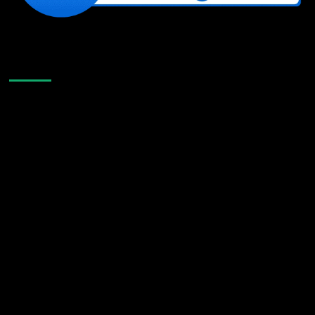
Like Us On Facebook