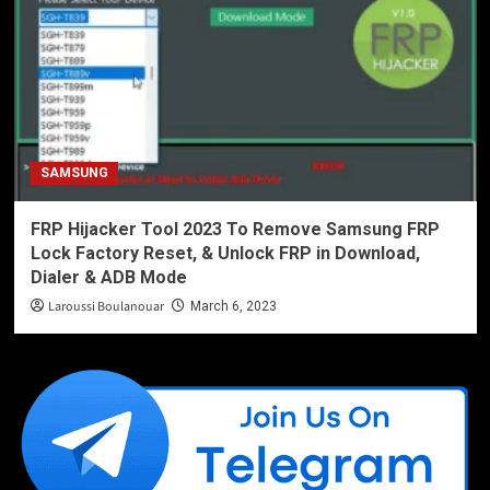
SAMSUNG
FRP Hijacker Tool 2023 To Remove Samsung FRP
Lock Factory Reset, & Unlock FRP in Download,
Dialer & ADB Mode
Laroussi Boulanouar
March 6, 2023