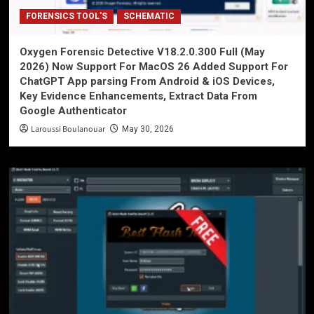
FORENSICS TOOL'S
SCHEMATIC
Oxygen Forensic Detective V18.2.0.300 Full (May
2026) Now Support For MacOS 26 Added Support For
ChatGPT App parsing From Android & iOS Devices,
Key Evidence Enhancements, Extract Data From
Google Authenticator
Laroussi Boulanouar
May 30, 2026