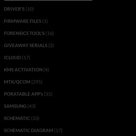
(10)
DRIVER'S
(1)
FIRMWARE FILES
(16)
FORENSICS TOOL'S
(2)
GIVEAWAY SERIALS
(17)
ICLOUD
(4)
KMS ACTIVATION
(295)
MTK/QCOM
(31)
PORATABLE APP’s
(43)
SAMSUNG
(33)
SCHEMATIC
(17)
SCHEMATIC DIAGRAM