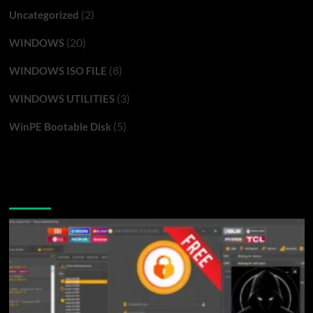
(2)
Uncategorized
(20)
WINDOWS
(8)
WINDOWS ISO FILE
(3)
WINDOWS UTILITIES
(5)
WinPE Bootable Disk
You may have missed