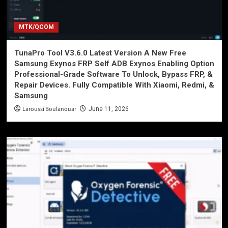
MTK/QCOM
TunaPro Tool V3.6.0 Latest Version A New Free
Samsung Exynos FRP Self ADB Exynos Enabling Option
Professional-Grade Software To Unlock, Bypass FRP, &
Repair Devices. Fully Compatible With Xiaomi, Redmi, &
Samsung
Laroussi Boulanouar
June 11, 2026