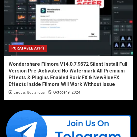
PORATABLE APP’s
Wondershare Filmora V14.0.7.9572 Silent Install Full
Version Pre-Activated No Watermark All Premium
Effects & Plugins Enabled BorisFX & NewBlueFX
Effects Inside Filmora Will Work Without Issue
Laroussi Boulanouar
October 9, 2024