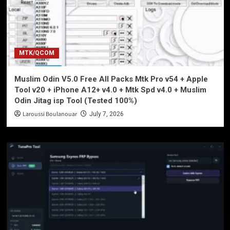
MTK/QCOM
Muslim Odin V5.0 Free All Packs Mtk Pro v54 + Apple
Tool v20 + iPhone A12+ v4.0 + Mtk Spd v4.0 + Muslim
Odin Jitag isp Tool (Tested 100%)
Laroussi Boulanouar
July 7, 2026