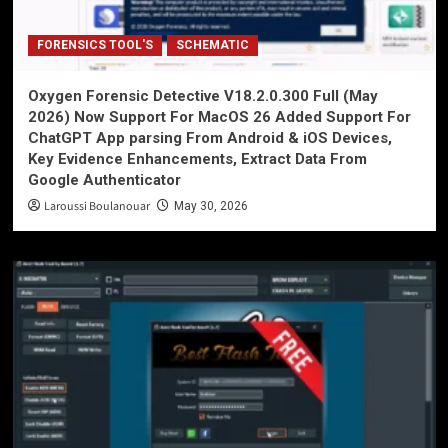
FORENSICS TOOL'S
SCHEMATIC
Oxygen Forensic Detective V18.2.0.300 Full (May
2026) Now Support For MacOS 26 Added Support For
ChatGPT App parsing From Android & iOS Devices,
Key Evidence Enhancements, Extract Data From
Google Authenticator
Laroussi Boulanouar
May 30, 2026