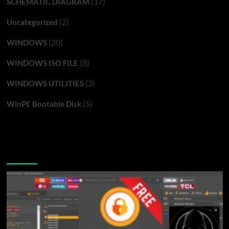
(17)
SCHEMATIC DIAGRAM
(2)
Uncategorized
(20)
WINDOWS
(8)
WINDOWS ISO FILE
(3)
WINDOWS UTILITIES
(5)
WinPE Bootable Disk
You may have missed