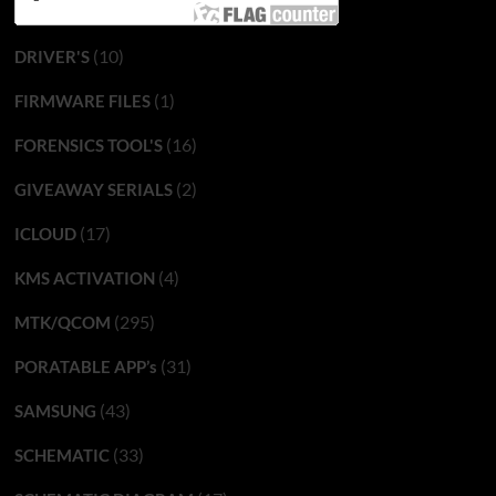
(10)
DRIVER'S
(1)
FIRMWARE FILES
(16)
FORENSICS TOOL'S
(2)
GIVEAWAY SERIALS
(17)
ICLOUD
(4)
KMS ACTIVATION
(295)
MTK/QCOM
(31)
PORATABLE APP’s
(43)
SAMSUNG
(33)
SCHEMATIC