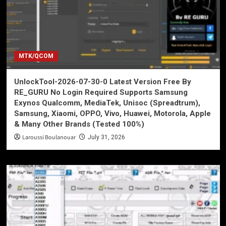
MTK/QCOM
UnlockTool-2026-07-30-0 Latest Version Free By
RE_GURU No Login Required Supports Samsung
Exynos Qualcomm, MediaTek, Unisoc (Spreadtrum),
Samsung, Xiaomi, OPPO, Vivo, Huawei, Motorola, Apple
& Many Other Brands (Tested 100%)
Laroussi Boulanouar
July 31, 2026