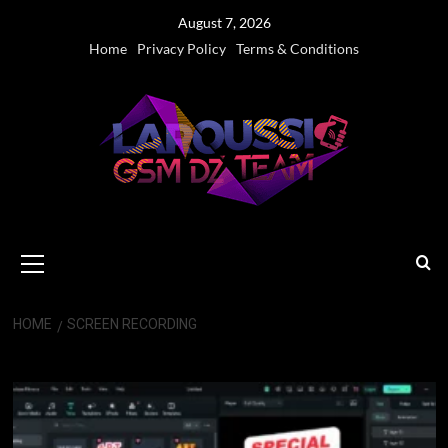
Skip
August 7, 2026
to
Home
Privacy Policy
Terms & Conditions
content
Primary
Menu
HOME
SCREEN RECORDING
Screen Recording