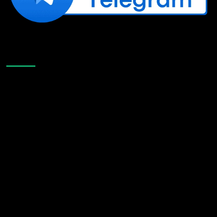
Like Us On Facebook