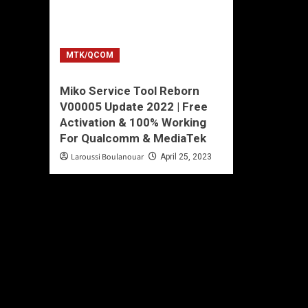
MTK/QCOM
Miko Service Tool Reborn
V00005 Update 2022 | Free
Activation & 100% Working
For Qualcomm & MediaTek
Laroussi Boulanouar
April 25, 2023