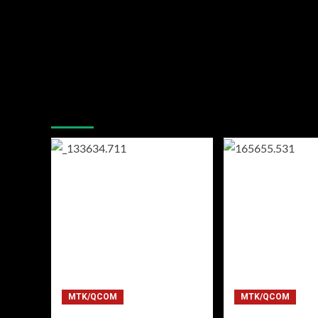
You may have missed
MTK/QCOM
MTK/QCOM