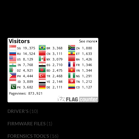
(10)
DRIVER'S
(1)
FIRMWARE FILES
(16)
FORENSICS TOOL'S