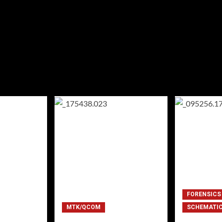
FORENSICS
MTK/QCOM
SCHEMATI