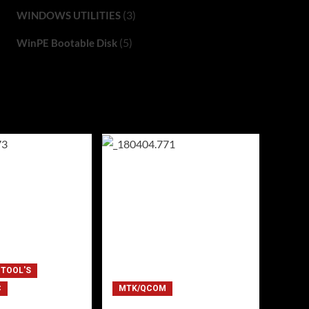
(3)
WINDOWS UTILITIES
(5)
WinPE Bootable Disk
 TOOL'S
C
MTK/QCOM