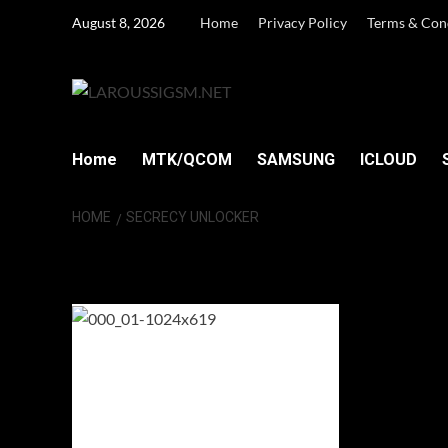
Skip
August 8, 2026
Home
Privacy Policy
Terms & Con
to
content
Home
MTK/QCOM
SAMSUNG
ICLOUD
HOME
SECRECY UNLOCKER
Secrecy Unlocke