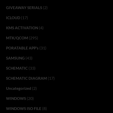
(2)
GIVEAWAY SERIALS
(17)
ICLOUD
(4)
KMS ACTIVATION
(295)
MTK/QCOM
(31)
PORATABLE APP’s
(43)
SAMSUNG
(33)
SCHEMATIC
(17)
SCHEMATIC DIAGRAM
(2)
Uncategorized
(20)
WINDOWS
(8)
WINDOWS ISO FILE