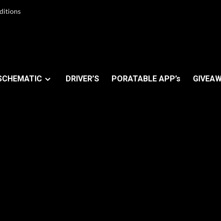
ditions
SCHEMATIC
DRIVER’S
PORATABLE APP’s
GIVEAW
r