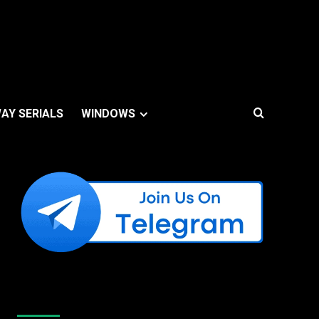
AY SERIALS
WINDOWS
Like Us On Facebook