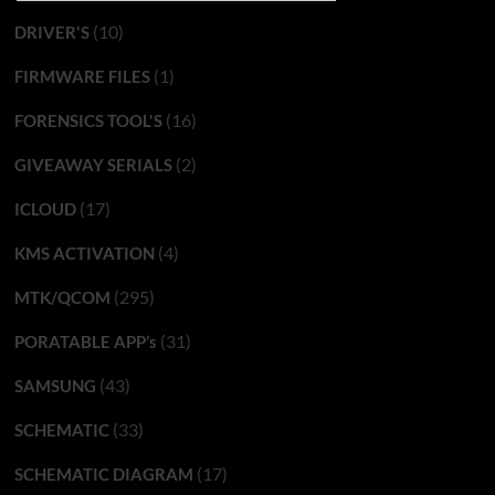
(10)
DRIVER'S
(1)
FIRMWARE FILES
(16)
FORENSICS TOOL'S
(2)
GIVEAWAY SERIALS
(17)
ICLOUD
(4)
KMS ACTIVATION
(295)
MTK/QCOM
(31)
PORATABLE APP’s
(43)
SAMSUNG
(33)
SCHEMATIC
(17)
SCHEMATIC DIAGRAM