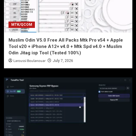
MTK/QCOM
Muslim Odin V5.0 Free All Packs Mtk Pro v54 + Apple
Tool v20 + iPhone A12+ v4.0 + Mtk Spd v4.0 + Muslim
Odin Jitag isp Tool (Tested 100%)
Laroussi Boulanouar
July 7, 2026