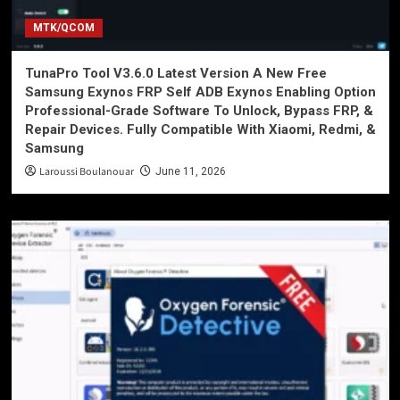
MTK/QCOM
TunaPro Tool V3.6.0 Latest Version A New Free
Samsung Exynos FRP Self ADB Exynos Enabling Option
Professional-Grade Software To Unlock, Bypass FRP, &
Repair Devices. Fully Compatible With Xiaomi, Redmi, &
Samsung
Laroussi Boulanouar
June 11, 2026