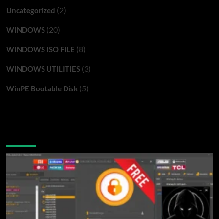
(2)
Uncategorized
(20)
WINDOWS
(8)
WINDOWS ISO FILE
(3)
WINDOWS UTILITIES
(5)
WinPE Bootable Disk
You may have missed