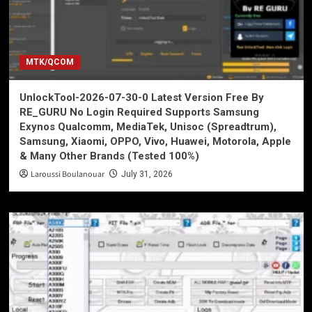
MTK/QCOM
UnlockTool-2026-07-30-0 Latest Version Free By
RE_GURU No Login Required Supports Samsung
Exynos Qualcomm, MediaTek, Unisoc (Spreadtrum),
Samsung, Xiaomi, OPPO, Vivo, Huawei, Motorola, Apple
& Many Other Brands (Tested 100%)
Laroussi Boulanouar
July 31, 2026