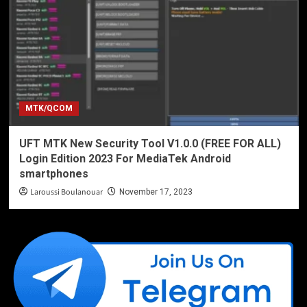
MTK/QCOM
UFT MTK New Security Tool V1.0.0 (FREE FOR ALL)
Login Edition 2023 For MediaTek Android
smartphones
Laroussi Boulanouar
November 17, 2023