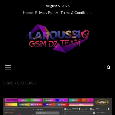
Skip
August 6, 2026
to
Home
Privacy Policy
Terms & Conditions
content
Primary
Menu
HOME
SPD FLASH
SPD Flash