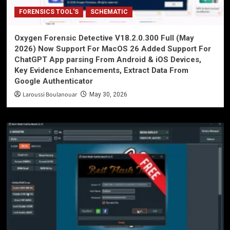
FORENSICS TOOL'S
SCHEMATIC
Oxygen Forensic Detective V18.2.0.300 Full (May
2026) Now Support For MacOS 26 Added Support For
ChatGPT App parsing From Android & iOS Devices,
Key Evidence Enhancements, Extract Data From
Google Authenticator
Laroussi Boulanouar
May 30, 2026