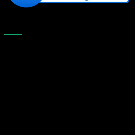
Like Us On Facebook