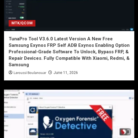
MTK/QCOM
TunaPro Tool V3.6.0 Latest Version A New Free
Samsung Exynos FRP Self ADB Exynos Enabling Option
Professional-Grade Software To Unlock, Bypass FRP, &
Repair Devices. Fully Compatible With Xiaomi, Redmi, &
Samsung
Laroussi Boulanouar
June 11, 2026