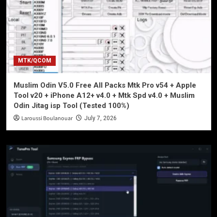
MTK/QCOM
Muslim Odin V5.0 Free All Packs Mtk Pro v54 + Apple
Tool v20 + iPhone A12+ v4.0 + Mtk Spd v4.0 + Muslim
Odin Jitag isp Tool (Tested 100%)
Laroussi Boulanouar
July 7, 2026