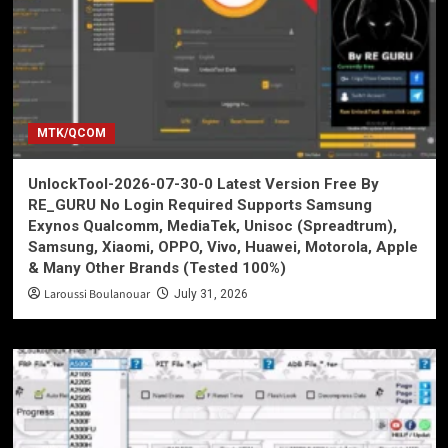
MTK/QCOM
UnlockTool-2026-07-30-0 Latest Version Free By
RE_GURU No Login Required Supports Samsung
Exynos Qualcomm, MediaTek, Unisoc (Spreadtrum),
Samsung, Xiaomi, OPPO, Vivo, Huawei, Motorola, Apple
& Many Other Brands (Tested 100%)
Laroussi Boulanouar
July 31, 2026