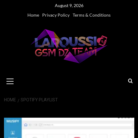
Skip
August 9, 2026
to
Home
Privacy Policy
Terms & Conditions
content
Primary
Menu
HOME
SPOTIFY PLAYLIST
Spotify playlist