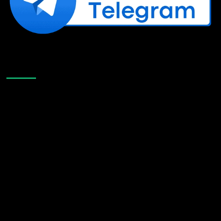
Like Us On Facebook