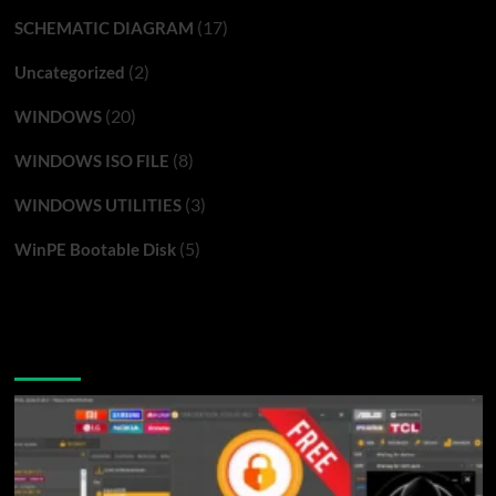
(17)
SCHEMATIC DIAGRAM
(2)
Uncategorized
(20)
WINDOWS
(8)
WINDOWS ISO FILE
(3)
WINDOWS UTILITIES
(5)
WinPE Bootable Disk
You may have missed