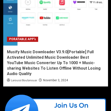
PORATABLE APP’s
Musify Music Downloader V3.9.0[Portable] Full
Activated Unlimited Music Downloader Best
YouTube Music Converter Up To 1000 + Music-
sharing Websites To Listen Offline Without Losing
Audio Quality
Laroussi Boulanouar
November 3, 2024