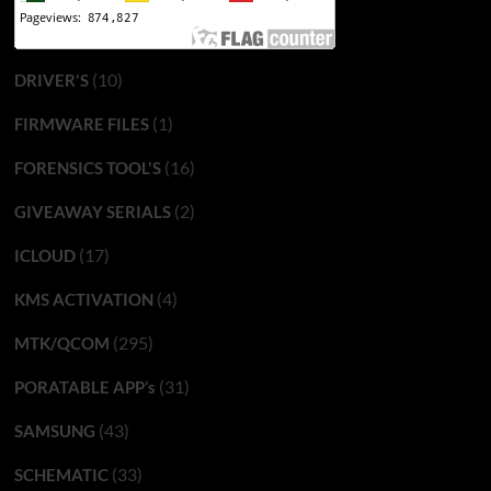
(10)
DRIVER'S
(1)
FIRMWARE FILES
(16)
FORENSICS TOOL'S
(2)
GIVEAWAY SERIALS
(17)
ICLOUD
(4)
KMS ACTIVATION
(295)
MTK/QCOM
(31)
PORATABLE APP’s
(43)
SAMSUNG
(33)
SCHEMATIC