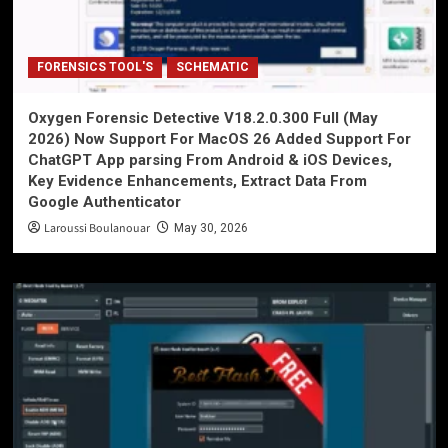
FORENSICS TOOL'S
SCHEMATIC
Oxygen Forensic Detective V18.2.0.300 Full (May
2026) Now Support For MacOS 26 Added Support For
ChatGPT App parsing From Android & iOS Devices,
Key Evidence Enhancements, Extract Data From
Google Authenticator
Laroussi Boulanouar
May 30, 2026