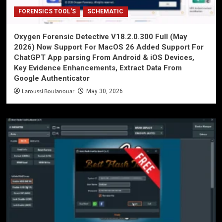
FORENSICS TOOL'S
SCHEMATIC
Oxygen Forensic Detective V18.2.0.300 Full (May
2026) Now Support For MacOS 26 Added Support For
ChatGPT App parsing From Android & iOS Devices,
Key Evidence Enhancements, Extract Data From
Google Authenticator
Laroussi Boulanouar
May 30, 2026