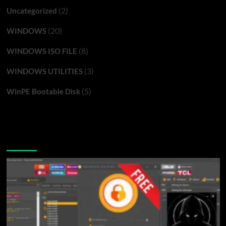
(2)
Uncategorized
(20)
WINDOWS
(8)
WINDOWS ISO FILE
(3)
WINDOWS UTILITIES
(5)
WinPE Bootable Disk
You may have missed