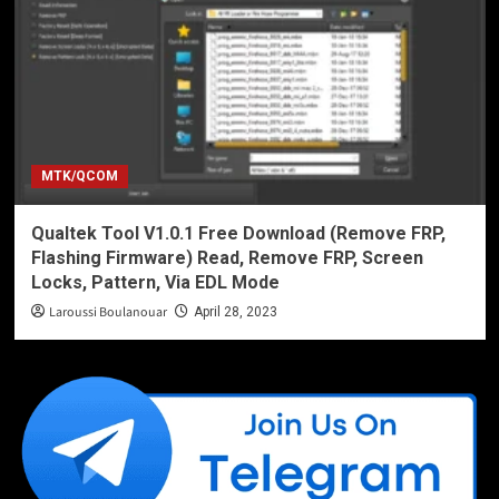
MTK/QCOM
Qualtek Tool V1.0.1 Free Download (Remove FRP,
Flashing Firmware) Read, Remove FRP, Screen
Locks, Pattern, Via EDL Mode
Laroussi Boulanouar
April 28, 2023