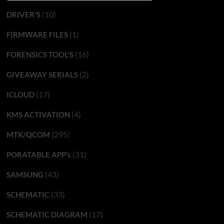
(10)
DRIVER'S
(1)
FIRMWARE FILES
(16)
FORENSICS TOOL'S
(2)
GIVEAWAY SERIALS
(17)
ICLOUD
(4)
KMS ACTIVATION
(295)
MTK/QCOM
(31)
PORATABLE APP’s
(43)
SAMSUNG
(33)
SCHEMATIC
(17)
SCHEMATIC DIAGRAM