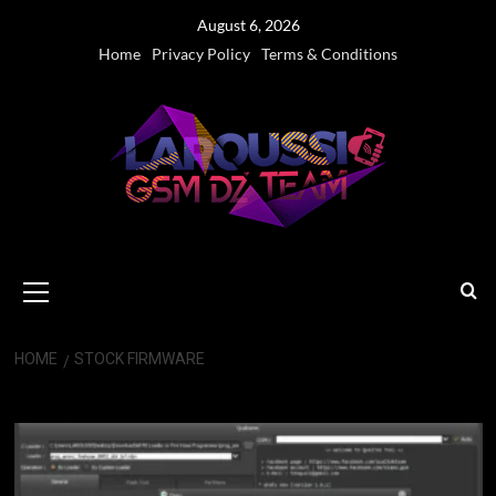
Skip
August 6, 2026
to
Home
Privacy Policy
Terms & Conditions
content
Primary
Menu
HOME
STOCK FIRMWARE
stock firmware