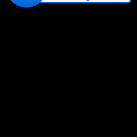
Like Us On Facebook