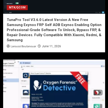
MTK/QCOM
TunaPro Tool V3.6.0 Latest Version A New Free
Samsung Exynos FRP Self ADB Exynos Enabling Option
Professional-Grade Software To Unlock, Bypass FRP, &
Repair Devices. Fully Compatible With Xiaomi, Redmi, &
Samsung
Laroussi Boulanouar
June 11, 2026