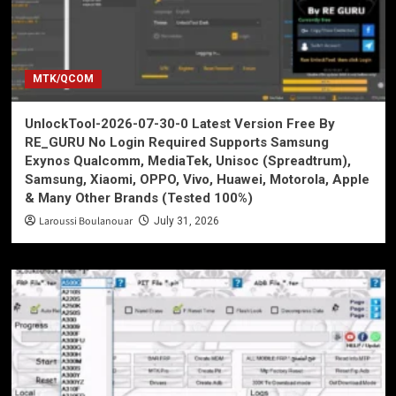
MTK/QCOM
UnlockTool-2026-07-30-0 Latest Version Free By
RE_GURU No Login Required Supports Samsung
Exynos Qualcomm, MediaTek, Unisoc (Spreadtrum),
Samsung, Xiaomi, OPPO, Vivo, Huawei, Motorola, Apple
& Many Other Brands (Tested 100%)
Laroussi Boulanouar
July 31, 2026