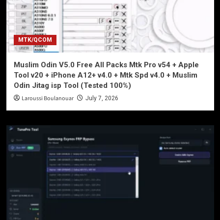
MTK/QCOM
Muslim Odin V5.0 Free All Packs Mtk Pro v54 + Apple
Tool v20 + iPhone A12+ v4.0 + Mtk Spd v4.0 + Muslim
Odin Jitag isp Tool (Tested 100%)
Laroussi Boulanouar
July 7, 2026