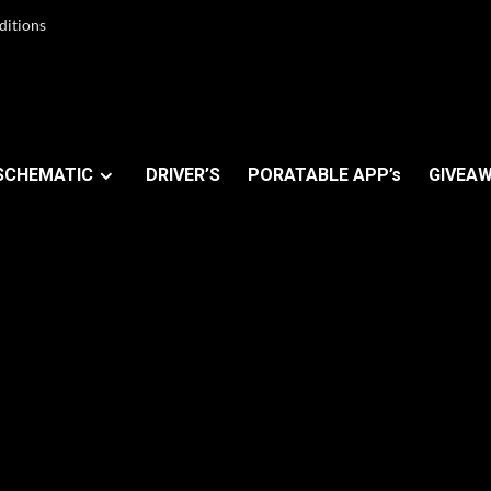
ditions
SCHEMATIC
DRIVER’S
PORATABLE APP’s
GIVEAW
ers