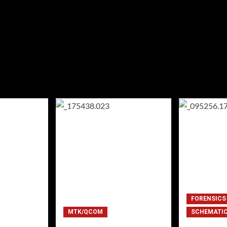
FORENSICS
MTK/QCOM
SCHEMATI