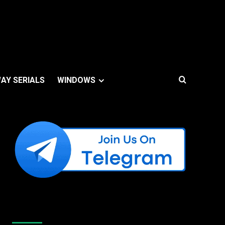
AY SERIALS
WINDOWS
Like Us On Facebook