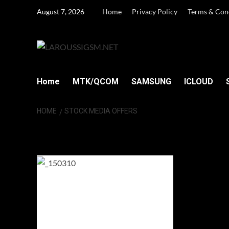
Skip
August 7, 2026
Home
Privacy Policy
Terms & Con
to
content
Home
MTK/QCOM
SAMSUNG
ICLOUD
HOME
STOCK MEDIA OFFERS
Stock Media off