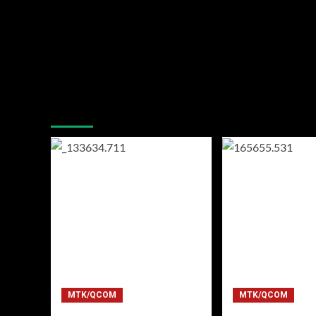
You may have missed
MTK/QCOM
MTK/QCOM