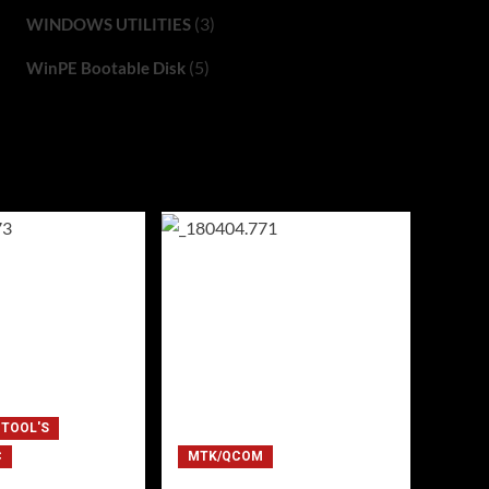
(3)
WINDOWS UTILITIES
(5)
WinPE Bootable Disk
 TOOL'S
C
MTK/QCOM