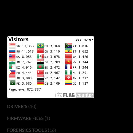
(10)
DRIVER'S
(1)
FIRMWARE FILES
(16)
FORENSICS TOOL'S