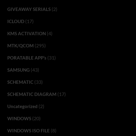
(2)
GIVEAWAY SERIALS
(17)
ICLOUD
(4)
KMS ACTIVATION
(295)
MTK/QCOM
(31)
PORATABLE APP’s
(43)
SAMSUNG
(33)
SCHEMATIC
(17)
SCHEMATIC DIAGRAM
(2)
Uncategorized
(20)
WINDOWS
(8)
WINDOWS ISO FILE