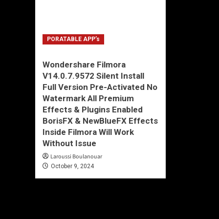
PORATABLE APP’s
Wondershare Filmora
V14.0.7.9572 Silent Install
Full Version Pre-Activated No
Watermark All Premium
Effects & Plugins Enabled
BorisFX & NewBlueFX Effects
Inside Filmora Will Work
Without Issue
Laroussi Boulanouar
October 9, 2024