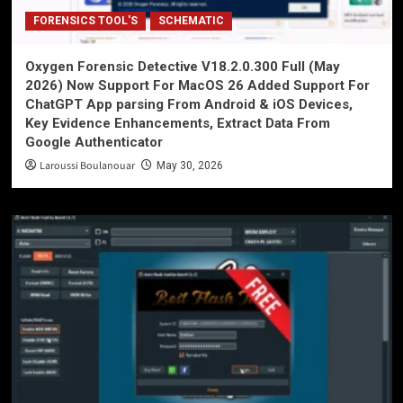
FORENSICS TOOL'S
SCHEMATIC
Oxygen Forensic Detective V18.2.0.300 Full (May
2026) Now Support For MacOS 26 Added Support For
ChatGPT App parsing From Android & iOS Devices,
Key Evidence Enhancements, Extract Data From
Google Authenticator
Laroussi Boulanouar
May 30, 2026