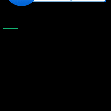
Like Us On Facebook