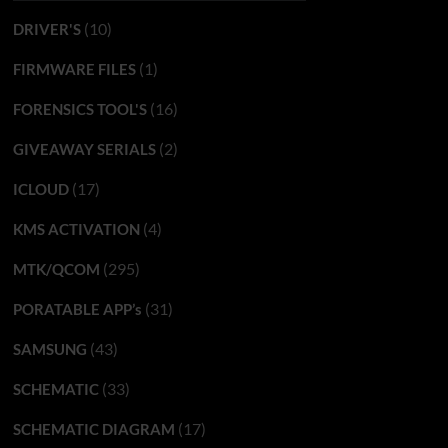
(10)
DRIVER'S
(1)
FIRMWARE FILES
(16)
FORENSICS TOOL'S
(2)
GIVEAWAY SERIALS
(17)
ICLOUD
(4)
KMS ACTIVATION
(295)
MTK/QCOM
(31)
PORATABLE APP’s
(43)
SAMSUNG
(33)
SCHEMATIC
(17)
SCHEMATIC DIAGRAM