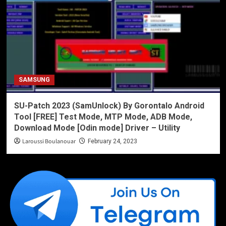
SAMSUNG
SU-Patch 2023 (SamUnlock) By Gorontalo Android
Tool [FREE] Test Mode, MTP Mode, ADB Mode,
Download Mode [Odin mode] Driver – Utility
Laroussi Boulanouar
February 24, 2023