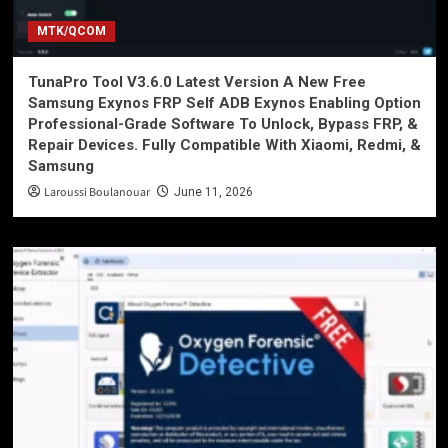
MTK/QCOM
TunaPro Tool V3.6.0 Latest Version A New Free
Samsung Exynos FRP Self ADB Exynos Enabling Option
Professional-Grade Software To Unlock, Bypass FRP, &
Repair Devices. Fully Compatible With Xiaomi, Redmi, &
Samsung
Laroussi Boulanouar
June 11, 2026