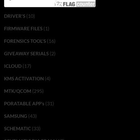
(10)
DRIVER'S
(1)
FIRMWARE FILES
(16)
FORENSICS TOOL'S
(2)
GIVEAWAY SERIALS
(17)
ICLOUD
(4)
KMS ACTIVATION
(295)
MTK/QCOM
(31)
PORATABLE APP’s
(43)
SAMSUNG
(33)
SCHEMATIC