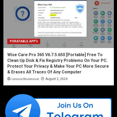
PORATABLE APP’s
Wise Care Pro 365 V6.7.5.650 [Portable] Free To
Clean Up Disk & Fix Registry Problems On Your PC.
Protect Your Privacy & Make Your PC More Secure
& Erases All Traces Of Any Computer
Laroussi Boulanouar
August 2, 2024