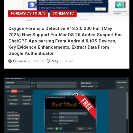
FORENSICS TOOL'S
SCHEMATIC
Oxygen Forensic Detective V18.2.0.300 Full (May
2026) Now Support For MacOS 26 Added Support For
ChatGPT App parsing From Android & iOS Devices,
Key Evidence Enhancements, Extract Data From
Google Authenticator
Laroussi Boulanouar
May 30, 2026