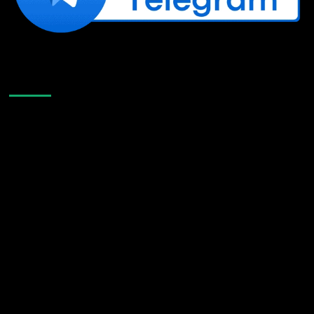
Like Us On Facebook