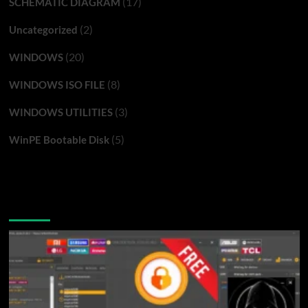
(17)
SCHEMATIC DIAGRAM
(2)
Uncategorized
(20)
WINDOWS
(8)
WINDOWS ISO FILE
(3)
WINDOWS UTILITIES
(5)
WinPE Bootable Disk
You may have missed