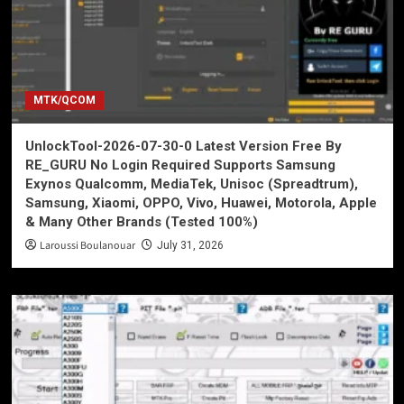
MTK/QCOM
UnlockTool-2026-07-30-0 Latest Version Free By
RE_GURU No Login Required Supports Samsung
Exynos Qualcomm, MediaTek, Unisoc (Spreadtrum),
Samsung, Xiaomi, OPPO, Vivo, Huawei, Motorola, Apple
& Many Other Brands (Tested 100%)
Laroussi Boulanouar
July 31, 2026