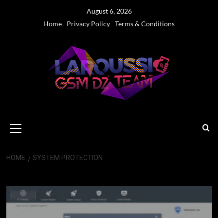
Skip
August 6, 2026
to
Home
Privacy Policy
Terms & Conditions
content
Primary
Menu
HOME
SYSTEM PROTECTION
System Protection