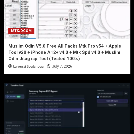
MTK/QCOM
Muslim Odin V5.0 Free All Packs Mtk Pro v54 + Apple
Tool v20 + iPhone A12+ v4.0 + Mtk Spd v4.0 + Muslim
Odin Jitag isp Tool (Tested 100%)
Laroussi Boulanouar
July 7, 2026