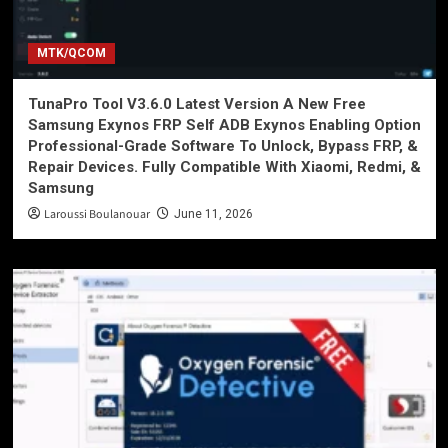
MTK/QCOM
TunaPro Tool V3.6.0 Latest Version A New Free
Samsung Exynos FRP Self ADB Exynos Enabling Option
Professional-Grade Software To Unlock, Bypass FRP, &
Repair Devices. Fully Compatible With Xiaomi, Redmi, &
Samsung
Laroussi Boulanouar
June 11, 2026