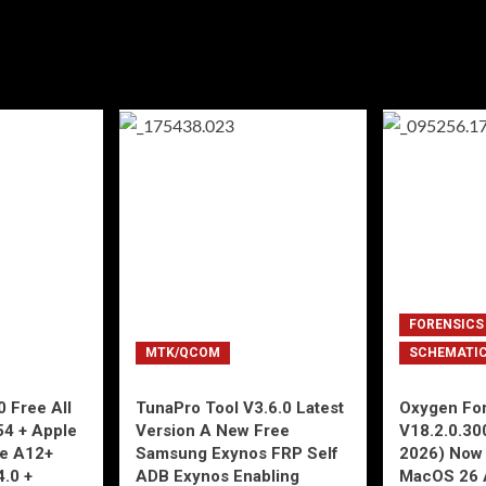
FORENSICS
MTK/QCOM
SCHEMATI
 Free All
TunaPro Tool V3.6.0 Latest
Oxygen For
54 + Apple
Version A New Free
V18.2.0.30
ne A12+
Samsung Exynos FRP Self
2026) Now 
4.0 +
ADB Exynos Enabling
MacOS 26 