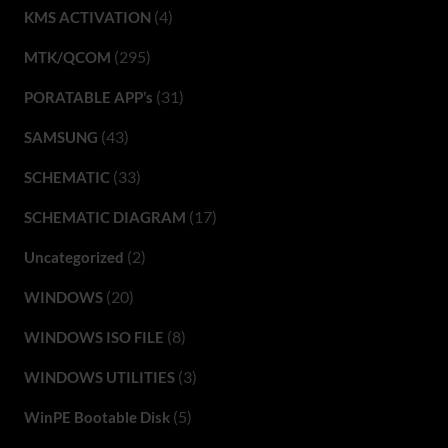
(4)
KMS ACTIVATION
(295)
MTK/QCOM
(31)
PORATABLE APP’s
(43)
SAMSUNG
(33)
SCHEMATIC
(17)
SCHEMATIC DIAGRAM
(2)
Uncategorized
(20)
WINDOWS
(8)
WINDOWS ISO FILE
(3)
WINDOWS UTILITIES
(5)
WinPE Bootable Disk