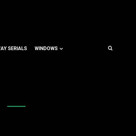
AY SERIALS
WINDOWS
Like Us On Facebook