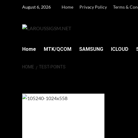
Skip
August 6, 2026
Home
Privacy Policy
Terms & Con
to
content
Home
MTK/QCOM
SAMSUNG
ICLOUD
HOME
TEST-POINTS
TEST-POINTS