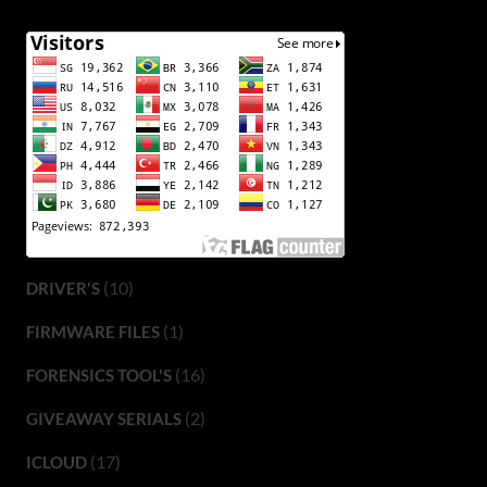
(10)
DRIVER'S
(1)
FIRMWARE FILES
(16)
FORENSICS TOOL'S
(2)
GIVEAWAY SERIALS
(17)
ICLOUD