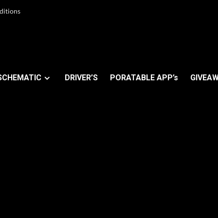
ditions
SCHEMATIC
DRIVER’S
PORATABLE APP’s
GIVEAW