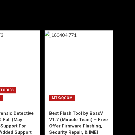
 TOOL'S
C
MTK/QCOM
ensic Detective
Best Flash Tool by BossV
0 Full (May
V1.7 (Miracle Team) – Free
Support For
Offer Firmware Flashing,
Added Support
Security Repair, & IMEI