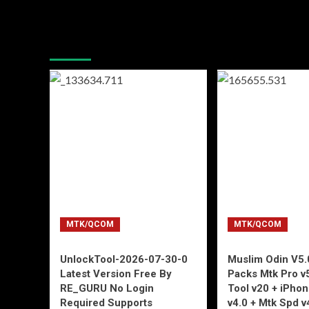
You may have missed
MTK/QCOM
MTK/QCOM
UnlockTool-2026-07-30-0
Muslim Odin V5.0
Latest Version Free By
Packs Mtk Pro v
RE_GURU No Login
Tool v20 + iPho
Required Supports
v4.0 + Mtk Spd v