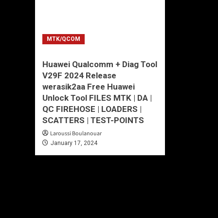
MTK/QCOM
Huawei Qualcomm + Diag Tool
V29F 2024 Release
werasik2aa Free Huawei
Unlock Tool FILES MTK | DA |
QC FIREHOSE | LOADERS |
SCATTERS | TEST-POINTS
Laroussi Boulanouar
January 17, 2024