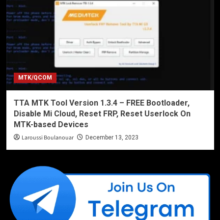
MTK/QCOM
TTA MTK Tool Version 1.3.4 – FREE Bootloader,
Disable Mi Cloud, Reset FRP, Reset Userlock On
MTK-based Devices
Laroussi Boulanouar
December 13, 2023