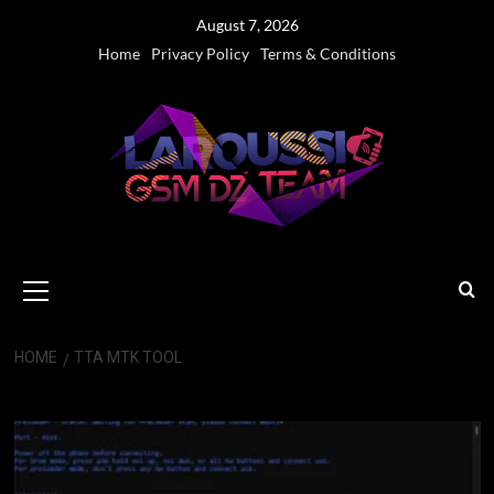
Skip
August 7, 2026
to
Home
Privacy Policy
Terms & Conditions
content
Primary
Menu
HOME
TTA MTK TOOL
TTA MTK Tool