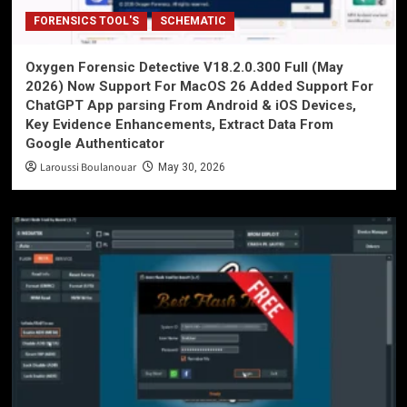
FORENSICS TOOL'S
SCHEMATIC
Oxygen Forensic Detective V18.2.0.300 Full (May
2026) Now Support For MacOS 26 Added Support For
ChatGPT App parsing From Android & iOS Devices,
Key Evidence Enhancements, Extract Data From
Google Authenticator
Laroussi Boulanouar
May 30, 2026