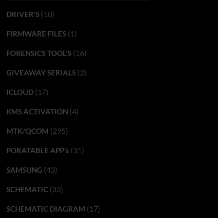
(10)
DRIVER'S
(1)
FIRMWARE FILES
(16)
FORENSICS TOOL'S
(2)
GIVEAWAY SERIALS
(17)
ICLOUD
(4)
KMS ACTIVATION
(295)
MTK/QCOM
(31)
PORATABLE APP’s
(43)
SAMSUNG
(33)
SCHEMATIC
(17)
SCHEMATIC DIAGRAM