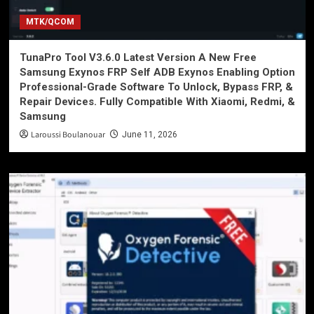
MTK/QCOM
TunaPro Tool V3.6.0 Latest Version A New Free
Samsung Exynos FRP Self ADB Exynos Enabling Option
Professional-Grade Software To Unlock, Bypass FRP, &
Repair Devices. Fully Compatible With Xiaomi, Redmi, &
Samsung
Laroussi Boulanouar
June 11, 2026