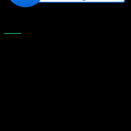
Like Us On Facebook