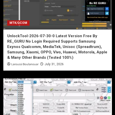
MTK/QCOM
UnlockTool-2026-07-30-0 Latest Version Free By
RE_GURU No Login Required Supports Samsung
Exynos Qualcomm, MediaTek, Unisoc (Spreadtrum),
Samsung, Xiaomi, OPPO, Vivo, Huawei, Motorola, Apple
& Many Other Brands (Tested 100%)
Laroussi Boulanouar
July 31, 2026