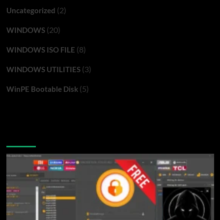
(2)
Uncategorized
(20)
WINDOWS
(8)
WINDOWS ISO FILE
(3)
WINDOWS UTILITIES
(5)
WinPE Bootable Disk
You may have missed