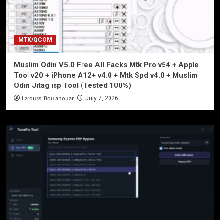
MTK/QCOM
Muslim Odin V5.0 Free All Packs Mtk Pro v54 + Apple
Tool v20 + iPhone A12+ v4.0 + Mtk Spd v4.0 + Muslim
Odin Jitag isp Tool (Tested 100%)
Laroussi Boulanouar
July 7, 2026