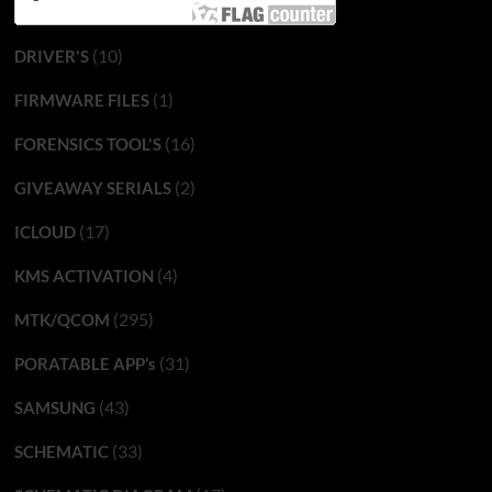
(10)
DRIVER'S
(1)
FIRMWARE FILES
(16)
FORENSICS TOOL'S
(2)
GIVEAWAY SERIALS
(17)
ICLOUD
(4)
KMS ACTIVATION
(295)
MTK/QCOM
(31)
PORATABLE APP’s
(43)
SAMSUNG
(33)
SCHEMATIC