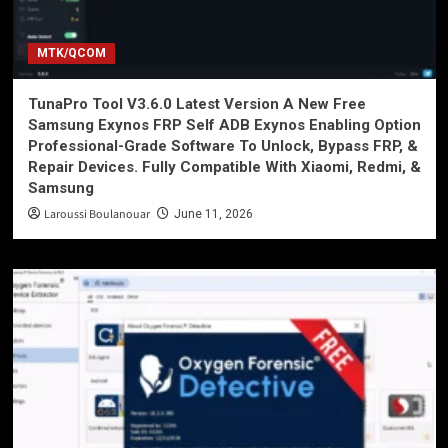
MTK/QCOM
TunaPro Tool V3.6.0 Latest Version A New Free
Samsung Exynos FRP Self ADB Exynos Enabling Option
Professional-Grade Software To Unlock, Bypass FRP, &
Repair Devices. Fully Compatible With Xiaomi, Redmi, &
Samsung
Laroussi Boulanouar
June 11, 2026