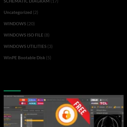
(17)
SCHEMATIC DIAGRAM
(2)
Uncategorized
(20)
WINDOWS
(8)
WINDOWS ISO FILE
(3)
WINDOWS UTILITIES
(5)
WinPE Bootable Disk
You may have missed