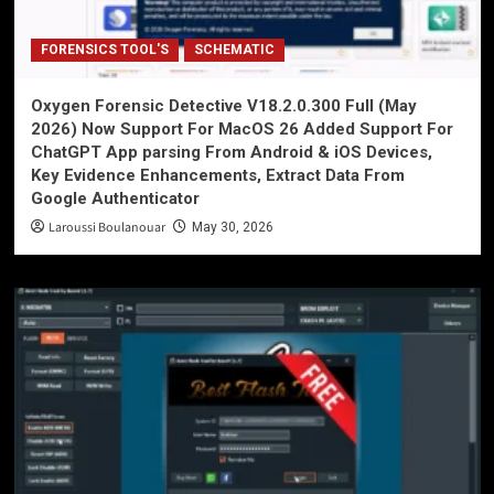
FORENSICS TOOL'S
SCHEMATIC
Oxygen Forensic Detective V18.2.0.300 Full (May
2026) Now Support For MacOS 26 Added Support For
ChatGPT App parsing From Android & iOS Devices,
Key Evidence Enhancements, Extract Data From
Google Authenticator
Laroussi Boulanouar
May 30, 2026