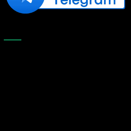
Like Us On Facebook