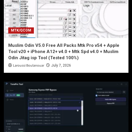
MTK/QCOM
Muslim Odin V5.0 Free All Packs Mtk Pro v54 + Apple
Tool v20 + iPhone A12+ v4.0 + Mtk Spd v4.0 + Muslim
Odin Jitag isp Tool (Tested 100%)
Laroussi Boulanouar
July 7, 2026