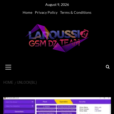
Skip
August 9, 2026
to
Home
Privacy Policy
Terms & Conditions
content
Primary
Menu
HOME
UNLOCK(BL)
Unlock(BL)