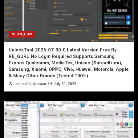
MTK/QCOM
UnlockTool-2026-07-30-0 Latest Version Free By
RE_GURU No Login Required Supports Samsung
Exynos Qualcomm, MediaTek, Unisoc (Spreadtrum),
Samsung, Xiaomi, OPPO, Vivo, Huawei, Motorola, Apple
& Many Other Brands (Tested 100%)
Laroussi Boulanouar
July 31, 2026