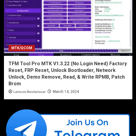
MTK/QCOM
TFM Tool Pro MTK V1.3.22 (No Login Need) Factory
Reset, FRP Reset, Unlock Bootloader, Network
Unlock, Demo Remove, Read, & Write RPMB, Patch
Brom
Laroussi Boulanouar
March 14, 2024