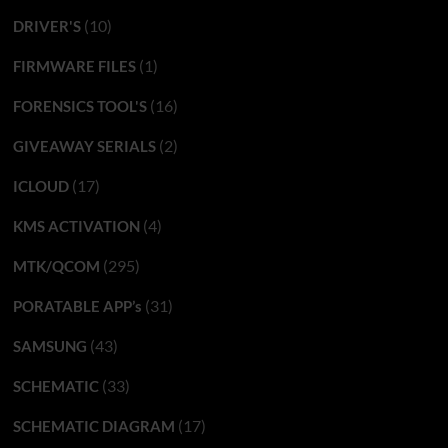
(10)
DRIVER'S
(1)
FIRMWARE FILES
(16)
FORENSICS TOOL'S
(2)
GIVEAWAY SERIALS
(17)
ICLOUD
(4)
KMS ACTIVATION
(295)
MTK/QCOM
(31)
PORATABLE APP’s
(43)
SAMSUNG
(33)
SCHEMATIC
(17)
SCHEMATIC DIAGRAM