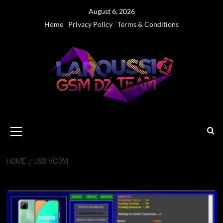
Skip
August 6, 2026
to
Home
Privacy Policy
Terms & Conditions
content
Primary
Menu
HOME
USB VCOM
USB VCOM