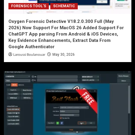
FORENSICS TOOL'S
SCHEMATIC
Oxygen Forensic Detective V18.2.0.300 Full (May
2026) Now Support For MacOS 26 Added Support For
ChatGPT App parsing From Android & iOS Devices,
Key Evidence Enhancements, Extract Data From
Google Authenticator
Laroussi Boulanouar
May 30, 2026