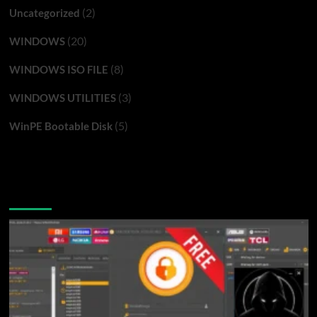
(2)
Uncategorized
(20)
WINDOWS
(8)
WINDOWS ISO FILE
(3)
WINDOWS UTILITIES
(5)
WinPE Bootable Disk
You may have missed