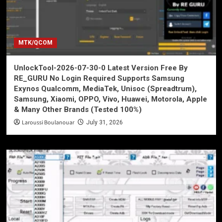
MTK/QCOM
UnlockTool-2026-07-30-0 Latest Version Free By
RE_GURU No Login Required Supports Samsung
Exynos Qualcomm, MediaTek, Unisoc (Spreadtrum),
Samsung, Xiaomi, OPPO, Vivo, Huawei, Motorola, Apple
& Many Other Brands (Tested 100%)
Laroussi Boulanouar
July 31, 2026