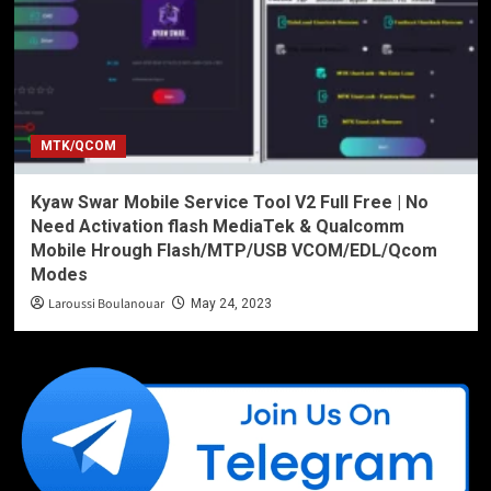
MTK/QCOM
Kyaw Swar Mobile Service Tool V2 Full Free | No
Need Activation flash MediaTek & Qualcomm
Mobile Hrough Flash/MTP/USB VCOM/EDL/Qcom
Modes
Laroussi Boulanouar
May 24, 2023