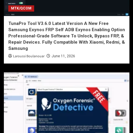
MTK/QCOM
TunaPro Tool V3.6.0 Latest Version A New Free
Samsung Exynos FRP Self ADB Exynos Enabling Option
Professional-Grade Software To Unlock, Bypass FRP, &
Repair Devices. Fully Compatible With Xiaomi, Redmi, &
Samsung
Laroussi Boulanouar
June 11, 2026