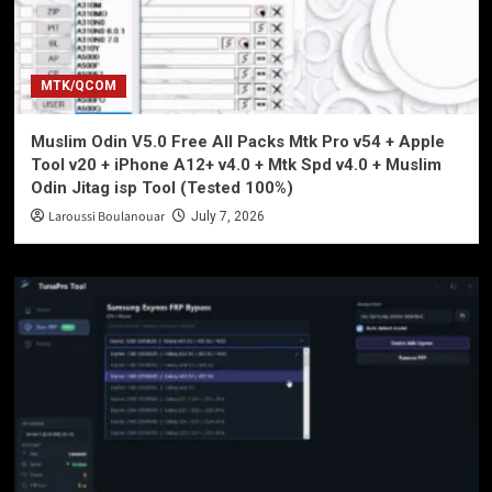
MTK/QCOM
Muslim Odin V5.0 Free All Packs Mtk Pro v54 + Apple
Tool v20 + iPhone A12+ v4.0 + Mtk Spd v4.0 + Muslim
Odin Jitag isp Tool (Tested 100%)
Laroussi Boulanouar
July 7, 2026