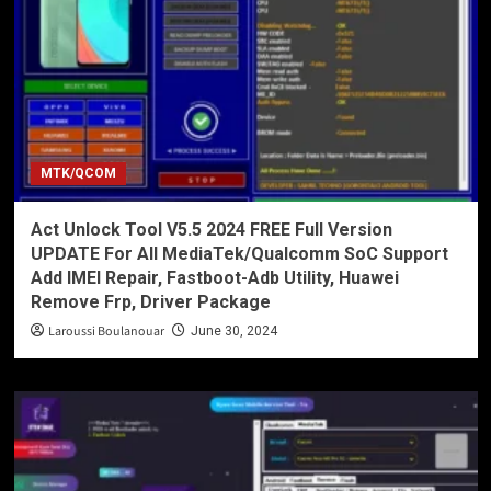
MTK/QCOM
Act Unlock Tool V5.5 2024 FREE Full Version
UPDATE For All MediaTek/Qualcomm SoC Support
Add IMEI Repair, Fastboot-Adb Utility, Huawei
Remove Frp, Driver Package
Laroussi Boulanouar
June 30, 2024