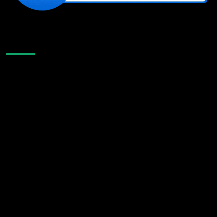
Like Us On Facebook