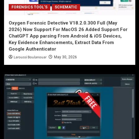
FORENSICS TOOL'S
SCHEMATIC
Oxygen Forensic Detective V18.2.0.300 Full (May
2026) Now Support For MacOS 26 Added Support For
ChatGPT App parsing From Android & iOS Devices,
Key Evidence Enhancements, Extract Data From
Google Authenticator
Laroussi Boulanouar
May 30, 2026