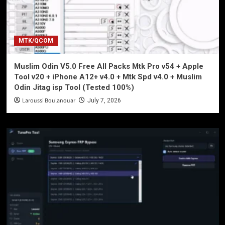
MTK/QCOM
Muslim Odin V5.0 Free All Packs Mtk Pro v54 + Apple
Tool v20 + iPhone A12+ v4.0 + Mtk Spd v4.0 + Muslim
Odin Jitag isp Tool (Tested 100%)
Laroussi Boulanouar
July 7, 2026