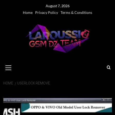
Skip
August 7, 2026
to
Home
Privacy Policy
Terms & Conditions
content
Primary
Menu
HOME
USERLOCK REMOVE
Userlock Remove