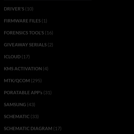
(10)
DRIVER'S
(1)
FIRMWARE FILES
(16)
FORENSICS TOOL'S
(2)
GIVEAWAY SERIALS
(17)
ICLOUD
(4)
KMS ACTIVATION
(295)
MTK/QCOM
(31)
PORATABLE APP’s
(43)
SAMSUNG
(33)
SCHEMATIC
(17)
SCHEMATIC DIAGRAM