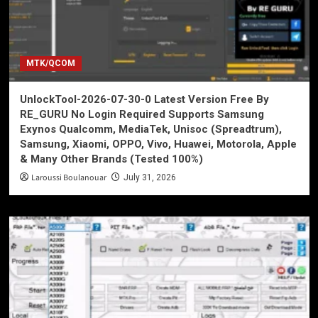
MTK/QCOM
UnlockTool-2026-07-30-0 Latest Version Free By
RE_GURU No Login Required Supports Samsung
Exynos Qualcomm, MediaTek, Unisoc (Spreadtrum),
Samsung, Xiaomi, OPPO, Vivo, Huawei, Motorola, Apple
& Many Other Brands (Tested 100%)
Laroussi Boulanouar
July 31, 2026