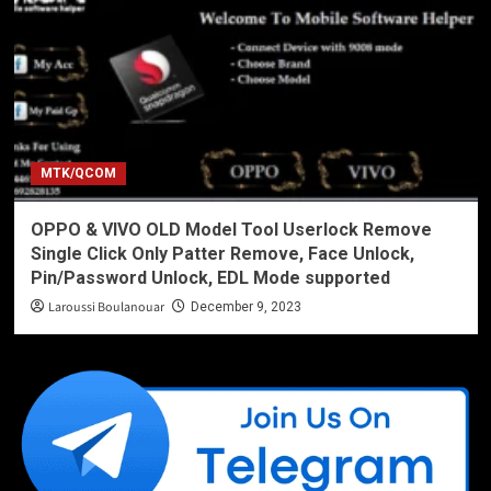
MTK/QCOM
OPPO & VIVO OLD Model Tool Userlock Remove
Single Click Only Patter Remove, Face Unlock,
Pin/Password Unlock, EDL Mode supported
Laroussi Boulanouar
December 9, 2023