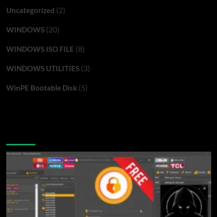
(2)
Uncategorized
(20)
WINDOWS
(8)
WINDOWS ISO FILE
(3)
WINDOWS UTILITIES
(5)
WinPE Bootable Disk
You may have missed