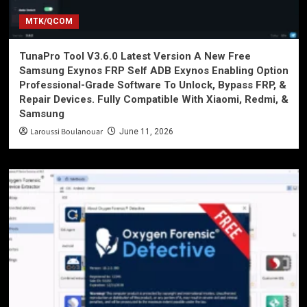
MTK/QCOM
TunaPro Tool V3.6.0 Latest Version A New Free
Samsung Exynos FRP Self ADB Exynos Enabling Option
Professional-Grade Software To Unlock, Bypass FRP, &
Repair Devices. Fully Compatible With Xiaomi, Redmi, &
Samsung
Laroussi Boulanouar
June 11, 2026