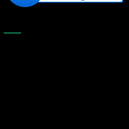
Like Us On Facebook