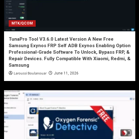
MTK/QCOM
TunaPro Tool V3.6.0 Latest Version A New Free
Samsung Exynos FRP Self ADB Exynos Enabling Option
Professional-Grade Software To Unlock, Bypass FRP, &
Repair Devices. Fully Compatible With Xiaomi, Redmi, &
Samsung
Laroussi Boulanouar
June 11, 2026