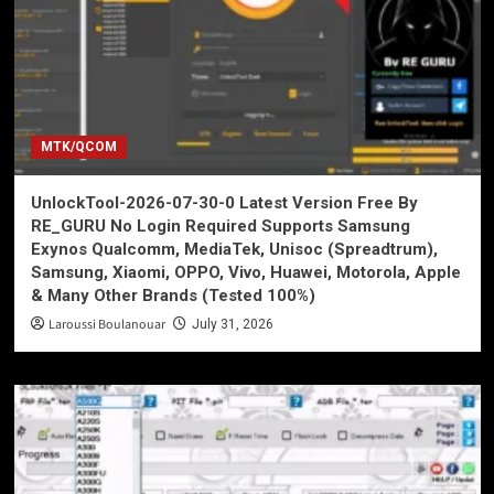
MTK/QCOM
UnlockTool-2026-07-30-0 Latest Version Free By
RE_GURU No Login Required Supports Samsung
Exynos Qualcomm, MediaTek, Unisoc (Spreadtrum),
Samsung, Xiaomi, OPPO, Vivo, Huawei, Motorola, Apple
& Many Other Brands (Tested 100%)
Laroussi Boulanouar
July 31, 2026