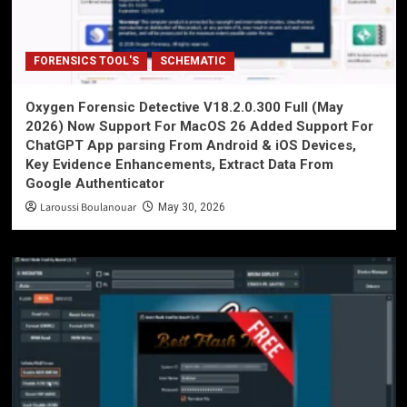
FORENSICS TOOL'S
SCHEMATIC
Oxygen Forensic Detective V18.2.0.300 Full (May
2026) Now Support For MacOS 26 Added Support For
ChatGPT App parsing From Android & iOS Devices,
Key Evidence Enhancements, Extract Data From
Google Authenticator
Laroussi Boulanouar
May 30, 2026