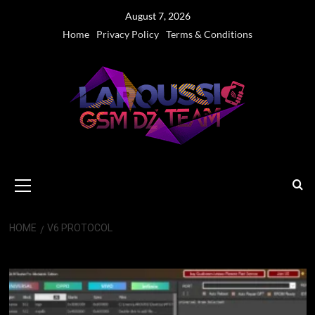
Skip
August 7, 2026
to
Home
Privacy Policy
Terms & Conditions
content
Primary
Menu
HOME
V6 PROTOCOL
V6 protocol