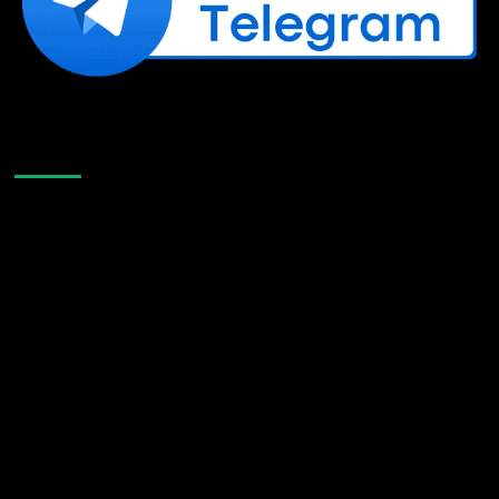
Like Us On Facebook