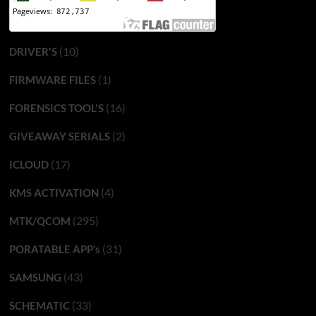
(10)
DRIVER'S
(1)
FIRMWARE FILES
(16)
FORENSICS TOOL'S
(2)
GIVEAWAY SERIALS
(17)
ICLOUD
(4)
KMS ACTIVATION
(295)
MTK/QCOM
(31)
PORATABLE APP’s
(43)
SAMSUNG
(33)
SCHEMATIC