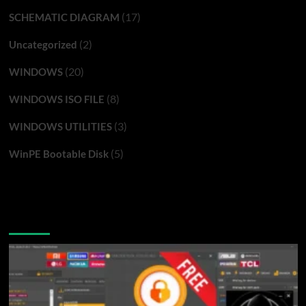
(17)
SCHEMATIC DIAGRAM
(2)
Uncategorized
(20)
WINDOWS
(8)
WINDOWS ISO FILE
(3)
WINDOWS UTILITIES
(5)
WinPE Bootable Disk
You may have missed