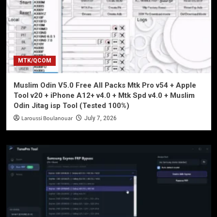
MTK/QCOM
Muslim Odin V5.0 Free All Packs Mtk Pro v54 + Apple
Tool v20 + iPhone A12+ v4.0 + Mtk Spd v4.0 + Muslim
Odin Jitag isp Tool (Tested 100%)
Laroussi Boulanouar
July 7, 2026