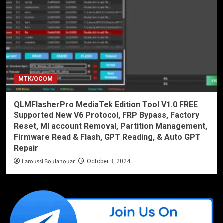
MTK/QCOM
QLMFlasherPro MediaTek Edition Tool V1.0 FREE
Supported New V6 Protocol, FRP Bypass, Factory
Reset, MI account Removal, Partition Management,
Firmware Read & Flash, GPT Reading, & Auto GPT
Repair
Laroussi Boulanouar
October 3, 2024