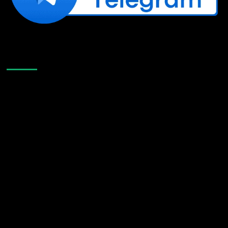
Like Us On Facebook