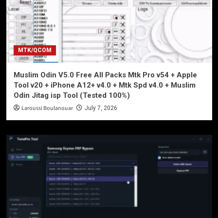
MTK/QCOM
Muslim Odin V5.0 Free All Packs Mtk Pro v54 + Apple
Tool v20 + iPhone A12+ v4.0 + Mtk Spd v4.0 + Muslim
Odin Jitag isp Tool (Tested 100%)
Laroussi Boulanouar
July 7, 2026