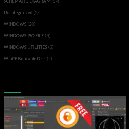
(17)
SCHEMATIC DIAGRAM
(2)
Uncategorized
(20)
WINDOWS
(8)
WINDOWS ISO FILE
(3)
WINDOWS UTILITIES
(5)
WinPE Bootable Disk
You may have missed