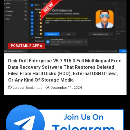
PORATABLE APP’s
Disk Drill Enterprise V5.7.915.0 Full Multilingual Free
Data Recovery Software That Restores Deleted
Files From Hard Disks (HDD), External USB Drives,
Or Any Kind Of Storage Media
Laroussi Boulanouar
December 11, 2024