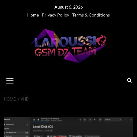
Skip
August 6, 2026
to
Home
Privacy Policy
Terms & Conditions
content
Primary
Menu
HOME
VHD
VHD