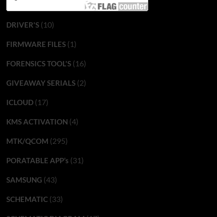
(10)
DRIVER'S
(1)
FIRMWARE FILES
(16)
FORENSICS TOOL'S
(2)
GIVEAWAY SERIALS
(17)
ICLOUD
(4)
KMS ACTIVATION
(295)
MTK/QCOM
(31)
PORATABLE APP’s
(43)
SAMSUNG
(33)
SCHEMATIC