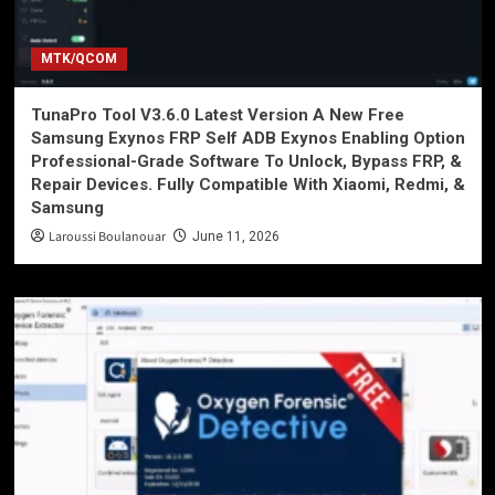
MTK/QCOM
TunaPro Tool V3.6.0 Latest Version A New Free
Samsung Exynos FRP Self ADB Exynos Enabling Option
Professional-Grade Software To Unlock, Bypass FRP, &
Repair Devices. Fully Compatible With Xiaomi, Redmi, &
Samsung
Laroussi Boulanouar
June 11, 2026