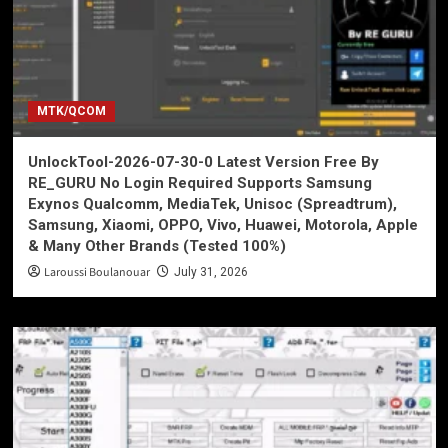
MTK/QCOM
UnlockTool-2026-07-30-0 Latest Version Free By
RE_GURU No Login Required Supports Samsung
Exynos Qualcomm, MediaTek, Unisoc (Spreadtrum),
Samsung, Xiaomi, OPPO, Vivo, Huawei, Motorola, Apple
& Many Other Brands (Tested 100%)
Laroussi Boulanouar
July 31, 2026