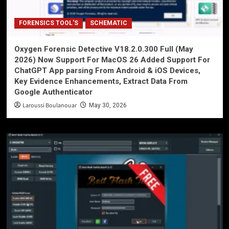
FORENSICS TOOL'S
SCHEMATIC
Oxygen Forensic Detective V18.2.0.300 Full (May
2026) Now Support For MacOS 26 Added Support For
ChatGPT App parsing From Android & iOS Devices,
Key Evidence Enhancements, Extract Data From
Google Authenticator
Laroussi Boulanouar
May 30, 2026