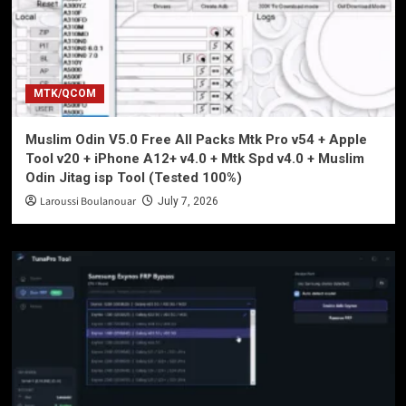
MTK/QCOM
Muslim Odin V5.0 Free All Packs Mtk Pro v54 + Apple
Tool v20 + iPhone A12+ v4.0 + Mtk Spd v4.0 + Muslim
Odin Jitag isp Tool (Tested 100%)
Laroussi Boulanouar
July 7, 2026