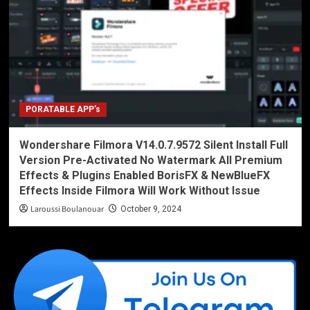
PORATABLE APP’s
Wondershare Filmora V14.0.7.9572 Silent Install Full
Version Pre-Activated No Watermark All Premium
Effects & Plugins Enabled BorisFX & NewBlueFX
Effects Inside Filmora Will Work Without Issue
Laroussi Boulanouar
October 9, 2024