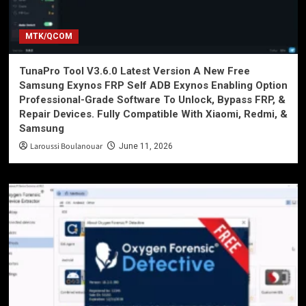
MTK/QCOM
TunaPro Tool V3.6.0 Latest Version A New Free
Samsung Exynos FRP Self ADB Exynos Enabling Option
Professional-Grade Software To Unlock, Bypass FRP, &
Repair Devices. Fully Compatible With Xiaomi, Redmi, &
Samsung
Laroussi Boulanouar
June 11, 2026