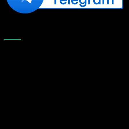
Like Us On Facebook