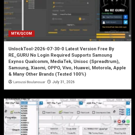
MTK/QCOM
UnlockTool-2026-07-30-0 Latest Version Free By
RE_GURU No Login Required Supports Samsung
Exynos Qualcomm, MediaTek, Unisoc (Spreadtrum),
Samsung, Xiaomi, OPPO, Vivo, Huawei, Motorola, Apple
& Many Other Brands (Tested 100%)
Laroussi Boulanouar
July 31, 2026