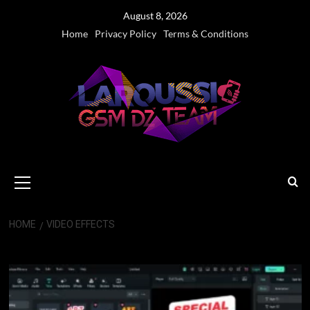
Skip
August 8, 2026
to
Home
Privacy Policy
Terms & Conditions
content
Primary
Menu
HOME
VIDEO EFFECTS
Video Effects