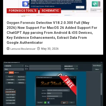
FORENSICS TOOL'S
SCHEMATIC
Oxygen Forensic Detective V18.2.0.300 Full (May
2026) Now Support For MacOS 26 Added Support For
ChatGPT App parsing From Android & iOS Devices,
Key Evidence Enhancements, Extract Data From
Google Authenticator
Laroussi Boulanouar
May 30, 2026