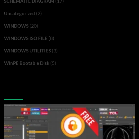
(17)
SCHEMATIC DIAGRAM
(2)
Uncategorized
(20)
WINDOWS
(8)
WINDOWS ISO FILE
(3)
WINDOWS UTILITIES
(5)
WinPE Bootable Disk
You may have missed