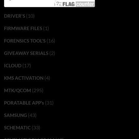
(10)
DRIVER'S
(1)
FIRMWARE FILES
(16)
FORENSICS TOOL'S
(2)
GIVEAWAY SERIALS
(17)
ICLOUD
(4)
KMS ACTIVATION
(295)
MTK/QCOM
(31)
PORATABLE APP’s
(43)
SAMSUNG
(33)
SCHEMATIC