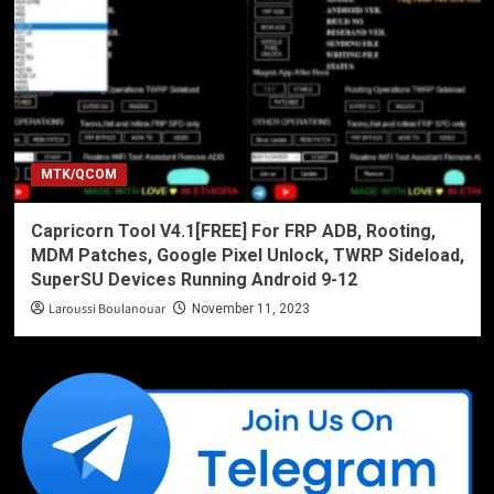
MTK/QCOM
Capricorn Tool V4.1[FREE] For FRP ADB, Rooting,
MDM Patches, Google Pixel Unlock, TWRP Sideload,
SuperSU Devices Running Android 9-12
Laroussi Boulanouar
November 11, 2023