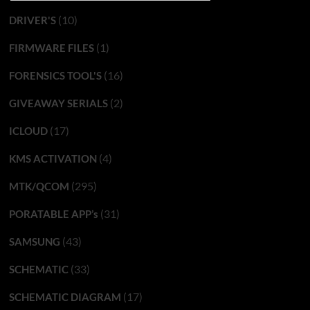
(10)
DRIVER'S
(1)
FIRMWARE FILES
(16)
FORENSICS TOOL'S
(2)
GIVEAWAY SERIALS
(17)
ICLOUD
(4)
KMS ACTIVATION
(295)
MTK/QCOM
(31)
PORATABLE APP’s
(43)
SAMSUNG
(33)
SCHEMATIC
(17)
SCHEMATIC DIAGRAM