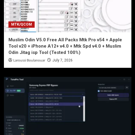
MTK/QCOM
Muslim Odin V5.0 Free All Packs Mtk Pro v54 + Apple
Tool v20 + iPhone A12+ v4.0 + Mtk Spd v4.0 + Muslim
Odin Jitag isp Tool (Tested 100%)
Laroussi Boulanouar
July 7, 2026