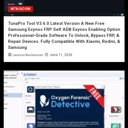
MTK/QCOM
TunaPro Tool V3.6.0 Latest Version A New Free
Samsung Exynos FRP Self ADB Exynos Enabling Option
Professional-Grade Software To Unlock, Bypass FRP, &
Repair Devices. Fully Compatible With Xiaomi, Redmi, &
Samsung
Laroussi Boulanouar
June 11, 2026