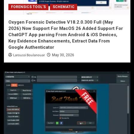
FORENSICS TOOL'S
SCHEMATIC
Oxygen Forensic Detective V18.2.0.300 Full (May
2026) Now Support For MacOS 26 Added Support For
ChatGPT App parsing From Android & iOS Devices,
Key Evidence Enhancements, Extract Data From
Google Authenticator
Laroussi Boulanouar
May 30, 2026