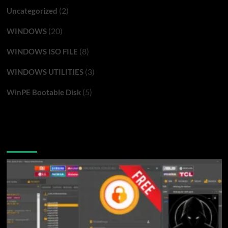
(2)
Uncategorized
(20)
WINDOWS
(8)
WINDOWS ISO FILE
(3)
WINDOWS UTILITIES
(5)
WinPE Bootable Disk
You may have missed