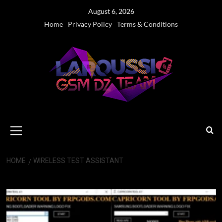
Skip
August 6, 2026
to
Home
Privacy Policy
Terms & Conditions
content
Primary
Menu
HOME
WIRELESS TEST ASSISTANT
Wireless Test Assistant