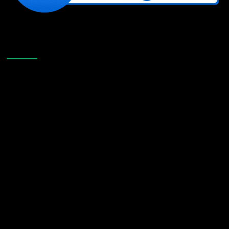
Like Us On Facebook