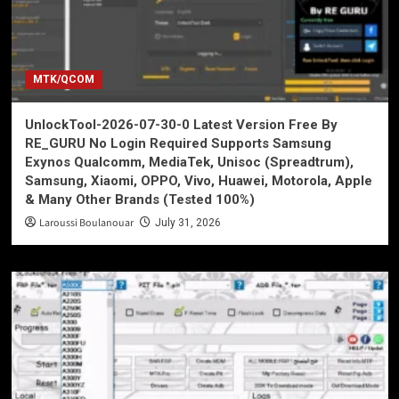
MTK/QCOM
UnlockTool-2026-07-30-0 Latest Version Free By
RE_GURU No Login Required Supports Samsung
Exynos Qualcomm, MediaTek, Unisoc (Spreadtrum),
Samsung, Xiaomi, OPPO, Vivo, Huawei, Motorola, Apple
& Many Other Brands (Tested 100%)
Laroussi Boulanouar
July 31, 2026