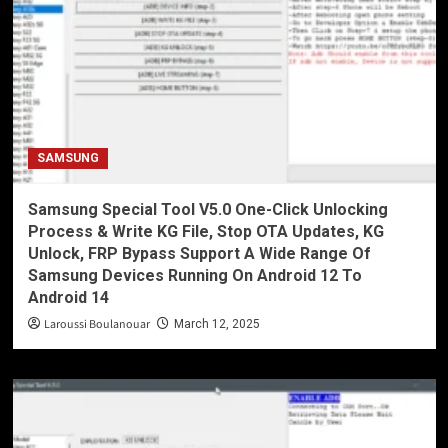
SAMSUNG
Samsung Special Tool V5.0 One-Click Unlocking
Process & Write KG File, Stop OTA Updates, KG
Unlock, FRP Bypass Support A Wide Range Of
Samsung Devices Running On Android 12 To
Android 14
Laroussi Boulanouar
March 12, 2025