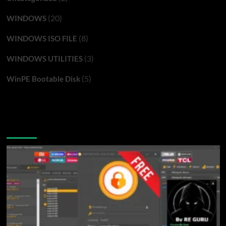
(20)
WINDOWS
(8)
WINDOWS ISO FILE
(3)
WINDOWS UTILITIES
(5)
WinPE Bootable Disk
You may have missed