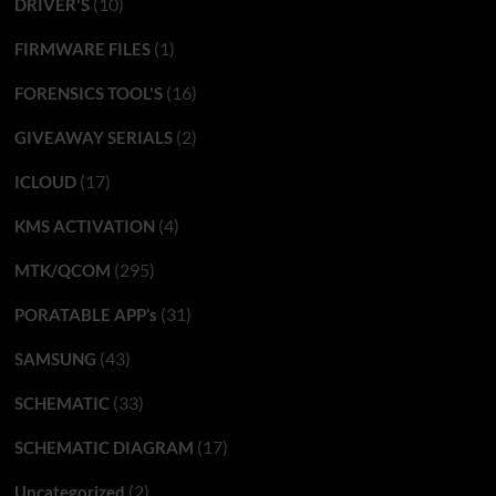
(10)
DRIVER'S
(1)
FIRMWARE FILES
(16)
FORENSICS TOOL'S
(2)
GIVEAWAY SERIALS
(17)
ICLOUD
(4)
KMS ACTIVATION
(295)
MTK/QCOM
(31)
PORATABLE APP’s
(43)
SAMSUNG
(33)
SCHEMATIC
(17)
SCHEMATIC DIAGRAM
(2)
Uncategorized