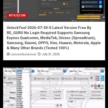
MTK/QCOM
UnlockTool-2026-07-30-0 Latest Version Free By
RE_GURU No Login Required Supports Samsung
Exynos Qualcomm, MediaTek, Unisoc (Spreadtrum),
Samsung, Xiaomi, OPPO, Vivo, Huawei, Motorola, Apple
& Many Other Brands (Tested 100%)
Laroussi Boulanouar
July 31, 2026