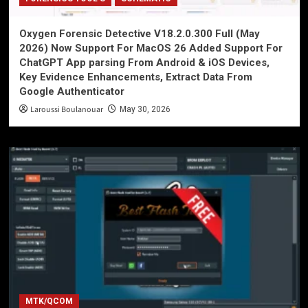
Oxygen Forensic Detective V18.2.0.300 Full (May
2026) Now Support For MacOS 26 Added Support For
ChatGPT App parsing From Android & iOS Devices,
Key Evidence Enhancements, Extract Data From
Google Authenticator
Laroussi Boulanouar
May 30, 2026
MTK/QCOM