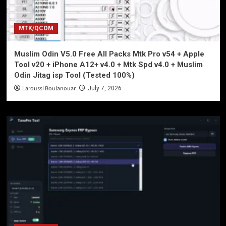
MTK/QCOM
Muslim Odin V5.0 Free All Packs Mtk Pro v54 + Apple
Tool v20 + iPhone A12+ v4.0 + Mtk Spd v4.0 + Muslim
Odin Jitag isp Tool (Tested 100%)
Laroussi Boulanouar
July 7, 2026