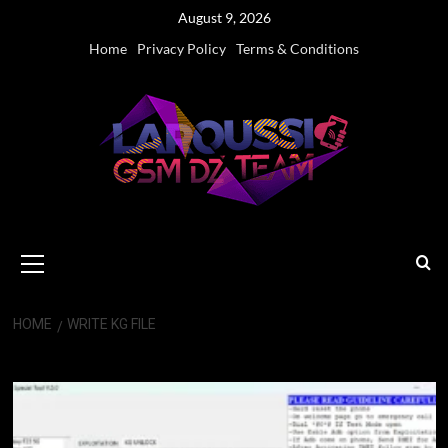
Skip
August 9, 2026
to
Home
Privacy Policy
Terms & Conditions
content
Primary
Menu
HOME
WRITE KG FILE
Write KG File