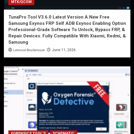
MTK/QCOM
TunaPro Tool V3.6.0 Latest Version A New Free
Samsung Exynos FRP Self ADB Exynos Enabling Option
Professional-Grade Software To Unlock, Bypass FRP, &
Repair Devices. Fully Compatible With Xiaomi, Redmi, &
Samsung
Laroussi Boulanouar
June 11, 2026
FORENSICS TOOL'S
SCHEMATIC