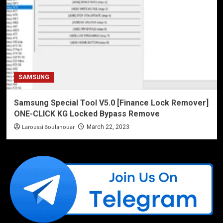
SAMSUNG
Samsung Special Tool V5.0 [Finance Lock Remover]
ONE-CLICK KG Locked Bypass Remove
Laroussi Boulanouar
March 22, 2023