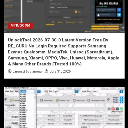
MTK/QCOM
UnlockTool-2026-07-30-0 Latest Version Free By
RE_GURU No Login Required Supports Samsung
Exynos Qualcomm, MediaTek, Unisoc (Spreadtrum),
Samsung, Xiaomi, OPPO, Vivo, Huawei, Motorola, Apple
& Many Other Brands (Tested 100%)
Laroussi Boulanouar
July 31, 2026