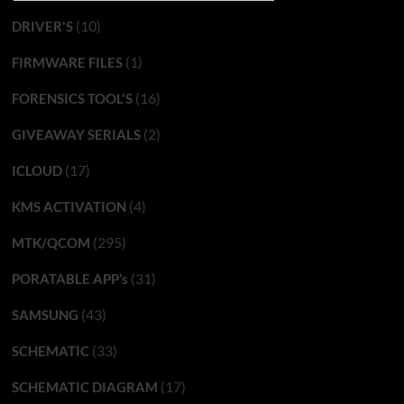
(10)
DRIVER'S
(1)
FIRMWARE FILES
(16)
FORENSICS TOOL'S
(2)
GIVEAWAY SERIALS
(17)
ICLOUD
(4)
KMS ACTIVATION
(295)
MTK/QCOM
(31)
PORATABLE APP’s
(43)
SAMSUNG
(33)
SCHEMATIC
(17)
SCHEMATIC DIAGRAM