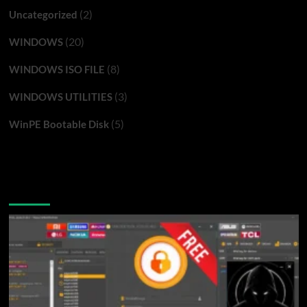
(2)
Uncategorized
(20)
WINDOWS
(8)
WINDOWS ISO FILE
(3)
WINDOWS UTILITIES
(5)
WinPE Bootable Disk
You may have missed