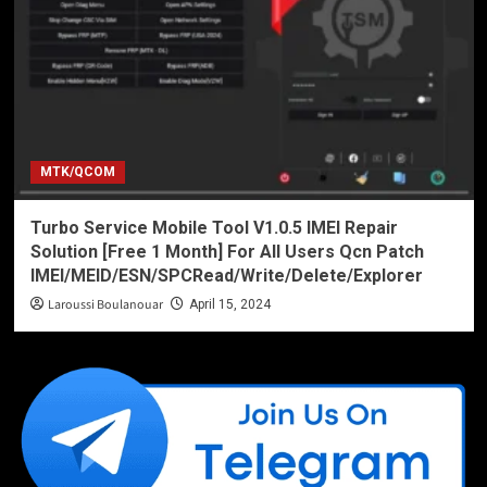
MTK/QCOM
Turbo Service Mobile Tool V1.0.5 IMEI Repair
Solution [Free 1 Month] For All Users Qcn Patch
IMEI/MEID/ESN/SPCRead/Write/Delete/Explorer
Laroussi Boulanouar
April 15, 2024