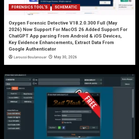
FORENSICS TOOL'S
SCHEMATIC
Oxygen Forensic Detective V18.2.0.300 Full (May
2026) Now Support For MacOS 26 Added Support For
ChatGPT App parsing From Android & iOS Devices,
Key Evidence Enhancements, Extract Data From
Google Authenticator
Laroussi Boulanouar
May 30, 2026