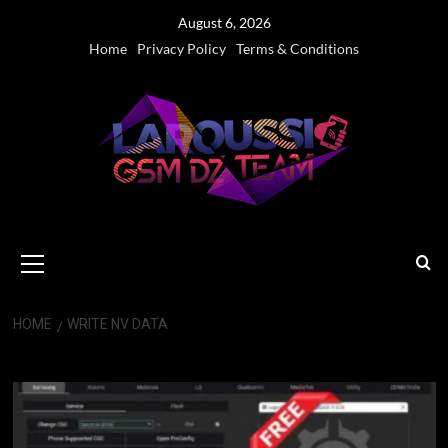
Skip
August 6, 2026
to
Home
Privacy Policy
Terms & Conditions
content
Primary
Menu
HOME
WRITE NV DATA
Write NV Data