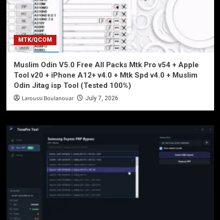
MTK/QCOM
Muslim Odin V5.0 Free All Packs Mtk Pro v54 + Apple
Tool v20 + iPhone A12+ v4.0 + Mtk Spd v4.0 + Muslim
Odin Jitag isp Tool (Tested 100%)
Laroussi Boulanouar
July 7, 2026