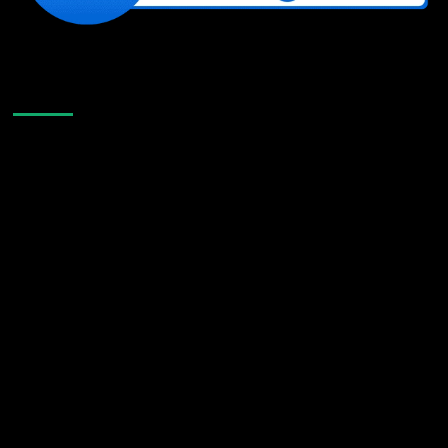
Like Us On Facebook