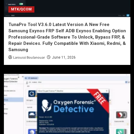
MTK/QCOM
TunaPro Tool V3.6.0 Latest Version A New Free
Samsung Exynos FRP Self ADB Exynos Enabling Option
Professional-Grade Software To Unlock, Bypass FRP, &
Repair Devices. Fully Compatible With Xiaomi, Redmi, &
Samsung
Laroussi Boulanouar
June 11, 2026