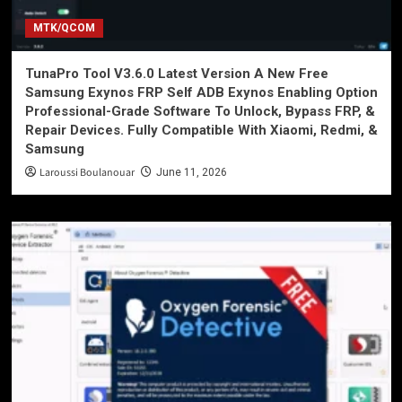
MTK/QCOM
TunaPro Tool V3.6.0 Latest Version A New Free
Samsung Exynos FRP Self ADB Exynos Enabling Option
Professional-Grade Software To Unlock, Bypass FRP, &
Repair Devices. Fully Compatible With Xiaomi, Redmi, &
Samsung
Laroussi Boulanouar
June 11, 2026