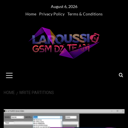
Skip
August 6, 2026
to
Home
Privacy Policy
Terms & Conditions
content
Primary
Menu
HOME
WRITE PARTITIONS
write partitions