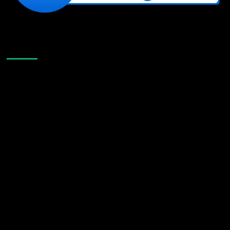
Like Us On Facebook