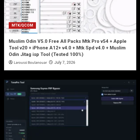
MTK/QCOM
Muslim Odin V5.0 Free All Packs Mtk Pro v54 + Apple
Tool v20 + iPhone A12+ v4.0 + Mtk Spd v4.0 + Muslim
Odin Jitag isp Tool (Tested 100%)
Laroussi Boulanouar
July 7, 2026