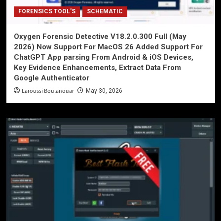
FORENSICS TOOL'S
SCHEMATIC
Oxygen Forensic Detective V18.2.0.300 Full (May
2026) Now Support For MacOS 26 Added Support For
ChatGPT App parsing From Android & iOS Devices,
Key Evidence Enhancements, Extract Data From
Google Authenticator
Laroussi Boulanouar
May 30, 2026