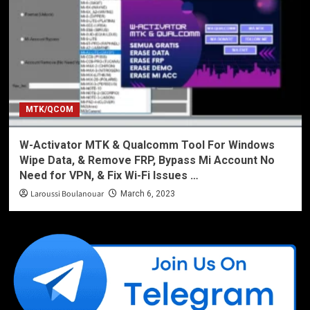
MTK/QCOM
W-Activator MTK & Qualcomm Tool For Windows
Wipe Data, & Remove FRP, Bypass Mi Account No
Need for VPN, & Fix Wi-Fi Issues …
Laroussi Boulanouar
March 6, 2023