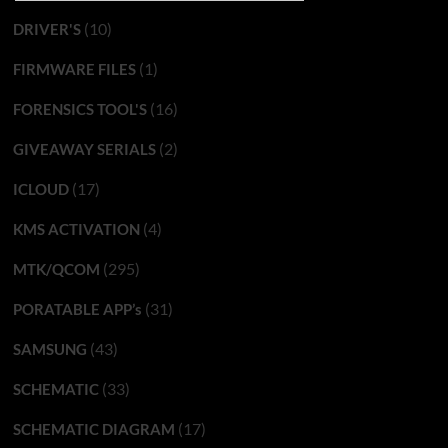
(10)
DRIVER'S
(1)
FIRMWARE FILES
(16)
FORENSICS TOOL'S
(2)
GIVEAWAY SERIALS
(17)
ICLOUD
(4)
KMS ACTIVATION
(295)
MTK/QCOM
(31)
PORATABLE APP’s
(43)
SAMSUNG
(33)
SCHEMATIC
(17)
SCHEMATIC DIAGRAM