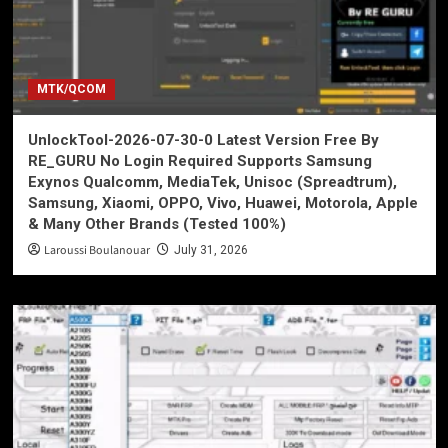
MTK/QCOM
UnlockTool-2026-07-30-0 Latest Version Free By
RE_GURU No Login Required Supports Samsung
Exynos Qualcomm, MediaTek, Unisoc (Spreadtrum),
Samsung, Xiaomi, OPPO, Vivo, Huawei, Motorola, Apple
& Many Other Brands (Tested 100%)
Laroussi Boulanouar
July 31, 2026