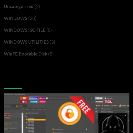
(2)
Uncategorized
(20)
WINDOWS
(8)
WINDOWS ISO FILE
(3)
WINDOWS UTILITIES
(5)
WinPE Bootable Disk
You may have missed