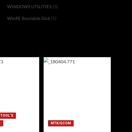
(3)
WINDOWS UTILITIES
(5)
WinPE Bootable Disk
 TOOL'S
C
MTK/QCOM