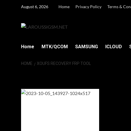
Skip
August 6, 2026
Home
Privacy Policy
Terms & Con
to
content
Home
MTK/QCOM
SAMSUNG
ICLOUD
HOME
XOUFS RECOVERY FRP TOOL
XOUFS Recovery