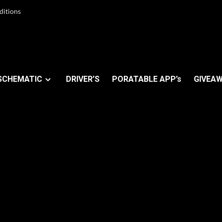
ditions
SCHEMATIC
DRIVER’S
PORATABLE APP’s
GIVEAW
 FRP Tool