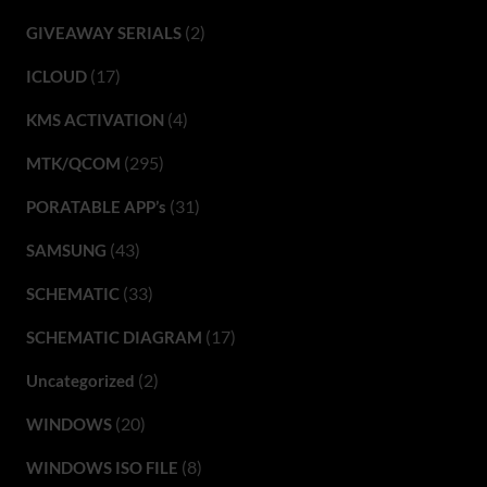
(2)
GIVEAWAY SERIALS
(17)
ICLOUD
(4)
KMS ACTIVATION
(295)
MTK/QCOM
(31)
PORATABLE APP’s
(43)
SAMSUNG
(33)
SCHEMATIC
(17)
SCHEMATIC DIAGRAM
(2)
Uncategorized
(20)
WINDOWS
(8)
WINDOWS ISO FILE