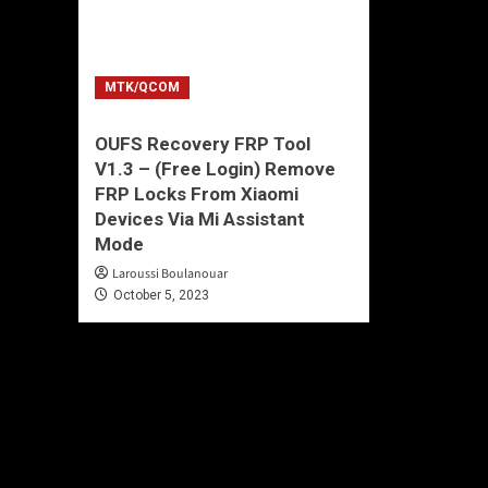
MTK/QCOM
OUFS Recovery FRP Tool
V1.3 – (Free Login) Remove
FRP Locks From Xiaomi
Devices Via Mi Assistant
Mode
Laroussi Boulanouar
October 5, 2023