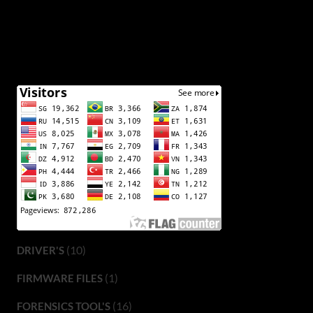
(10)
DRIVER'S
(1)
FIRMWARE FILES
(16)
FORENSICS TOOL'S