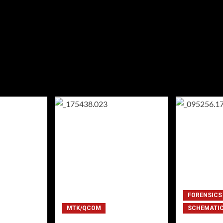
FORENSICS
MTK/QCOM
SCHEMATI