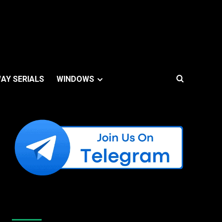
AY SERIALS
WINDOWS
Like Us On Facebook