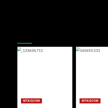
You may have missed
MTK/QCOM
MTK/QCOM