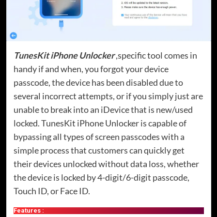
TunesKit iPhone Unlocker
,specific tool comes in
handy if and when, you forgot your device
passcode, the device has been disabled due to
several incorrect attempts, or if you simply just are
unable to break into an iDevice that is new/used
locked. TunesKit iPhone Unlocker is capable of
bypassing all types of screen passcodes with a
simple process that customers can quickly get
their devices unlocked without data loss, whether
the device is locked by 4-digit/6-digit passcode,
Touch ID, or Face ID.
Features :