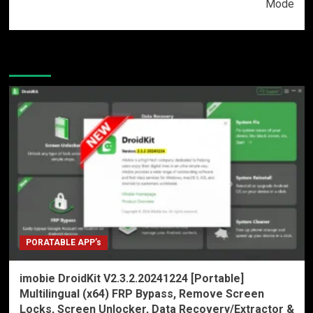
Mode
More Stories
PORATABLE APP’s
imobie DroidKit V2.3.2.20241224 [Portable]
Multilingual (x64) FRP Bypass, Remove Screen
Locks, Screen Unlocker, Data Recovery/Extractor &