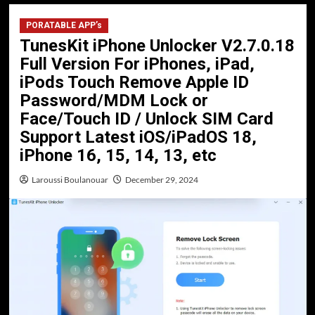
PORATABLE APP’s
TunesKit iPhone Unlocker V2.7.0.18
Full Version For iPhones, iPad,
iPods Touch Remove Apple ID
Password/MDM Lock or
Face/Touch ID / Unlock SIM Card
Support Latest iOS/iPadOS 18,
iPhone 16, 15, 14, 13, etc
Laroussi Boulanouar
December 29, 2024