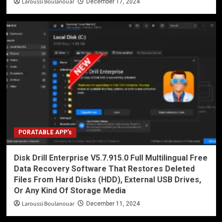
Laroussi Boulanouar
December 17, 2024
PORATABLE APP’s
Disk Drill Enterprise V5.7.915.0 Full Multilingual Free
Data Recovery Software That Restores Deleted
Files From Hard Disks (HDD), External USB Drives,
Or Any Kind Of Storage Media
Laroussi Boulanouar
December 11, 2024