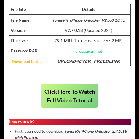
File Info
Details
File Name :
TunesKit_iPhone_Unlocker_V2.7.0.18.7z
Version :
V
2.7.0.18
(Updated 2024)
File size :
79.1 MB
(ِExtracted Size : 365.2 MB)
Password RAR :
laroussigsm.net
Download Link :
𝗨𝗣𝗟𝗢𝗔𝗗𝟰𝗘𝗩𝗘𝗥
|
𝗙𝗥𝗘𝗘𝗗𝗟𝗜𝗡𝗞
Click Here To Watch
Full Video Tutorial
How to use it?
First, you need to download
TunesKit iPhone Unlocker 2.7.0.18
Multilingual
.