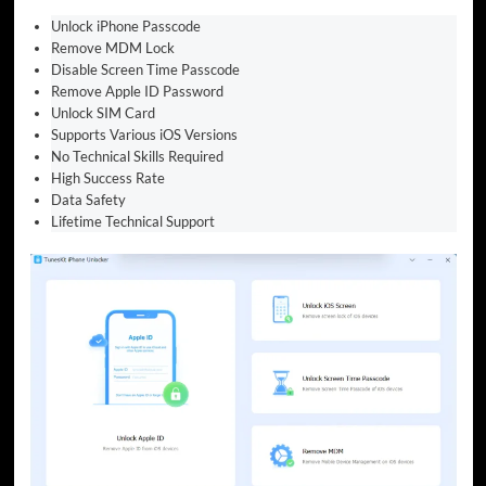
Unlock iPhone Passcode
Remove MDM Lock
Disable Screen Time Passcode
Remove Apple ID Password
Unlock SIM Card
Supports Various iOS Versions
No Technical Skills Required
High Success Rate
Data Safety
Lifetime Technical Support