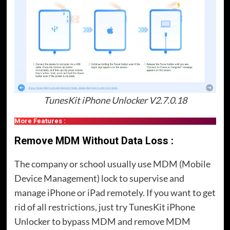
TunesKit iPhone Unlocker V2.7.0.18
More Features :
Remove MDM Without Data Loss :
The company or school usually use MDM (Mobile
Device Management) lock to supervise and
manage iPhone or iPad remotely. If you want to get
rid of all restrictions, just try TunesKit iPhone
Unlocker to bypass MDM and remove MDM