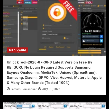
MTK/QCOM
UnlockTool-2026-07-30-0 Latest Version Free By
RE_GURU No Login Required Supports Samsung
Exynos Qualcomm, MediaTek, Unisoc (Spreadtrum),
Samsung, Xiaomi, OPPO, Vivo, Huawei, Motorola, Apple
& Many Other Brands (Tested 100%)
Laroussi Boulanouar
July 31, 2026