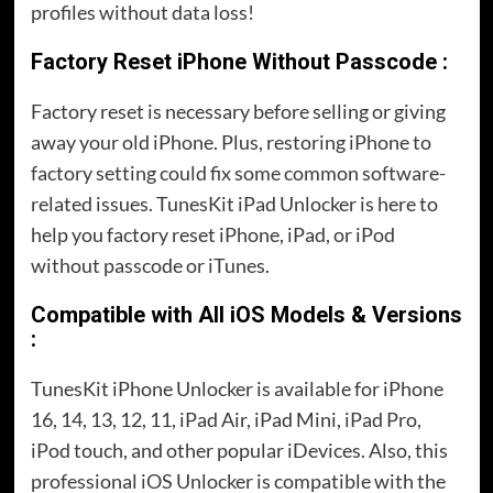
profiles without data loss!
Factory Reset iPhone Without Passcode :
Factory reset is necessary before selling or giving
away your old iPhone. Plus, restoring iPhone to
factory setting could fix some common software-
related issues. TunesKit iPad Unlocker is here to
help you factory reset iPhone, iPad, or iPod
without passcode or iTunes.
Compatible with All iOS Models & Versions
:
TunesKit iPhone Unlocker is available for iPhone
16, 14, 13, 12, 11, iPad Air, iPad Mini, iPad Pro,
iPod touch, and other popular iDevices. Also, this
professional iOS Unlocker is compatible with the