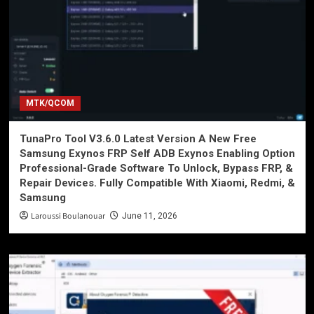
MTK/QCOM
TunaPro Tool V3.6.0 Latest Version A New Free
Samsung Exynos FRP Self ADB Exynos Enabling Option
Professional-Grade Software To Unlock, Bypass FRP, &
Repair Devices. Fully Compatible With Xiaomi, Redmi, &
Samsung
Laroussi Boulanouar
June 11, 2026