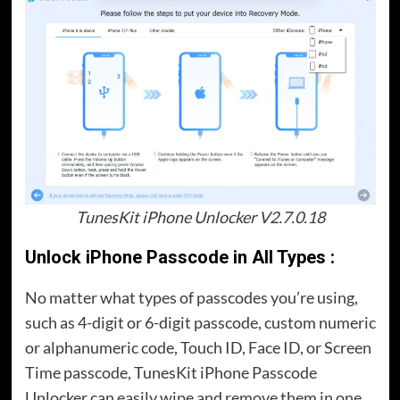
TunesKit iPhone Unlocker V2.7.0.18
Unlock iPhone Passcode in All Types :
No matter what types of passcodes you’re using,
such as 4-digit or 6-digit passcode, custom numeric
or alphanumeric code, Touch ID, Face ID, or Screen
Time passcode, TunesKit iPhone Passcode
Unlocker can easily wipe and remove them in one