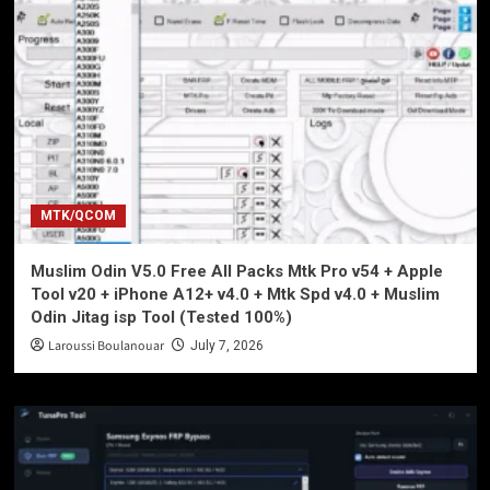
MTK/QCOM
Muslim Odin V5.0 Free All Packs Mtk Pro v54 + Apple
Tool v20 + iPhone A12+ v4.0 + Mtk Spd v4.0 + Muslim
Odin Jitag isp Tool (Tested 100%)
Laroussi Boulanouar
July 7, 2026