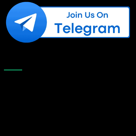
Like Us On Facebook