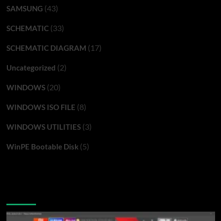
(43)
SAMSUNG
(33)
SCHEMATIC
(17)
SCHEMATIC DIAGRAM
(2)
Uncategorized
(20)
WINDOWS
(8)
WINDOWS ISO FILE
(3)
WINDOWS UTILITIES
(5)
WinPE Bootable Disk
You may have missed