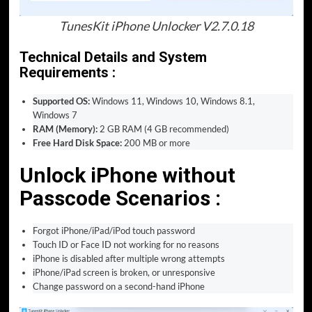
TunesKit iPhone Unlocker V2.7.0.18
Technical Details and System
Requirements :
Supported OS:
Windows 11, Windows 10, Windows 8.1,
Windows 7
RAM (Memory):
2 GB RAM (4 GB recommended)
Free Hard Disk Space:
200 MB or more
Unlock iPhone without
Passcode Scenarios :
Forgot iPhone/iPad/iPod touch password
Touch ID or Face ID not working for no reasons
iPhone is disabled after multiple wrong attempts
iPhone/iPad screen is broken, or unresponsive
Change password on a second-hand iPhone