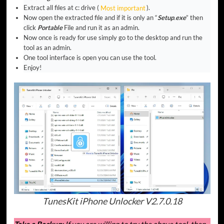
Extract all files at c: drive (
Most important
).
Now open the extracted file and if it is only an “
Setup
.
exe
” then
click
Portable
File and run it as an admin.
Now once is ready for use simply go to the desktop and run the
tool as an admin.
One tool interface is open you can use the tool.
Enjoy!
TunesKit iPhone Unlocker V2.7.0.18
Take a Backup:
If you are willing to try the above tool, then