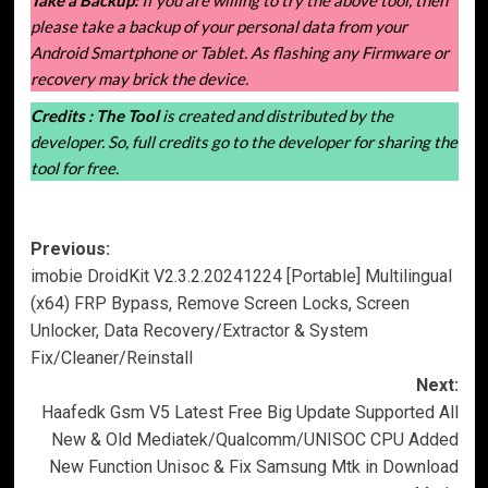
please take a backup of your personal data from your
Android Smartphone or Tablet. As flashing any Firmware or
recovery may brick the device.
Credits :
The Tool
is created and distributed by the
developer. So, full credits go to the developer for sharing the
tool for free.
Post
Previous:
imobie DroidKit V2.3.2.20241224 [Portable] Multilingual
navigation
(x64) FRP Bypass, Remove Screen Locks, Screen
Unlocker, Data Recovery/Extractor & System
Fix/Cleaner/Reinstall
Next:
Haafedk Gsm V5 Latest Free Big Update Supported All
New & Old Mediatek/Qualcomm/UNISOC CPU Added
New Function Unisoc & Fix Samsung Mtk in Download