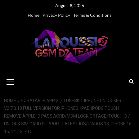
Skip
August 8, 2026
to
Home
Privacy Policy
Terms & Conditions
content
Primary
Menu
HOME
PORATABLE APP’S
TUNESKIT IPHONE UNLOCKER
V2.7.0.18 FULL VERSION FOR IPHONES, IPAD, IPODS TOUCH
REMOVE APPLE ID PASSWORD/MDM LOCK OR FACE/TOUCH ID /
UNLOCK SIM CARD SUPPORT LATEST IOS/IPADOS 18, IPHONE 16,
15, 14, 13, ETC