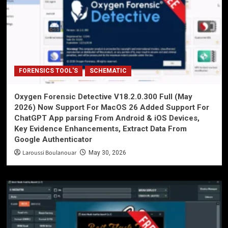
FORENSICS TOOL'S
SCHEMATIC
Oxygen Forensic Detective V18.2.0.300 Full (May
2026) Now Support For MacOS 26 Added Support For
ChatGPT App parsing From Android & iOS Devices,
Key Evidence Enhancements, Extract Data From
Google Authenticator
Laroussi Boulanouar
May 30, 2026