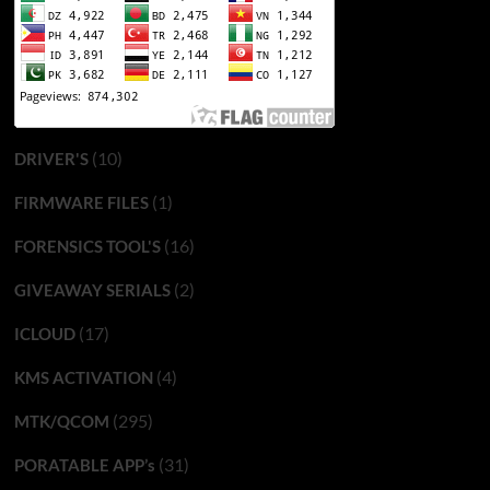
(10)
DRIVER'S
(1)
FIRMWARE FILES
(16)
FORENSICS TOOL'S
(2)
GIVEAWAY SERIALS
(17)
ICLOUD
(4)
KMS ACTIVATION
(295)
MTK/QCOM
(31)
PORATABLE APP’s