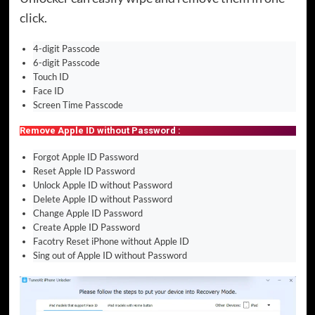
click.
4-digit Passcode
6-digit Passcode
Touch ID
Face ID
Screen Time Passcode
Remove Apple ID without Password :
Forgot Apple ID Password
Reset Apple ID Password
Unlock Apple ID without Password
Delete Apple ID without Password
Change Apple ID Password
Create Apple ID Password
Facotry Reset iPhone without Apple ID
Sing out of Apple ID without Password