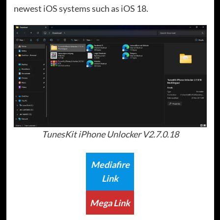
newest iOS systems such as iOS 18.
TunesKit iPhone Unlocker V2.7.0.18
Mediafire
Link
Mega Link