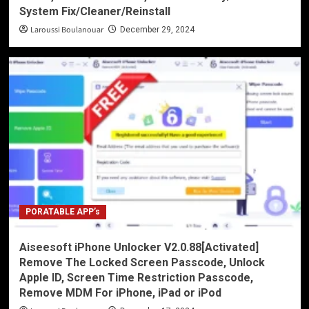
System Fix/Cleaner/Reinstall
Laroussi Boulanouar
December 29, 2024
PORATABLE APP’s
Aiseesoft iPhone Unlocker V2.0.88[Activated]
Remove The Locked Screen Passcode, Unlock
Apple ID, Screen Time Restriction Passcode,
Remove MDM For iPhone, iPad or iPod