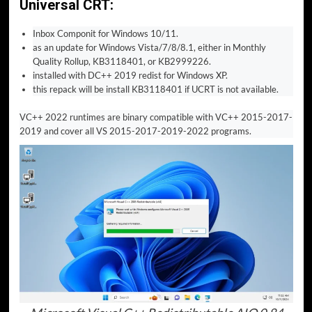
Universal CRT:
Inbox Componit for Windows 10/11.
as an update for Windows Vista/7/8/8.1, either in Monthly
Quality Rollup, KB3118401, or KB2999226.
installed with DC++ 2019 redist for Windows XP.
this repack will be install KB3118401 if UCRT is not available.
VC++ 2022 runtimes are binary compatible with VC++ 2015-2017-
2019 and cover all VS 2015-2017-2019-2022 programs.