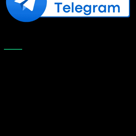
Like Us On Facebook