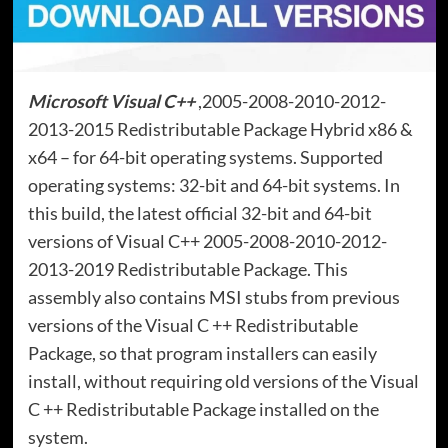
Microsoft Visual C++
,2005-2008-2010-2012-
2013-2015 Redistributable Package Hybrid x86 &
x64 – for 64-bit operating systems. Supported
operating systems: 32-bit and 64-bit systems. In
this build, the latest official 32-bit and 64-bit
versions of Visual C++ 2005-2008-2010-2012-
2013-2019 Redistributable Package. This
assembly also contains MSI stubs from previous
versions of the Visual C ++ Redistributable
Package, so that program installers can easily
install, without requiring old versions of the Visual
C ++ Redistributable Package installed on the
system.