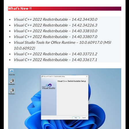
What’s New !!
Visual C++ 2022 Redistributable – 14.42.34430.0
Visual C++ 2022 Redistributable – 14.42.34226.3
Visual C++ 2022 Redistributable – 14.40.33810.0
Visual C++ 2022 Redistributable – 14.40.33807.0
Visual Studio Tools for Office Runtime – 10.0.60917.0 (MSI
10.0.60922)
Visual C++ 2022 Redistributable – 14.40.33721.2
Visual C++ 2022 Redistributable – 14.40.33617.1