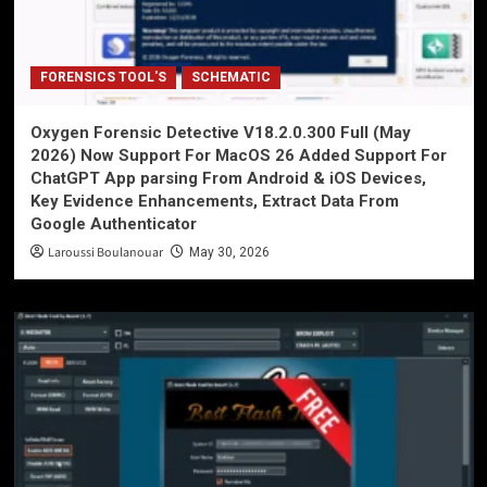
FORENSICS TOOL'S
SCHEMATIC
Oxygen Forensic Detective V18.2.0.300 Full (May
2026) Now Support For MacOS 26 Added Support For
ChatGPT App parsing From Android & iOS Devices,
Key Evidence Enhancements, Extract Data From
Google Authenticator
Laroussi Boulanouar
May 30, 2026