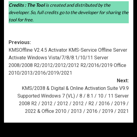
Credits :
The Tool
is created and distributed by the
developer. So, full credits go to the developer for sharing the
tool for free.
Post
Previous:
KMSOffline V2.4.5 Activator KMS-Service Offline Server
navigation
Activate Windows Vista/7/8/8.1/10/11 Server
2008/2008 R2/2012/2012/2012 R2/2016/2019 Office
2010/2013/2016/2019/2021
Next:
KMS/2038 & Digital & Online Activation Suite V9.9
Supported Windows 7 (VL) / 8 / 8.1 / 10 / 11 Server
2008 R2 / 2012 / 2012 / 2012 / R2 / 2016 / 2019 /
2022 & Office 2010 / 2013 / 2016 / 2019 / 2021
More Stories