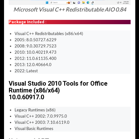
Microsoft Visual C++ Redistributable AIO 0.84
Package Included :
Visual C++ Redistributables (x86/x64)
2005: 8.0.50727.6229
2008: 9.0.30729.7523
2010: 10.0.40219.473
2012: 11.0.61135.400
2013: 12.0.40664.0
2022: Latest
Visual Studio 2010 Tools for Office
Runtime (x86/x64)
10.0.60917.0
Legacy Runtimes (x86)
Visual C++ 2002: 7.0.9975.0
Visual C++ 2003: 7.10.6119.0
Visual Basic Runtimes