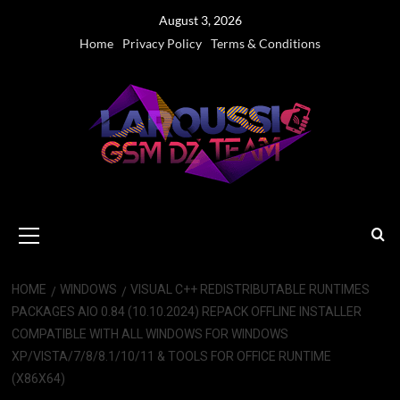
Skip
August 3, 2026
to
Home
Privacy Policy
Terms & Conditions
content
Primary
Menu
HOME
WINDOWS
VISUAL C++ REDISTRIBUTABLE RUNTIMES
PACKAGES AIO 0.84 (10.10.2024) REPACK OFFLINE INSTALLER
COMPATIBLE WITH ALL WINDOWS FOR WINDOWS
XP/VISTA/7/8/8.1/10/11 & TOOLS FOR OFFICE RUNTIME
(X86X64)