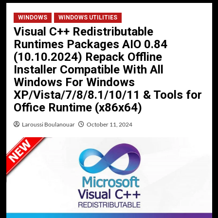
WINDOWS
WINDOWS UTILITIES
Visual C++ Redistributable
Runtimes Packages AIO 0.84
(10.10.2024) Repack Offline
Installer Compatible With All
Windows For Windows
XP/Vista/7/8/8.1/10/11 & Tools for
Office Runtime (x86x64)
Laroussi Boulanouar
October 11, 2024