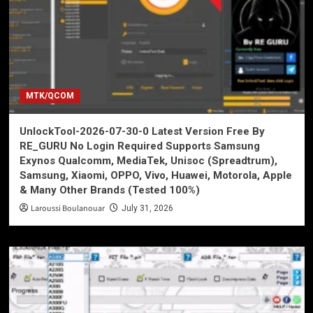
MTK/QCOM
UnlockTool-2026-07-30-0 Latest Version Free By
RE_GURU No Login Required Supports Samsung
Exynos Qualcomm, MediaTek, Unisoc (Spreadtrum),
Samsung, Xiaomi, OPPO, Vivo, Huawei, Motorola, Apple
& Many Other Brands (Tested 100%)
Laroussi Boulanouar
July 31, 2026