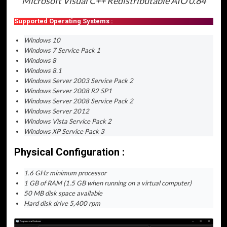
Microsoft Visual C++ Redistributable AIO 0.84
Supported Operating Systems :
Windows 10
Windows 7 Service Pack 1
Windows 8
Windows 8.1
Windows Server 2003 Service Pack 2
Windows Server 2008 R2 SP1
Windows Server 2008 Service Pack 2
Windows Server 2012
Windows Vista Service Pack 2
Windows XP Service Pack 3
Physical Configuration :
1.6 GHz minimum processor
1 GB of RAM (1.5 GB when running on a virtual computer)
50 MB disk space available
Hard disk drive 5,400 rpm