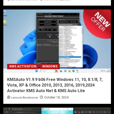
KMS ACTIVATION
WINDOWS
KMSAuto V1.9.9 b06 Free Windows 11, 10, 8.1/8, 7,
Vista, XP & Office 2010, 2013, 2016, 2019,2024
Activator KMS Auto Net & KMS Auto Lite
Laroussi Boulanouar
October 18, 2024