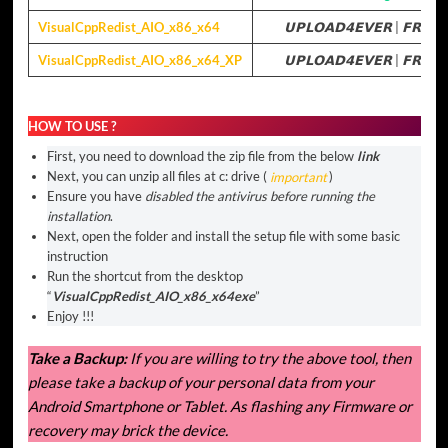
VisualCppRedist_AIO_x86_x64
𝗨𝗣𝗟𝗢𝗔𝗗𝟰𝗘𝗩𝗘𝗥
|
𝗙𝗥𝗘𝗘
VisualCppRedist_AIO_x86_x64_XP
𝗨𝗣𝗟𝗢𝗔𝗗𝟰𝗘𝗩𝗘𝗥
|
𝗙𝗥𝗘𝗘
HOW TO USE ?
First, you need to download the zip file from the below
link
Next, you can unzip all files at c: drive (
important
)
Ensure you have
disabled the antivirus before running the
installation
.
Next, open the folder and install the setup file with some basic
instruction
Run the shortcut from the desktop
“
VisualCppRedist_AIO_x86_x64exe
”
Enjoy !!!
Take a Backup:
If you are willing to try the above tool, then
please take a backup of your personal data from your
Android Smartphone or Tablet. As flashing any Firmware or
recovery may brick the device.