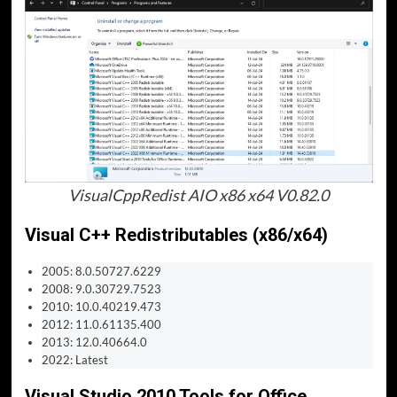
VisualCppRedist AIO x86 x64 V0.82.0
Visual C++ Redistributables (x86/x64)
2005: 8.0.50727.6229
2008: 9.0.30729.7523
2010: 10.0.40219.473
2012: 11.0.61135.400
2013: 12.0.40664.0
2022: Latest
Visual Studio 2010 Tools for Office