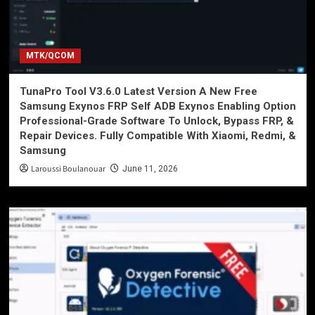
MTK/QCOM
TunaPro Tool V3.6.0 Latest Version A New Free
Samsung Exynos FRP Self ADB Exynos Enabling Option
Professional-Grade Software To Unlock, Bypass FRP, &
Repair Devices. Fully Compatible With Xiaomi, Redmi, &
Samsung
Laroussi Boulanouar
June 11, 2026