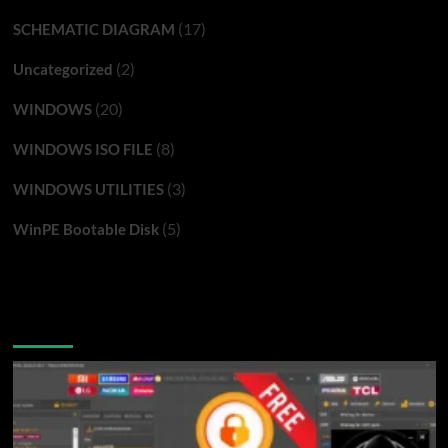
(17)
SCHEMATIC DIAGRAM
(2)
Uncategorized
(20)
WINDOWS
(8)
WINDOWS ISO FILE
(3)
WINDOWS UTILITIES
(5)
WinPE Bootable Disk
You may have missed