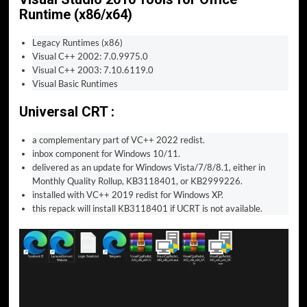
Runtime (x86/x64)
Legacy Runtimes (x86)
Visual C++ 2002: 7.0.9975.0
Visual C++ 2003: 7.10.6119.0
Visual Basic Runtimes
Universal CRT :
a complementary part of VC++ 2022 redist.
inbox component for Windows 10/11.
delivered as an update for Windows Vista/7/8/8.1, either in
Monthly Quality Rollup, KB3118401, or KB2999226.
installed with VC++ 2019 redist for Windows XP.
this repack will install KB3118401 if UCRT is not available.