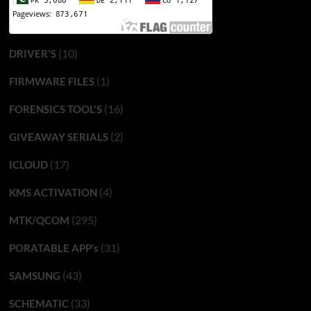
(10)
DRIVER'S
(1)
FIRMWARE FILES
(16)
FORENSICS TOOL'S
(2)
GIVEAWAY SERIALS
(17)
ICLOUD
(4)
KMS ACTIVATION
(295)
MTK/QCOM
(31)
PORATABLE APP’s
(43)
SAMSUNG
(33)
SCHEMATIC