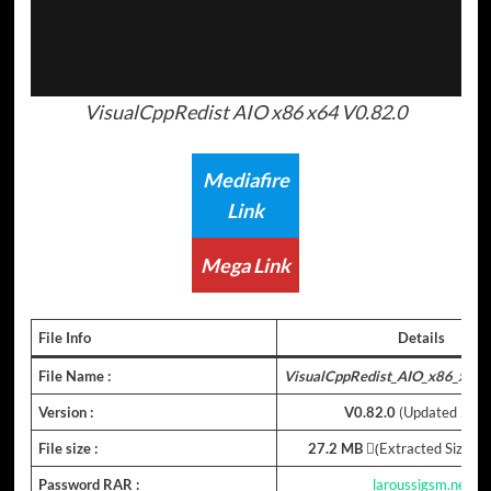
VisualCppRedist AIO x86 x64 V0.82.0
Mediafire
Link
Mega Link
File Info
Details
File Name :
VisualCppRedist_AIO_x86_x64_
Version :
V
0.82.0
(Updated 202
File size :
27.2 MB
(ِExtracted Size : 
Password RAR :
laroussigsm.net