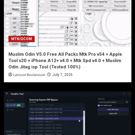
MTK/QCOM
Muslim Odin V5.0 Free All Packs Mtk Pro v54 + Apple
Tool v20 + iPhone A12+ v4.0 + Mtk Spd v4.0 + Muslim
Odin Jitag isp Tool (Tested 100%)
Laroussi Boulanouar
July 7, 2026