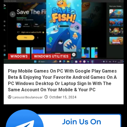
WINDOWS
WINDOWS UTILITIES
Play Mobile Games On PC With Google Play Games
Beta & Enjoying Your Favorite Android Games On A
PC Windows Desktop Or Laptop Sign In With The
Same Account On Your Mobile & Your PC
Laroussi Boulanouar
October 15, 2024