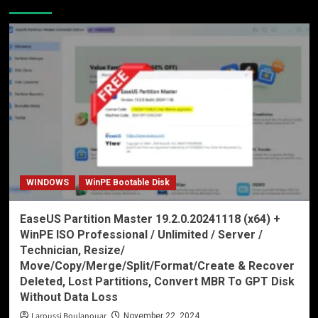
WINDOWS
WinPE Bootable Disk
EaseUS Partition Master 19.2.0.20241118 (x64) +
WinPE ISO Professional / Unlimited / Server /
Technician, Resize/
Move/Copy/Merge/Split/Format/Create & Recover
Deleted, Lost Partitions, Convert MBR To GPT Disk
Without Data Loss
Laroussi Boulanouar
November 22, 2024