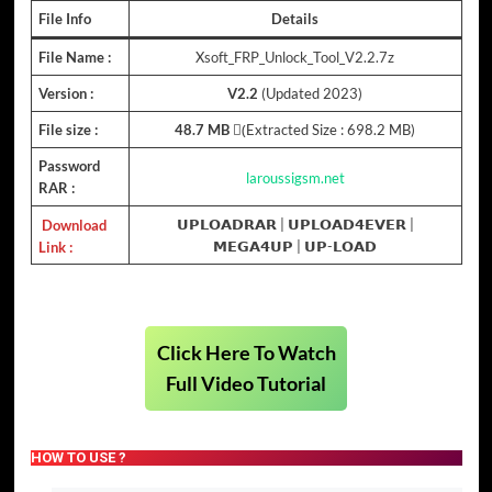
File Info
Details
File Name :
Xsoft_FRP_Unlock_Tool_V2.2.7z
Version :
V2.2
(Updated 2023)
File size :
48.7 MB
(ِExtracted Size : 698.2 MB)
Password
laroussigsm.net
RAR :
Download
𝗨𝗣𝗟𝗢𝗔𝗗𝗥𝗔𝗥
|
𝗨𝗣𝗟𝗢𝗔𝗗𝟰𝗘𝗩𝗘𝗥
|
Link :
𝗠𝗘𝗚𝗔𝟰𝗨𝗣
|
𝗨𝗣-𝗟𝗢𝗔𝗗
Click Here To Watch
Full Video Tutorial
HOW TO USE ?