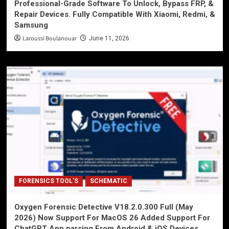
Professional-Grade Software To Unlock, Bypass FRP, &
Repair Devices. Fully Compatible With Xiaomi, Redmi, &
Samsung
Laroussi Boulanouar
June 11, 2026
FORENSICS TOOL'S
SCHEMATIC
Oxygen Forensic Detective V18.2.0.300 Full (May
2026) Now Support For MacOS 26 Added Support For
ChatGPT App parsing From Android & iOS Devices,