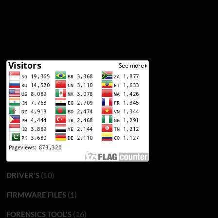
(10)
DRIVER'S
(1)
FIRMWARE FILES
(16)
FORENSICS TOOL'S