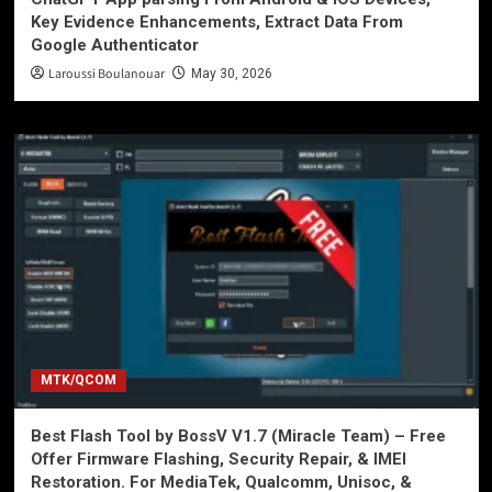
Key Evidence Enhancements, Extract Data From
Google Authenticator
Laroussi Boulanouar
May 30, 2026
MTK/QCOM
Best Flash Tool by BossV V1.7 (Miracle Team) – Free
Offer Firmware Flashing, Security Repair, & IMEI
Restoration. For MediaTek, Qualcomm, Unisoc, &