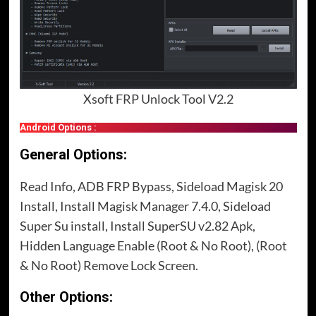
Xsoft FRP Unlock Tool V2.2
Android Options :
General Options:
Read Info, ADB FRP Bypass, Sideload Magisk 20
Install, Install Magisk Manager 7.4.0, Sideload
Super Su install, Install SuperSU v2.82 Apk,
Hidden Language Enable (Root & No Root), (Root
& No Root) Remove Lock Screen.
Other Options: