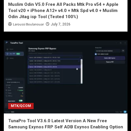
Muslim Odin V5.0 Free All Packs Mtk Pro v54 + Apple
Tool v20 + iPhone A12+ v4.0 + Mtk Spd v4.0 + Muslim
Odin Jitag isp Tool (Tested 100%)
Laroussi Boulanouar
July 7, 2026
MTK/QCOM
TunaPro Tool V3.6.0 Latest Version A New Free
Samsung Exynos FRP Self ADB Exynos Enabling Option