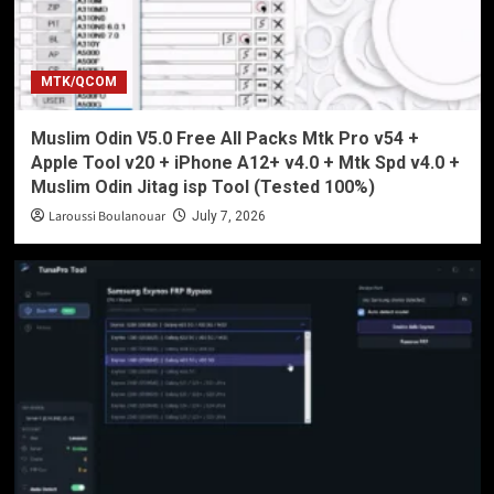
MTK/QCOM
Muslim Odin V5.0 Free All Packs Mtk Pro v54 +
Apple Tool v20 + iPhone A12+ v4.0 + Mtk Spd v4.0 +
Muslim Odin Jitag isp Tool (Tested 100%)
Laroussi Boulanouar
July 7, 2026