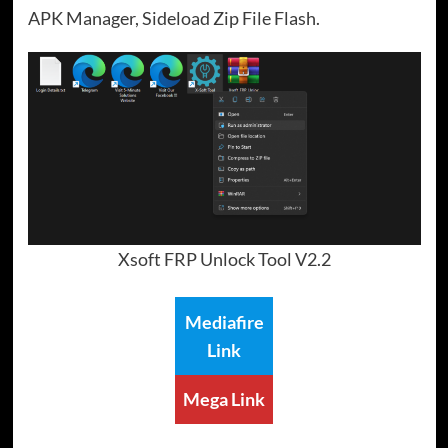
APK Manager, Sideload Zip File Flash.
Xsoft FRP Unlock Tool V2.2
Mediafire
Link
Mega Link