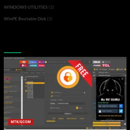
(3)
WINDOWS UTILITIES
(5)
WinPE Bootable Disk
You may have missed
MTK/QCOM