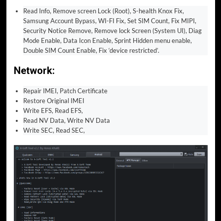
Read Info, Remove screen Lock (Root), S-health Knox Fix,
Samsung Account Bypass, WI-FI Fix, Set SIM Count, Fix MIPI,
Security Notice Remove, Remove lock Screen (System UI), Diag
Mode Enable, Data Icon Enable, Sprint Hidden menu enable,
Double SIM Count Enable, Fix ‘device restricted’.
Network:
Repair IMEI, Patch Certificate
Restore Original IMEI
Write EFS, Read EFS,
Read NV Data, Write NV Data
Write SEC, Read SEC,