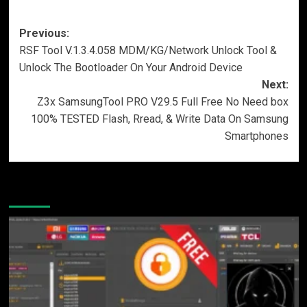
Post
Previous:
RSF Tool V.1.3.4.058 MDM/KG/Network Unlock Tool &
navigation
Unlock The Bootloader On Your Android Device
Next:
Z3x SamsungTool PRO V29.5 Full Free No Need box
100% TESTED Flash, Rread, & Write Data On Samsung
Smartphones
More Stories