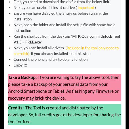
First, you need to download the zip file from the below
link
.
Next, you can unzip all files at c: drive (
important
)
Ensure you have disabled the antivirus before running the
installation
Next, open the folder and install the setup file with some basic
instruction
Run the shortcut from the desktop “
MTK Qualcomm Unlock Tool
V1.3 – FREE.exe
”
Next, you can install all drivers
(included in the tool only need to
one-click)
if you already installed skip this step
Connect the phone and try to do any function
Enjoy !!!
Take a Backup :
If you are willing to try the above tool, then
please take a backup of your personal data from your
Android Smartphone or Tablet. As flashing any Firmware or
recovery may brick the device.
Credits :
The Tool is created and distributed by the
developer. So, full credits go to the developer for sharing the
tool for free.