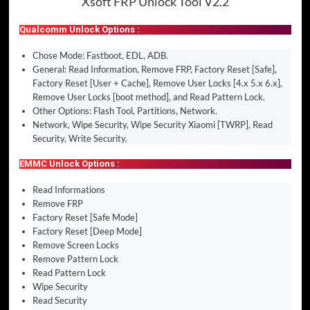
Xsoft FRP Unlock Tool V2.2
Qualcomm Unlock Options :
Chose Mode: Fastboot, EDL, ADB.
General: Read Information, Remove FRP, Factory Reset [Safe],
Factory Reset [User + Cache], Remove User Locks [4.x 5.x 6.x],
Remove User Locks [boot method], and Read Pattern Lock.
Other Options: Flash Tool, Partitions, Network.
Network, Wipe Security, Wipe Security Xiaomi [TWRP], Read
Security, Write Security.
EMMC Unlock Options :
Read Informations
Remove FRP
Factory Reset [Safe Mode]
Factory Reset [Deep Mode]
Remove Screen Locks
Remove Pattern Lock
Read Pattern Lock
Wipe Security
Read Security