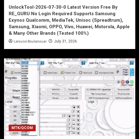
UnlockTool-2026-07-30-0 Latest Version Free By
RE_GURU No Login Required Supports Samsung
Exynos Qualcomm, MediaTek, Unisoc (Spreadtrum),
Samsung, Xiaomi, OPPO, Vivo, Huawei, Motorola, Apple
& Many Other Brands (Tested 100%)
Laroussi Boulanouar
July 31, 2026
MTK/QCOM