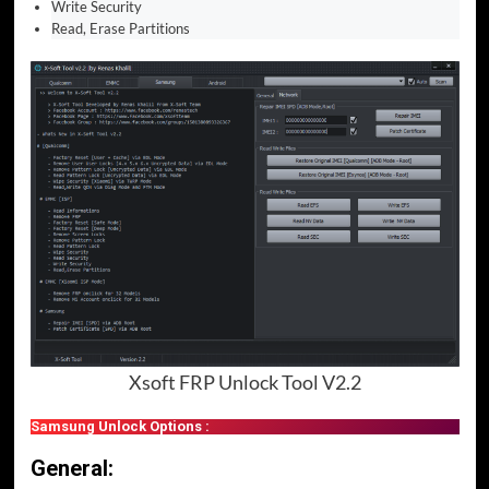
Write Security
Read, Erase Partitions
Xsoft FRP Unlock Tool V2.2
Samsung Unlock Options :
General: