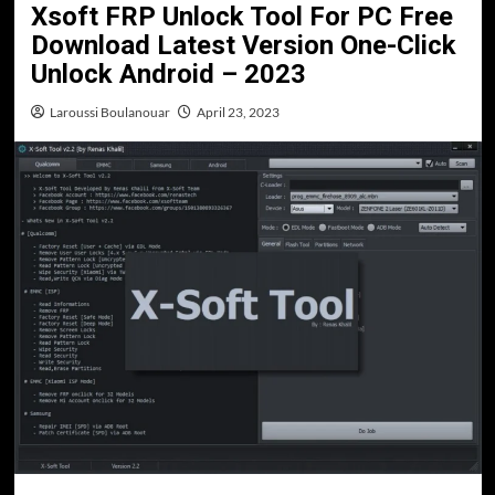
Xsoft FRP Unlock Tool For PC Free
Download Latest Version One-Click
Unlock Android – 2023
Laroussi Boulanouar
April 23, 2023