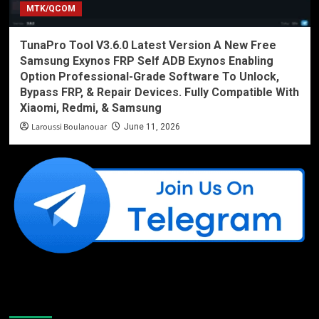
MTK/QCOM
TunaPro Tool V3.6.0 Latest Version A New Free
Samsung Exynos FRP Self ADB Exynos Enabling
Option Professional-Grade Software To Unlock,
Bypass FRP, & Repair Devices. Fully Compatible With
Xiaomi, Redmi, & Samsung
Laroussi Boulanouar
June 11, 2026
Like Us On Facebook