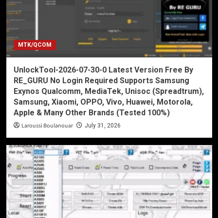
MTK/QCOM
UnlockTool-2026-07-30-0 Latest Version Free By
RE_GURU No Login Required Supports Samsung
Exynos Qualcomm, MediaTek, Unisoc (Spreadtrum),
Samsung, Xiaomi, OPPO, Vivo, Huawei, Motorola,
Apple & Many Other Brands (Tested 100%)
Laroussi Boulanouar
July 31, 2026