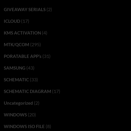
(2)
GIVEAWAY SERIALS
(17)
ICLOUD
(4)
KMS ACTIVATION
(295)
MTK/QCOM
(31)
PORATABLE APP’s
(43)
SAMSUNG
(33)
SCHEMATIC
(17)
SCHEMATIC DIAGRAM
(2)
Uncategorized
(20)
WINDOWS
(8)
WINDOWS ISO FILE