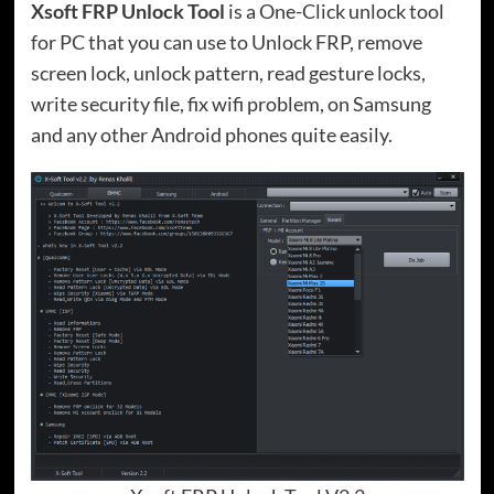
Xsoft FRP Unlock Tool
is a One-Click unlock tool
for PC that you can use to Unlock FRP, remove
screen lock, unlock pattern, read gesture locks,
write security file, fix wifi problem, on Samsung
and any other Android phones quite easily.