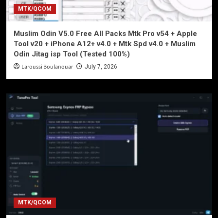
MTK/QCOM
Muslim Odin V5.0 Free All Packs Mtk Pro v54 + Apple
Tool v20 + iPhone A12+ v4.0 + Mtk Spd v4.0 + Muslim
Odin Jitag isp Tool (Tested 100%)
Laroussi Boulanouar
July 7, 2026
MTK/QCOM