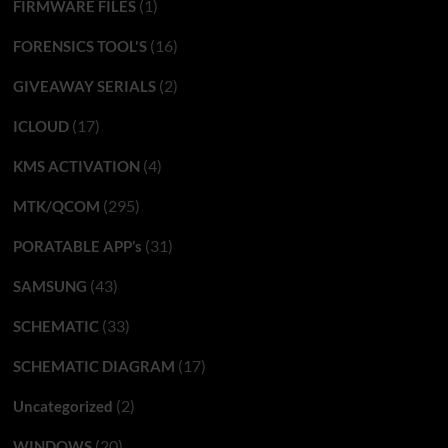
(1)
FIRMWARE FILES
(16)
FORENSICS TOOL'S
(2)
GIVEAWAY SERIALS
(17)
ICLOUD
(4)
KMS ACTIVATION
(295)
MTK/QCOM
(31)
PORATABLE APP’s
(43)
SAMSUNG
(33)
SCHEMATIC
(17)
SCHEMATIC DIAGRAM
(2)
Uncategorized
(20)
WINDOWS