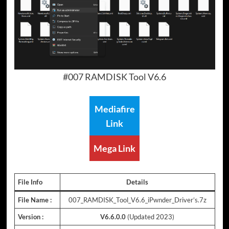
#007 RAMDISK Tool V6.6
Mediafire
Link
Mega Link
File Info
Details
File Name :
007_RAMDISK_Tool_V6.6_iPwnder_Driver’s.7z
Version :
V6.6.0.0
(Updated 2023)