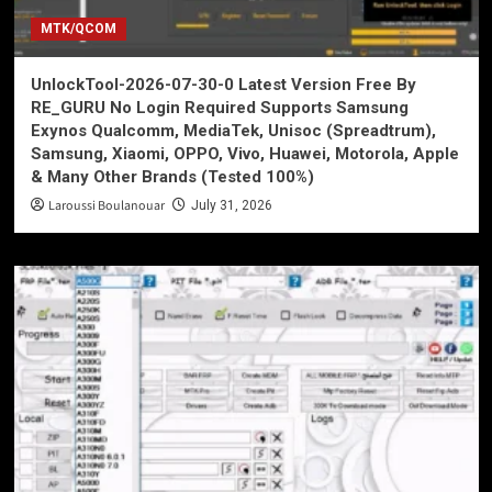
MTK/QCOM
UnlockTool-2026-07-30-0 Latest Version Free By
RE_GURU No Login Required Supports Samsung
Exynos Qualcomm, MediaTek, Unisoc (Spreadtrum),
Samsung, Xiaomi, OPPO, Vivo, Huawei, Motorola, Apple
& Many Other Brands (Tested 100%)
Laroussi Boulanouar
July 31, 2026