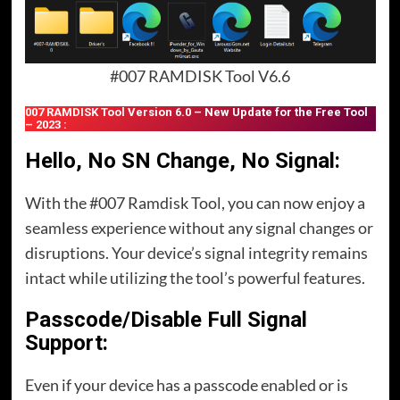
#007 RAMDISK Tool V6.6
007 RAMDISK Tool Version 6.0 – New Update for the Free Tool
– 2023 :
Hello, No SN Change, No Signal:
With the #007 Ramdisk Tool, you can now enjoy a
seamless experience without any signal changes or
disruptions. Your device’s signal integrity remains
intact while utilizing the tool’s powerful features.
Passcode/Disable Full Signal
Support:
Even if your device has a passcode enabled or is