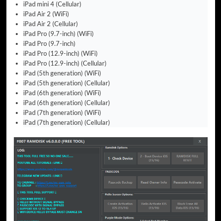
iPad mini 4 (Cellular)
iPad Air 2 (WiFi)
iPad Air 2 (Cellular)
iPad Pro (9.7-inch) (WiFi)
iPad Pro (9.7-inch)
iPad Pro (12.9-inch) (WiFi)
iPad Pro (12.9-inch) (Cellular)
iPad (5th generation) (WiFi)
iPad (5th generation) (Cellular)
iPad (6th generation) (WiFi)
iPad (6th generation) (Cellular)
iPad (7th generation) (WiFi)
iPad (7th generation) (Cellular)