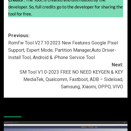
developer. So, full credits go to the developer for sharing the
tool for free.
Post
Previous:
RomFw Tool V27.10.2023 New Features Google Pixel
navigation
Support, Expert Mode, Partition Manager,Auto Driver-
Install Tool, Android & iPhone Service Tool
Next:
SM Tool V1.0-2023 FREE NO NEED KEYGEN & KEY
MediaTek, Qualcomm, Fastboot, ADB – Sideload,
Samsung, Xiaomi, OPPO, VIVO
More Stories