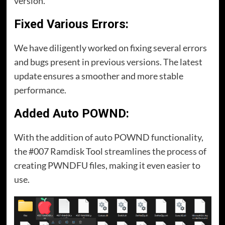
version.
Fixed Various Errors:
We have diligently worked on fixing several errors
and bugs present in previous versions. The latest
update ensures a smoother and more stable
performance.
Added Auto POWND:
With the addition of auto POWND functionality,
the #007 Ramdisk Tool streamlines the process of
creating PWNDFU files, making it even easier to
use.