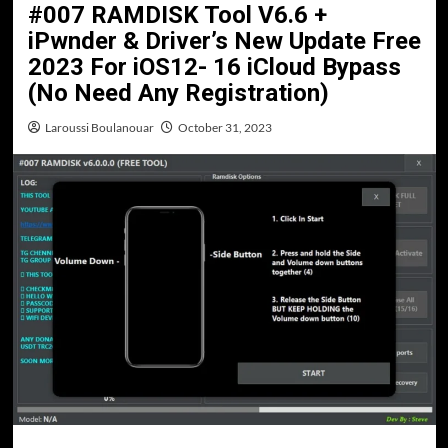
#007 RAMDISK Tool V6.6 +
iPwnder & Driver’s New Update Free
2023 For iOS12- 16 iCloud Bypass
(No Need Any Registration)
Laroussi Boulanouar
October 31, 2023