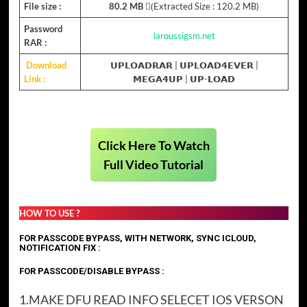
File size :
80.2 MB
(ِExtracted Size : 120.2 MB)
Password
laroussigsm.net
RAR :
Download
𝗨𝗣𝗟𝗢𝗔𝗗𝗥𝗔𝗥
|
𝗨𝗣𝗟𝗢𝗔𝗗𝟰𝗘𝗩𝗘𝗥
|
Link :
𝗠𝗘𝗚𝗔𝟰𝗨𝗣
| 𝗨𝗣-𝗟𝗢𝗔𝗗
Click Here To Watch
Full Video Tutorial
HOW TO USE ?
FOR PASSCODE BYPASS, WITH NETWORK, SYNC ICLOUD,
NOTIFICATION FIX :
FOR PASSCODE/DISABLE BYPASS :
1.MAKE DFU READ INFO SELECET IOS VERSON