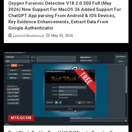
Oxygen Forensic Detective V18.2.0.300 Full (May
2026) Now Support For MacOS 26 Added Support For
ChatGPT App parsing From Android & iOS Devices,
Key Evidence Enhancements, Extract Data From
Google Authenticator
Laroussi Boulanouar
May 30, 2026
MTK/QCOM