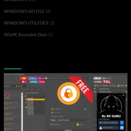
(8)
WINDOWS ISO FILE
(3)
WINDOWS UTILITIES
(5)
WinPE Bootable Disk
You may have missed