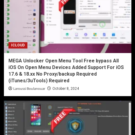
ICLOUD
MEGA Unlocker Open Menu Tool Free bypass All
iOS On Open Menu Devices Added Support For iOS
17.6 & 18.xx No Proxy/backup Required
(iTunes/3uTools) Required
Laroussi Boulanouar
October 8, 2024