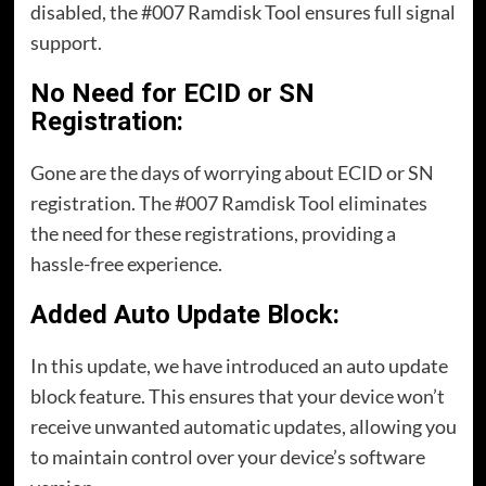
disabled, the #007 Ramdisk Tool ensures full signal
support.
No Need for ECID or SN
Registration:
Gone are the days of worrying about ECID or SN
registration. The #007 Ramdisk Tool eliminates
the need for these registrations, providing a
hassle-free experience.
Added Auto Update Block:
In this update, we have introduced an auto update
block feature. This ensures that your device won’t
receive unwanted automatic updates, allowing you
to maintain control over your device’s software