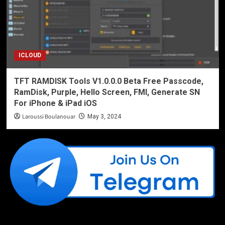
ICLOUD
TFT RAMDISK Tools V1.0.0.0 Beta Free Passcode,
RamDisk, Purple, Hello Screen, FMI, Generate SN
For iPhone & iPad iOS
Laroussi Boulanouar
May 3, 2024