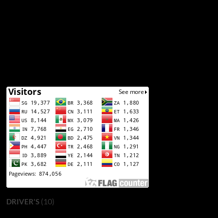
(10)
DRIVER'S