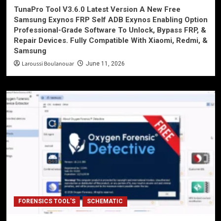
TunaPro Tool V3.6.0 Latest Version A New Free
Samsung Exynos FRP Self ADB Exynos Enabling Option
Professional-Grade Software To Unlock, Bypass FRP, &
Repair Devices. Fully Compatible With Xiaomi, Redmi, &
Samsung
Laroussi Boulanouar
June 11, 2026
FORENSICS TOOL'S
SCHEMATIC