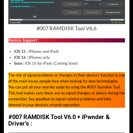
#007 RAMDISK Tool V6.6
Device Support :
iOS 15 :
iPhones and iPads
iOS 16 :
iPhones only
Soon :
iOS 16 for iPads (Coming Soon)
The risk of signal problems or changes in their device’s function is one
of the main issues people face when looking for new technologies.
You can put all your worries aside by using the #007 Ramdisk Tool.
This tool makes sure there are no signal changes or delays during the
connection. Say goodbye to signal-related problems and take
interest in your device’s smooth operation.
#007 RAMDISK Tool V6.0 + iPwnder &
Driver’s :