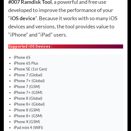
#007 Ramdisk Tool
, a powerful and free use
developed to improve the performance of your
“
iOS device
“. Because it works with so many iOS
devices and versions, the tool provides value to
“iPhone” and “iPad” users.
Supported iOS Devices :
iPhone 6S
iPhone 6S Plus
iPhone SE (1st Gen)
iPhone 7 (Global)
iPhone 7+ (Global)
iPhone 7 (GSM)
iPhone 7+ (GSM)
iPhone 8 (Global)
iPhone 8+ (Global)
iPhone 8 (GSM)
iPhone 8+ (GSM)
iPhone X (GSM)
iPad mini 4 (WiFi)