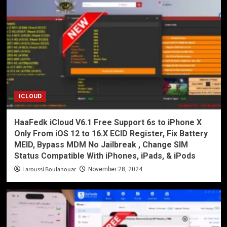
ICLOUD
HaaFedk iCloud V6.1 Free Support 6s to iPhone X
Only From iOS 12 to 16.X ECID Register, Fix Battery
MEID, Bypass MDM No Jailbreak , Change SIM
Status Compatible With iPhones, iPads, & iPods
Laroussi Boulanouar
November 28, 2024