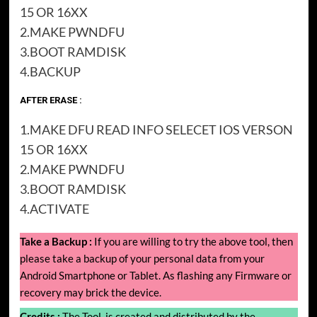
15 OR 16XX
2.MAKE PWNDFU
3.BOOT RAMDISK
4.BACKUP
AFTER ERASE :
1.MAKE DFU READ INFO SELECET IOS VERSON
15 OR 16XX
2.MAKE PWNDFU
3.BOOT RAMDISK
4.ACTIVATE
Take a Backup :
If you are willing to try the above tool, then
please take a backup of your personal data from your
Android Smartphone or Tablet. As flashing any Firmware or
recovery may brick the device.
Credits :
The Tool, is created and distributed by the