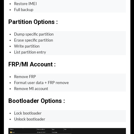
Restore IMEI
Full backup
Partition Options :
Dump specific partition
Erase specific partition
Write partition
List partition entry
FRP/MI Account :
Remove FRP
Format user data + FRP remove
Remove MI account
Bootloader Options :
Lock bootloader
Unlock bootloader