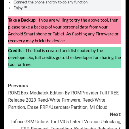
Connect the phone and try to do any function
Enjoy !!!
Take a Backup:
If you are willing to try the above tool, then
please take a backup of your personal data from your
Android Smartphone or Tablet. As flashing any Firmware or
recovery may brick the device.
Credits :
The Tool is created and distributed by the
developer. So, full credits go to the developer for sharing the
tool for free.
Post
Previous:
ROM2Box Mediatek Edition By ROMProvider Full FREE
navigation
Release 2023 Read/Write Firmware, Read/Write
Partition, Erase FRP/Userdata/Partition, Mi Cloud
Next:
Infinix GSM Unlock Tool V3.5 Latest Version Unlocking,
FRP Removal, Formatting, Bootloader Relocking &