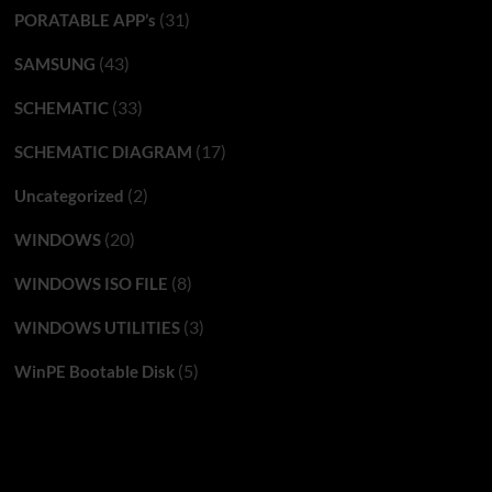
(31)
PORATABLE APP’s
(43)
SAMSUNG
(33)
SCHEMATIC
(17)
SCHEMATIC DIAGRAM
(2)
Uncategorized
(20)
WINDOWS
(8)
WINDOWS ISO FILE
(3)
WINDOWS UTILITIES
(5)
WinPE Bootable Disk
You may have missed