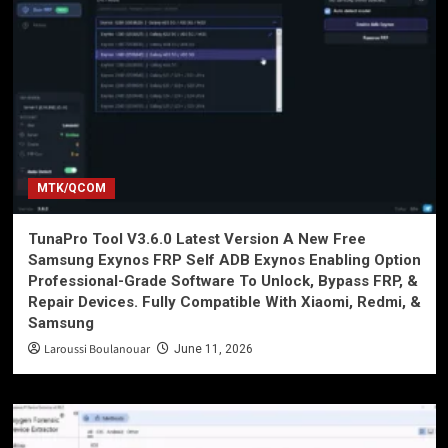
MTK/QCOM
TunaPro Tool V3.6.0 Latest Version A New Free
Samsung Exynos FRP Self ADB Exynos Enabling Option
Professional-Grade Software To Unlock, Bypass FRP, &
Repair Devices. Fully Compatible With Xiaomi, Redmi, &
Samsung
Laroussi Boulanouar
June 11, 2026