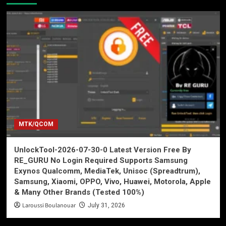
MTK/QCOM
UnlockTool-2026-07-30-0 Latest Version Free By
RE_GURU No Login Required Supports Samsung
Exynos Qualcomm, MediaTek, Unisoc (Spreadtrum),
Samsung, Xiaomi, OPPO, Vivo, Huawei, Motorola, Apple
& Many Other Brands (Tested 100%)
Laroussi Boulanouar
July 31, 2026