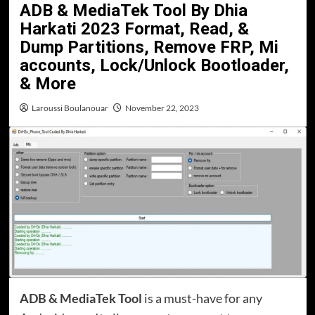
ADB & MediaTek Tool By Dhia
Harkati 2023 Format, Read, &
Dump Partitions, Remove FRP, Mi
accounts, Lock/Unlock Bootloader,
& More
Laroussi Boulanouar
November 22, 2023
ADB & MediaTek Tool
is a must-have for any