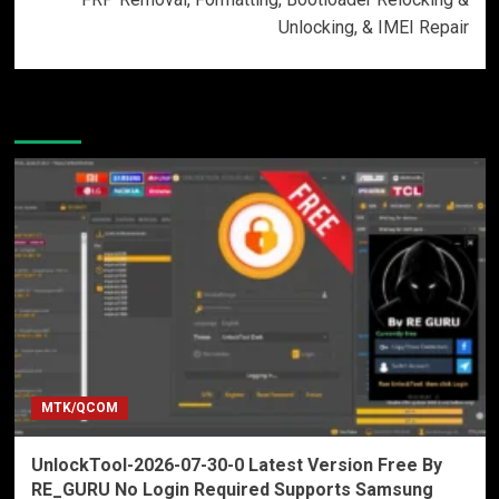
Unlocking, & IMEI Repair
More Stories
MTK/QCOM
UnlockTool-2026-07-30-0 Latest Version Free By
RE_GURU No Login Required Supports Samsung