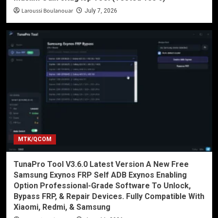
Laroussi Boulanouar
July 7, 2026
MTK/QCOM
TunaPro Tool V3.6.0 Latest Version A New Free
Samsung Exynos FRP Self ADB Exynos Enabling
Option Professional-Grade Software To Unlock,
Bypass FRP, & Repair Devices. Fully Compatible With
Xiaomi, Redmi, & Samsung