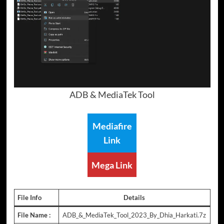
ADB & MediaTek Tool
Mediafire
Link
Mega Link
File Info
Details
File Name :
ADB_&_MediaTek_Tool_2023_By_Dhia_Harkati.7z