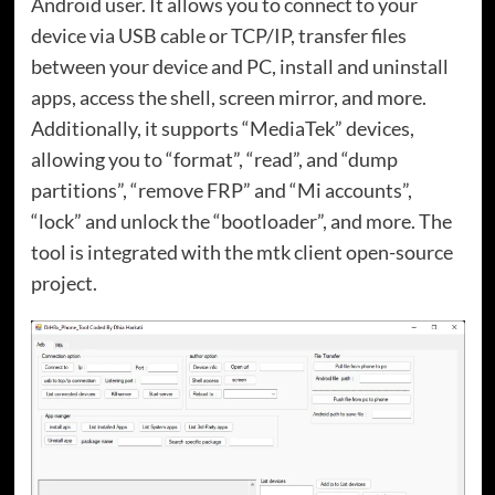
Android user. It allows you to connect to your
device via USB cable or TCP/IP, transfer files
between your device and PC, install and uninstall
apps, access the shell, screen mirror, and more.
Additionally, it supports “MediaTek” devices,
allowing you to “format”, “read”, and “dump
partitions”, “remove FRP” and “Mi accounts”,
“lock” and unlock the “bootloader”, and more. The
tool is integrated with the mtk client open-source
project.