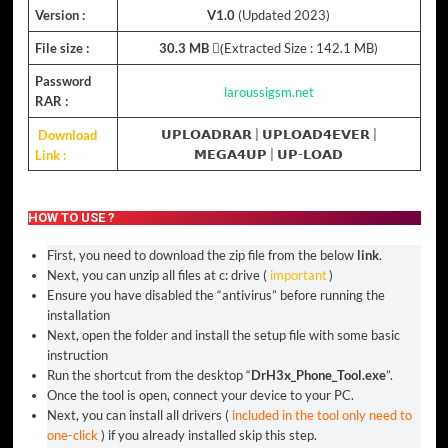
Version :
V1.0
(Updated 2023)
File size :
30.3 MB
(ِExtracted Size : 142.1 MB)
Password
laroussigsm.net
RAR :
Download
𝗨𝗣𝗟𝗢𝗔𝗗𝗥𝗔𝗥
|
𝗨𝗣𝗟𝗢𝗔𝗗𝟰𝗘𝗩𝗘𝗥
|
Link :
𝗠𝗘𝗚𝗔𝟰𝗨𝗣
|
𝗨𝗣-𝗟𝗢𝗔𝗗
HOW TO USE ?
First, you need to download the zip file from the below
link
.
Next, you can unzip all files at c: drive (
important
)
Ensure you have disabled the “antivirus” before running the
installation
Next, open the folder and install the setup file with some basic
instruction
Run the shortcut from the desktop “
DrH3x_Phone_Tool.exe
”.
Once the tool is open, connect your device to your PC.
Next, you can install all drivers (
included in the tool only need to
one-click
) if you already installed skip this step.