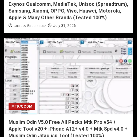
Exynos Qualcomm, MediaTek, Unisoc (Spreadtrum),
Samsung, Xiaomi, OPPO, Vivo, Huawei, Motorola,
Apple & Many Other Brands (Tested 100%)
Laroussi Boulanouar
July 31, 2026
MTK/QCOM
Muslim Odin V5.0 Free All Packs Mtk Pro v54 +
Apple Tool v20 + iPhone A12+ v4.0 + Mtk Spd v4.0 +
Muslim Odin Jitag isp Tool (Tested 100%)