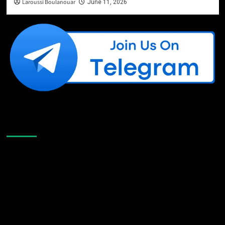
Laroussi Boulanouar
June 11, 2026
Like Us On Facebook