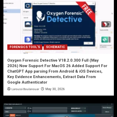
FORENSICS TOOL'S
SCHEMATIC
Oxygen Forensic Detective V18.2.0.300 Full (May
2026) Now Support For MacOS 26 Added Support For
ChatGPT App parsing From Android & iOS Devices,
Key Evidence Enhancements, Extract Data From
Google Authenticator
Laroussi Boulanouar
May 30, 2026