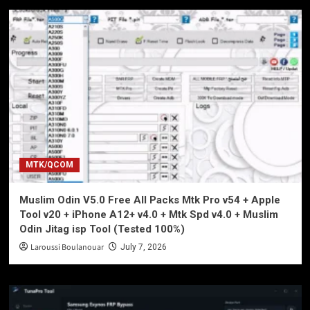
MTK/QCOM
Muslim Odin V5.0 Free All Packs Mtk Pro v54 + Apple
Tool v20 + iPhone A12+ v4.0 + Mtk Spd v4.0 + Muslim
Odin Jitag isp Tool (Tested 100%)
Laroussi Boulanouar
July 7, 2026