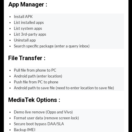
App Manager :
Install APK
List installed apps
List system apps
List 3rd-party apps
Uninstall app
Search specific package (enter a query inbox)
File Transfer :
Pull file from phone to PC
Android path (enter location)
Push file from PC to phone
Android path to save file (need to enter location to save file)
MediaTek Options :
Demo live remove (Oppo and Vivo)
Format user data (remove screen lock)
Secure boot bypass DAA/SLA
Backup IMEI