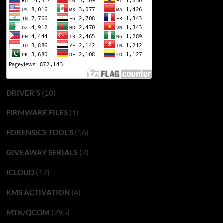
(10)
DRIVER'S
(1)
FIRMWARE FILES
(16)
FORENSICS TOOL'S
(2)
GIVEAWAY SERIALS
(17)
ICLOUD
(4)
KMS ACTIVATION
(295)
MTK/QCOM