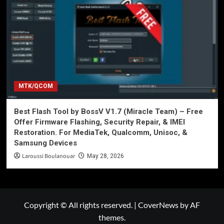
MTK/QCOM
Best Flash Tool by BossV V1.7 (Miracle Team) – Free
Offer Firmware Flashing, Security Repair, & IMEI
Restoration. For MediaTek, Qualcomm, Unisoc, &
Samsung Devices
Laroussi Boulanouar
May 28, 2026
Copyright © All rights reserved.
|
CoverNews
by AF
themes.