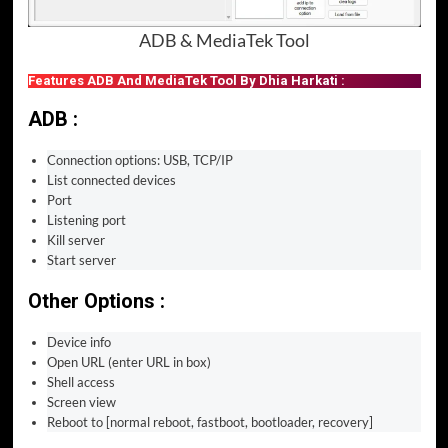
ADB & MediaTek Tool
Features ADB And MediaTek Tool By Dhia Harkati :
ADB :
Connection options: USB, TCP/IP
List connected devices
Port
Listening port
Kill server
Start server
Other Options :
Device info
Open URL (enter URL in box)
Shell access
Screen view
Reboot to [normal reboot, fastboot, bootloader, recovery]