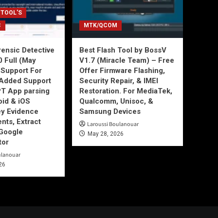
 TOOL'S
C
MTK/QCOM
ensic Detective
Best Flash Tool by BossV
0 Full (May
V1.7 (Miracle Team) – Free
Support For
Offer Firmware Flashing,
Added Support
Security Repair, & IMEI
T App parsing
Restoration. For MediaTek,
id & iOS
Qualcomm, Unisoc, &
ey Evidence
Samsung Devices
ts, Extract
Laroussi Boulanouar
Google
May 28, 2026
tor
ulanouar
26