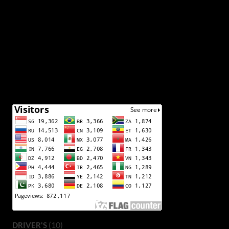
(10)
DRIVER'S