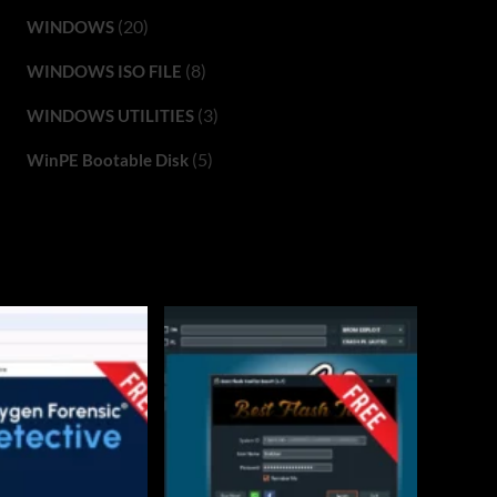
(20)
WINDOWS
(8)
WINDOWS ISO FILE
(3)
WINDOWS UTILITIES
(5)
WinPE Bootable Disk