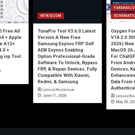
FORENSICS
MTK/QCOM
SCHEMATI
 Free All
TunaPro Tool V3.6.0 Latest
Oxygen For
54 + Apple
Version A New Free
V18.2.0.30
ne A12+
Samsung Exynos FRP Self
2026) Now 
4.0 +
ADB Exynos Enabling
MacOS 26 
g isp Tool
Option Professional-Grade
For ChatGP
Software To Unlock, Bypass
From Andro
FRP, & Repair Devices. Fully
Devices, K
r
Compatible With Xiaomi,
Enhancemen
Redmi, & Samsung
Data From 
Authentica
Laroussi Boulanouar
June 11, 2026
Laroussi Bo
May 30, 20