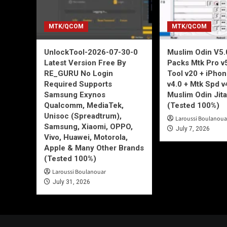
MTK/QCOM
MTK/QCOM
UnlockTool-2026-07-30-0
Muslim Odin V5.0
Latest Version Free By
Packs Mtk Pro v
RE_GURU No Login
Tool v20 + iPho
Required Supports
v4.0 + Mtk Spd v
Samsung Exynos
Muslim Odin Jita
Qualcomm, MediaTek,
(Tested 100%)
Unisoc (Spreadtrum),
Laroussi Boulanoua
Samsung, Xiaomi, OPPO,
July 7, 2026
Vivo, Huawei, Motorola,
Apple & Many Other Brands
(Tested 100%)
Laroussi Boulanouar
July 31, 2026