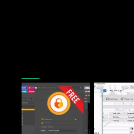
You may have missed