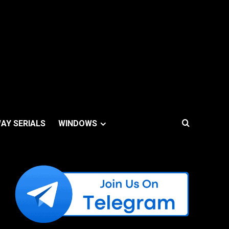
AY SERIALS
WINDOWS