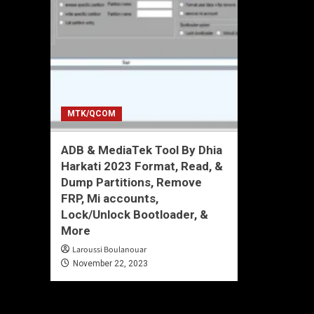
MTK/QCOM
ADB & MediaTek Tool By Dhia
Harkati 2023 Format, Read, &
Dump Partitions, Remove
FRP, Mi accounts,
Lock/Unlock Bootloader, &
More
Laroussi Boulanouar
November 22, 2023