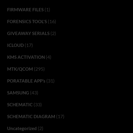
(1)
FIRMWARE FILES
(16)
FORENSICS TOOL'S
(2)
GIVEAWAY SERIALS
(17)
ICLOUD
(4)
KMS ACTIVATION
(295)
MTK/QCOM
(31)
PORATABLE APP’s
(43)
SAMSUNG
(33)
SCHEMATIC
(17)
SCHEMATIC DIAGRAM
(2)
Uncategorized