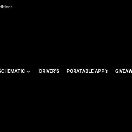
ditions
SCHEMATIC
DRIVER’S
PORATABLE APP’s
GIVEAW
A