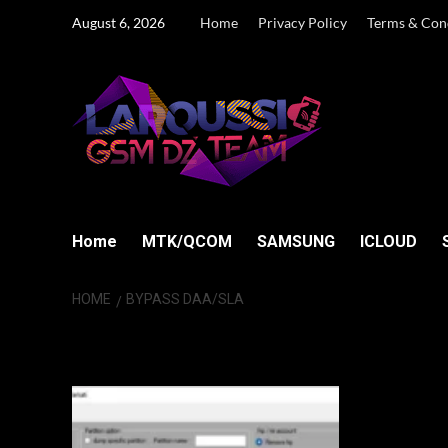
Skip
August 6, 2026
Home
Privacy Policy
Terms & Con
to
content
Home
MTK/QCOM
SAMSUNG
ICLOUD
HOME
BYPASS DAA/SLA
bypass DAA/SL