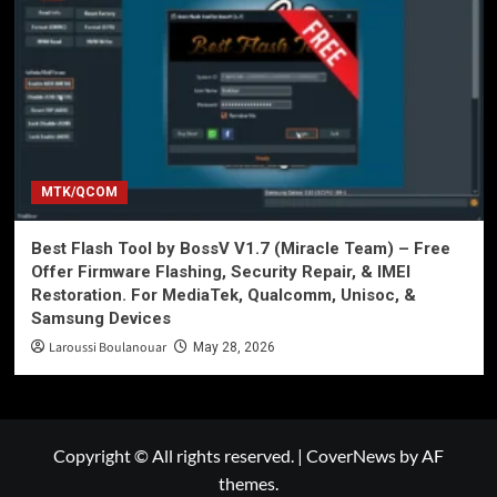
MTK/QCOM
Best Flash Tool by BossV V1.7 (Miracle Team) – Free
Offer Firmware Flashing, Security Repair, & IMEI
Restoration. For MediaTek, Qualcomm, Unisoc, &
Samsung Devices
Laroussi Boulanouar
May 28, 2026
Copyright © All rights reserved.
|
CoverNews
by AF
themes.