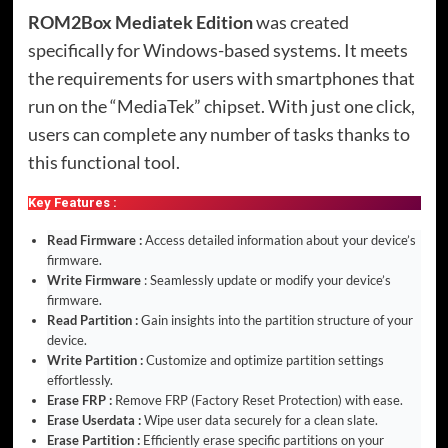
ROM2Box Mediatek Edition
was created
specifically for Windows-based systems. It meets
the requirements for users with smartphones that
run on the “MediaTek” chipset. With just one click,
users can complete any number of tasks thanks to
this functional tool.
Key Features :
Read Firmware :
Access detailed information about your device’s
firmware.
Write Firmware
: Seamlessly update or modify your device’s
firmware.
Read Partition :
Gain insights into the partition structure of your
device.
Write Partition :
Customize and optimize partition settings
effortlessly.
Erase FRP :
Remove FRP (Factory Reset Protection) with ease.
Erase Userdata :
Wipe user data securely for a clean slate.
Erase Partition :
Efficiently erase specific partitions on your