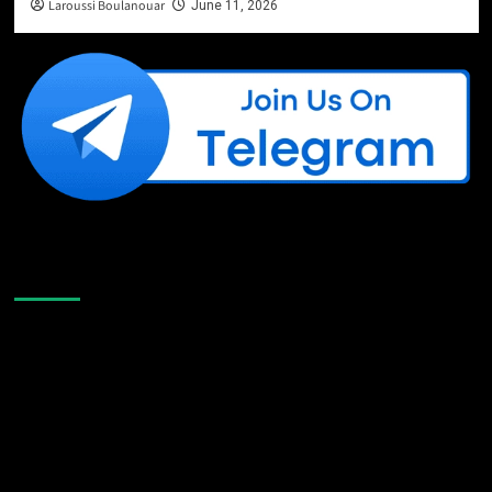
Laroussi Boulanouar
June 11, 2026
Like Us On Facebook