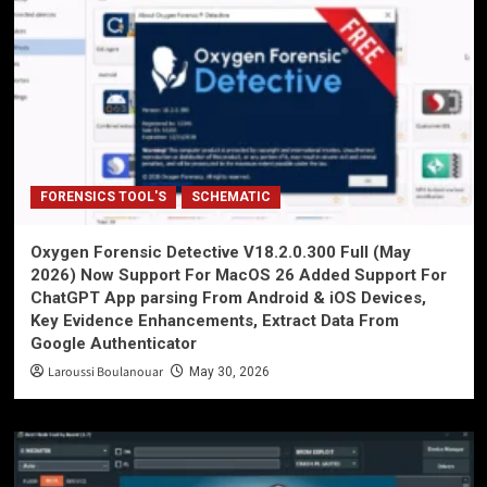
FORENSICS TOOL'S
SCHEMATIC
Oxygen Forensic Detective V18.2.0.300 Full (May
2026) Now Support For MacOS 26 Added Support For
ChatGPT App parsing From Android & iOS Devices,
Key Evidence Enhancements, Extract Data From
Google Authenticator
Laroussi Boulanouar
May 30, 2026