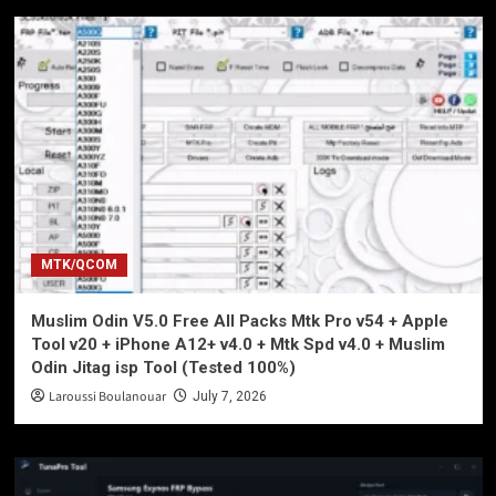
MTK/QCOM
Muslim Odin V5.0 Free All Packs Mtk Pro v54 + Apple
Tool v20 + iPhone A12+ v4.0 + Mtk Spd v4.0 + Muslim
Odin Jitag isp Tool (Tested 100%)
Laroussi Boulanouar
July 7, 2026