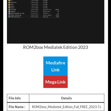
ROM2box Mediatek Edition 2023
Mediafire
Link
Mega Link
File Info
Details
File Name :
ROM2box_Mediatek_Edition_Full_FREE_2023.7z