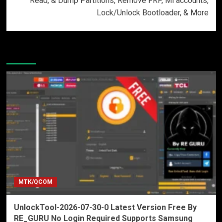
Read, & Dump Partitions, Remove FRP, Mi accounts,
Lock/Unlock Bootloader, & More
More Stories
MTK/QCOM
UnlockTool-2026-07-30-0 Latest Version Free By
RE_GURU No Login Required Supports Samsung