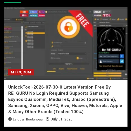
MTK/QCOM
UnlockTool-2026-07-30-0 Latest Version Free By
RE_GURU No Login Required Supports Samsung
Exynos Qualcomm, MediaTek, Unisoc (Spreadtrum),
Samsung, Xiaomi, OPPO, Vivo, Huawei, Motorola, Apple
& Many Other Brands (Tested 100%)
Laroussi Boulanouar
July 31, 2026