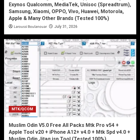
Exynos Qualcomm, MediaTek, Unisoc (Spreadtrum),
Samsung, Xiaomi, OPPO, Vivo, Huawei, Motorola,
Apple & Many Other Brands (Tested 100%)
Laroussi Boulanouar
July 31, 2026
MTK/QCOM
Muslim Odin V5.0 Free All Packs Mtk Pro v54 +
Apple Tool v20 + iPhone A12+ v4.0 + Mtk Spd v4.0 +
Muslim Odin Jitag isp Tool (Tested 100%)