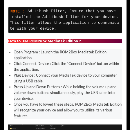
NOTE :
Ad Libusb Filter, Ensure that you have 
installed the Ad Libusb filter for your device. 
This filter allows the application to communica
te with your device.
How to Use ROM2Box Mediatek Edition ?
Open Program : Launch the ROM2Box Mediatek Edition
application.
Click Connect Device : Click the “Connect Device” button within
the application.
Plug Device : Connect your MediaTek device to your computer
using a USB cable.
Press Up and Down Buttons : While holding the volume up and
volume down buttons simultaneously, plug the USB cable into
your device.
Once you have followed these steps, ROM2Box Mediatek Edition
will recognize your device and allow you to utilize its various
features.