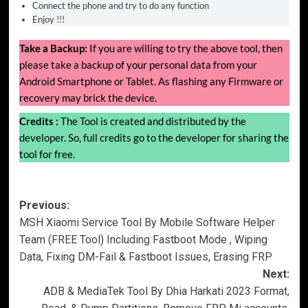
Connect the phone and try to do any function
Enjoy !!!
Take a Backup:
If you are willing to try the above tool, then
please take a backup of your personal data from your
Android Smartphone or Tablet. As flashing any Firmware or
recovery may brick the device.
Credits :
The Tool is created and distributed by the
developer. So, full credits go to the developer for sharing the
tool for free.
Post
Previous:
MSH Xiaomi Service Tool By Mobile Software Helper
navigation
Team (FREE Tool) Including Fastboot Mode , Wiping
Data, Fixing DM-Fail & Fastboot Issues, Erasing FRP
Next:
ADB & MediaTek Tool By Dhia Harkati 2023 Format,