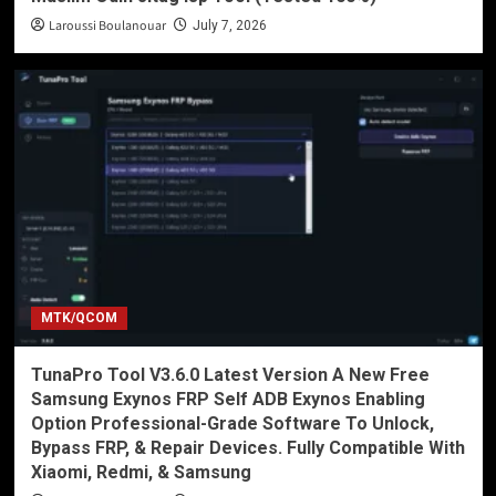
Laroussi Boulanouar
July 7, 2026
MTK/QCOM
TunaPro Tool V3.6.0 Latest Version A New Free
Samsung Exynos FRP Self ADB Exynos Enabling
Option Professional-Grade Software To Unlock,
Bypass FRP, & Repair Devices. Fully Compatible With
Xiaomi, Redmi, & Samsung