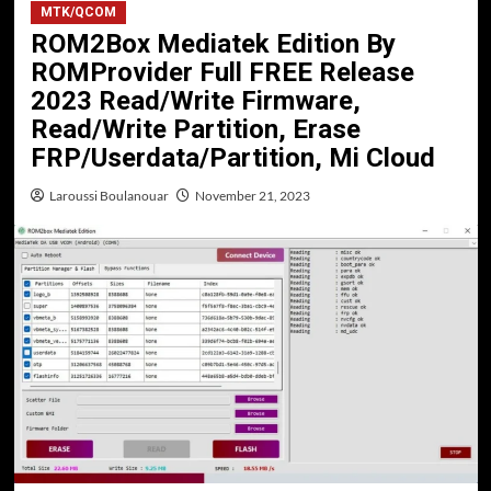
MTK/QCOM
ROM2Box Mediatek Edition By
ROMProvider Full FREE Release
2023 Read/Write Firmware,
Read/Write Partition, Erase
FRP/Userdata/Partition, Mi Cloud
Laroussi Boulanouar
November 21, 2023