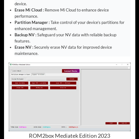
device.
Erase Mi Cloud :
Remove Mi Cloud to enhance device
performance.
Partition Manager :
Take control of your device’s partitions for
enhanced management.
Backup NV :
Safeguard your NV data with reliable backup
features.
Erase NV :
Securely erase NV data for improved device
maintenance.
ROM2box Mediatek Edition 2023