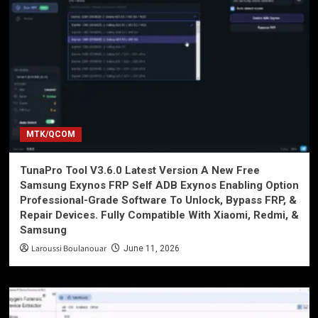
MTK/QCOM
TunaPro Tool V3.6.0 Latest Version A New Free
Samsung Exynos FRP Self ADB Exynos Enabling Option
Professional-Grade Software To Unlock, Bypass FRP, &
Repair Devices. Fully Compatible With Xiaomi, Redmi, &
Samsung
Laroussi Boulanouar
June 11, 2026