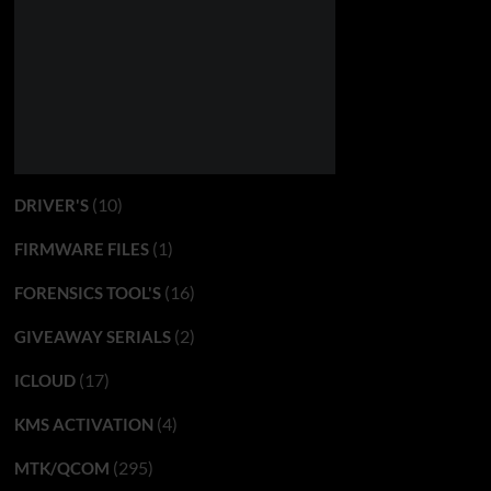
(10)
DRIVER'S
(1)
FIRMWARE FILES
(16)
FORENSICS TOOL'S
(2)
GIVEAWAY SERIALS
(17)
ICLOUD
(4)
KMS ACTIVATION
(295)
MTK/QCOM