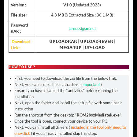
Version :
V1.0
(Updated 2023)
File size :
4.3 MB
(ِExtracted Size : 30.1 MB)
Password
laroussigsm.net
RAR :
Download
𝗨𝗣𝗟𝗢𝗔𝗗𝗥𝗔𝗥
|
𝗨𝗣𝗟𝗢𝗔𝗗𝟰𝗘𝗩𝗘𝗥
|
Link :
𝗠𝗘𝗚𝗔𝟰𝗨𝗣
|
𝗨𝗣-𝗟𝗢𝗔𝗗
HOW TO USE ?
First, you need to download the zip file from the below
link
.
Next, you can unzip all files at c: drive (
important
)
Ensure you have disabled the “antivirus” before running the
installation
Next, open the folder and install the setup file with some basic
instruction
Run the shortcut from the desktop “
ROM2boxMediatek.exe
”.
Once the tool is open, connect your device to your PC.
Next, you can install all drivers (
included in the tool only need to
one-click
) if you already installed skip this step.