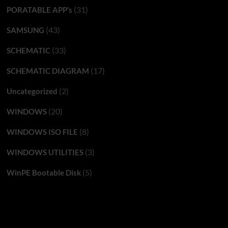
(31)
PORATABLE APP’s
(43)
SAMSUNG
(33)
SCHEMATIC
(17)
SCHEMATIC DIAGRAM
(2)
Uncategorized
(20)
WINDOWS
(8)
WINDOWS ISO FILE
(3)
WINDOWS UTILITIES
(5)
WinPE Bootable Disk
You may have missed