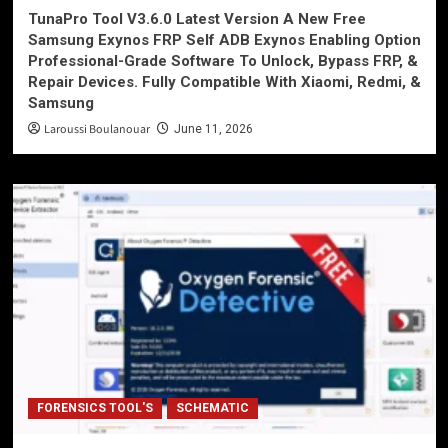
TunaPro Tool V3.6.0 Latest Version A New Free
Samsung Exynos FRP Self ADB Exynos Enabling Option
Professional-Grade Software To Unlock, Bypass FRP, &
Repair Devices. Fully Compatible With Xiaomi, Redmi, &
Samsung
Laroussi Boulanouar
June 11, 2026
FORENSICS TOOL'S
SCHEMATIC