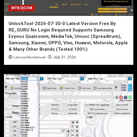
MTK/QCOM
UnlockTool-2026-07-30-0 Latest Version Free By
RE_GURU No Login Required Supports Samsung
Exynos Qualcomm, MediaTek, Unisoc (Spreadtrum),
Samsung, Xiaomi, OPPO, Vivo, Huawei, Motorola, Apple
& Many Other Brands (Tested 100%)
Laroussi Boulanouar
July 31, 2026