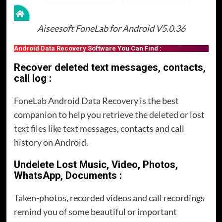
Aiseesoft FoneLab for Android V5.0.36
Android Data Recovery Software You Can Find :
Recover deleted text messages, contacts,
call log :
FoneLab Android Data Recovery is the best
companion to help you retrieve the deleted or lost
text files like text messages, contacts and call
history on Android.
Undelete Lost Music, Video, Photos,
WhatsApp, Documents :
Taken-photos, recorded videos and call recordings
remind you of some beautiful or important