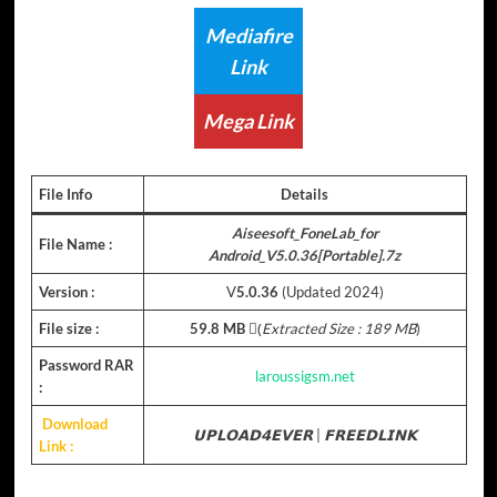
Mediafire
Link
Mega Link
File Info
Details
Aiseesoft_FoneLab_for
File Name :
Android_V5.0.36[Portable].7z
Version :
V
5.0.36
(Updated 2024)
File size :
59.8 MB
(ِ
Extracted Size : 189 MB
)
Password RAR
laroussigsm.net
:
Download
𝗨𝗣𝗟𝗢𝗔𝗗𝟰𝗘𝗩𝗘𝗥
|
𝗙𝗥𝗘𝗘𝗗𝗟𝗜𝗡𝗞
Link :