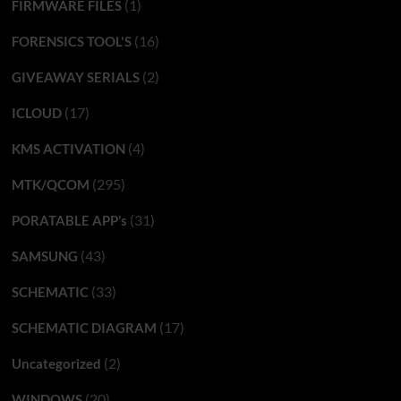
(1)
FIRMWARE FILES
(16)
FORENSICS TOOL'S
(2)
GIVEAWAY SERIALS
(17)
ICLOUD
(4)
KMS ACTIVATION
(295)
MTK/QCOM
(31)
PORATABLE APP’s
(43)
SAMSUNG
(33)
SCHEMATIC
(17)
SCHEMATIC DIAGRAM
(2)
Uncategorized
(20)
WINDOWS