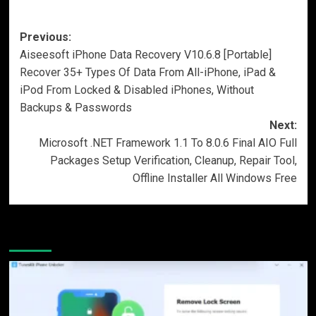
Post
Previous:
Aiseesoft iPhone Data Recovery V10.6.8 [Portable]
navigation
Recover 35+ Types Of Data From All-iPhone, iPad &
iPod From Locked & Disabled iPhones, Without
Backups & Passwords
Next:
Microsoft .NET Framework 1.1 To 8.0.6 Final AIO Full
Packages Setup Verification, Cleanup, Repair Tool,
Offline Installer All Windows Free
More Stories