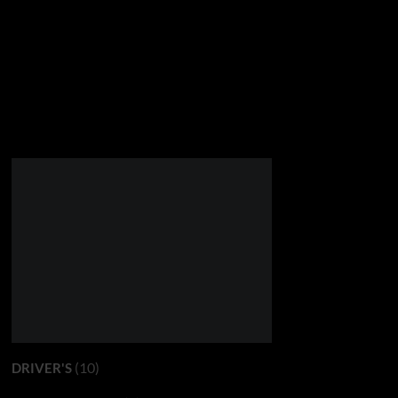
(10)
DRIVER'S