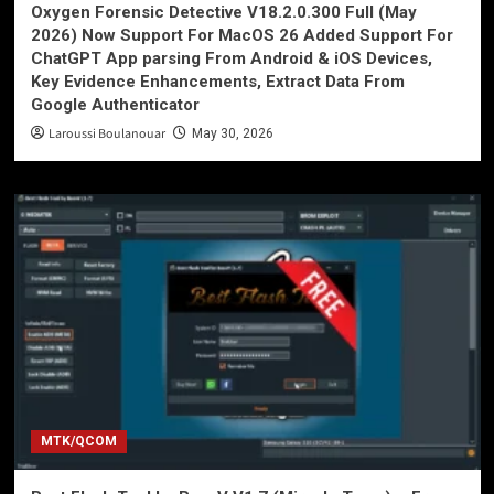
Oxygen Forensic Detective V18.2.0.300 Full (May
2026) Now Support For MacOS 26 Added Support For
ChatGPT App parsing From Android & iOS Devices,
Key Evidence Enhancements, Extract Data From
Google Authenticator
Laroussi Boulanouar
May 30, 2026
MTK/QCOM