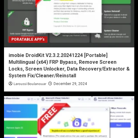
PORATABLE APP’s
imobie DroidKit V2.3.2.20241224 [Portable]
Multilingual (x64) FRP Bypass, Remove Screen
Locks, Screen Unlocker, Data Recovery/Extractor &
System Fix/Cleaner/Reinstall
Laroussi Boulanouar
December 29, 2024