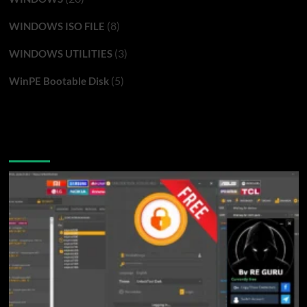
(8)
WINDOWS ISO FILE
(3)
WINDOWS UTILITIES
(5)
WinPE Bootable Disk
You may have missed