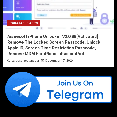
PORATABLE APP’s
Aiseesoft iPhone Unlocker V2.0.88[Activated]
Remove The Locked Screen Passcode, Unlock
Apple ID, Screen Time Restriction Passcode,
Remove MDM For iPhone, iPad or iPod
Laroussi Boulanouar
December 17, 2024