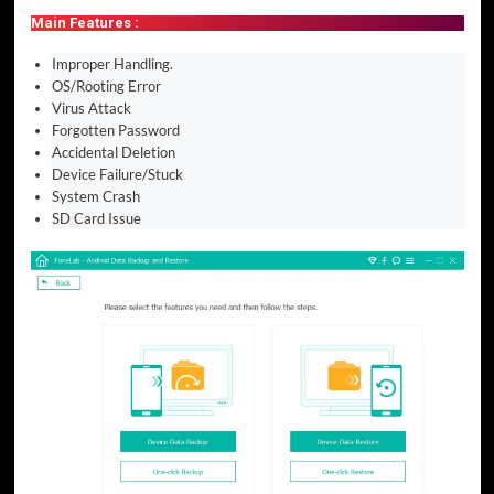
Main Features :
Improper Handling.
OS/Rooting Error
Virus Attack
Forgotten Password
Accidental Deletion
Device Failure/Stuck
System Crash
SD Card Issue