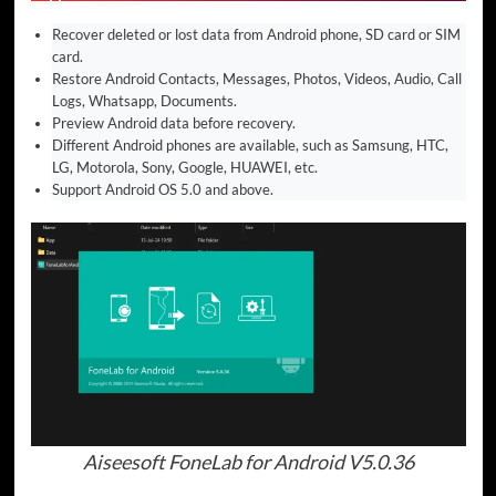
Recover deleted or lost data from Android phone, SD card or SIM
card.
Restore Android Contacts, Messages, Photos, Videos, Audio, Call
Logs, Whatsapp, Documents.
Preview Android data before recovery.
Different Android phones are available, such as Samsung, HTC,
LG, Motorola, Sony, Google, HUAWEI, etc.
Support Android OS 5.0 and above.
Aiseesoft FoneLab for Android V5.0.36