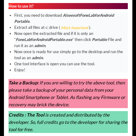
How to use it?
First, you need to download
AiseesoftFoneLabforAndroid
Portable
.
Extract all files at c: drive (
Most important
).
Now open the extracted file and if it is only an
“
FoneLabforAndroidPortable.exe
” then click
Portable
File and
run it as an
admin
.
Now once is ready for use simply go to the desktop and run the
tool as an
admin
.
One tool interface is open you can use the tool.
Enjoy!
Take a Backup:
If you are willing to try the above tool, then
please take a backup of your personal data from your
Android Smartphone or Tablet. As flashing any Firmware or
recovery may brick the device.
Credits :
The Tool
is created and distributed by the
developer. So, full credits go to the developer for sharing the
tool for free.