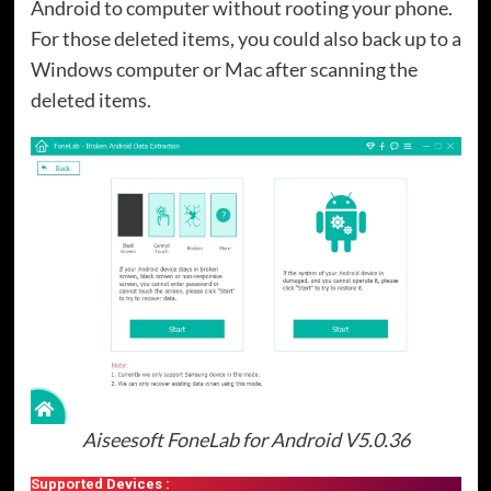
Android to computer without rooting your phone.
For those deleted items, you could also back up to a
Windows computer or Mac after scanning the
deleted items.
Aiseesoft FoneLab for Android V5.0.36
Supported Devices :