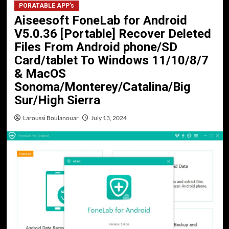
PORATABLE APP’s
Aiseesoft FoneLab for Android
V5.0.36 [Portable] Recover Deleted
Files From Android phone/SD
Card/tablet To Windows 11/10/8/7
& MacOS
Sonoma/Monterey/Catalina/Big
Sur/High Sierra
Laroussi Boulanouar
July 13, 2024