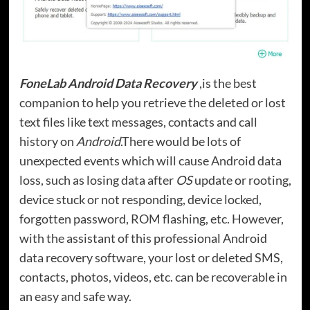
FoneLab Android Data Recovery
,is the best
companion to help you retrieve the deleted or lost
text files like text messages, contacts and call
history on
Android
.There would be lots of
unexpected events which will cause Android data
loss, such as losing data after
OS
update or rooting,
device stuck or not responding, device locked,
forgotten password, ROM flashing, etc. However,
with the assistant of this professional Android
data recovery software, your lost or deleted SMS,
contacts, photos, videos, etc. can be recoverable in
an easy and safe way.