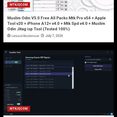
MTK/QCOM
Muslim Odin V5.0 Free All Packs Mtk Pro v54 + Apple
Tool v20 + iPhone A12+ v4.0 + Mtk Spd v4.0 + Muslim
Odin Jitag isp Tool (Tested 100%)
Laroussi Boulanouar
July 7, 2026
MTK/QCOM