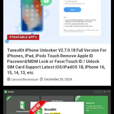
PORATABLE APP’s
TunesKit iPhone Unlocker V2.7.0.18 Full Version For
iPhones, iPad, iPods Touch Remove Apple ID
Password/MDM Lock or Face/Touch ID / Unlock
SIM Card Support Latest iOS/iPadOS 18, iPhone 16,
15, 14, 13, etc
Laroussi Boulanouar
December 29, 2024