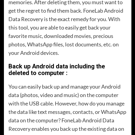
memories. After deleting them, you must want to
get the regret to find them back. FoneLab Android
Data Recovery is the exact remedy for you. With
this tool, you are able to easily get back your
favorite music, downloaded movies, precious
photos, WhatsApp files, lost documents, etc. on
your Android devices.
Back up Android data including the
deleted to computer :
You can easily back up and manage your Android
data (photos, video and music) on the computer
with the USB cable. However, how do you manage
the data like text messages, contacts, or WhatsApp
data on the computer? FoneLab Android Data
Recovery enables you back up the existing data on