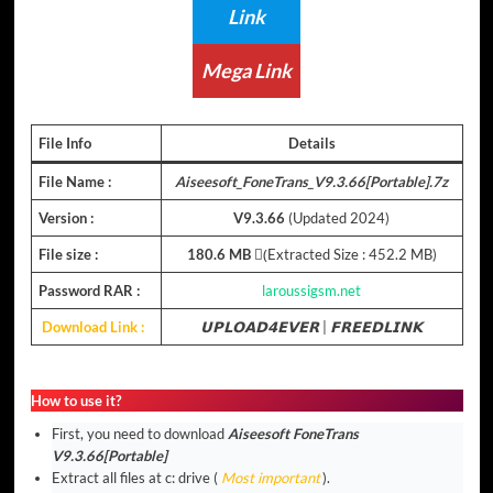
Link
Mega Link
File Info
Details
File Name :
Aiseesoft_FoneTrans_V9.3.66[Portable].7z
Version :
V9.3.66
(Updated 2024)
File size :
180.6 MB
(ِExtracted Size : 452.2 MB)
Password RAR :
laroussigsm.net
Download Link :
𝗨𝗣𝗟𝗢𝗔𝗗𝟰𝗘𝗩𝗘𝗥
|
𝗙𝗥𝗘𝗘𝗗𝗟𝗜𝗡𝗞
How to use it?
First, you need to download
Aiseesoft FoneTrans
V9.3.66[Portable]
Extract all files at c: drive (
Most important
).