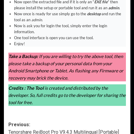
Now open the extracted file and if it is only an “
EXE file
” then
please install the setup or portable tool and run it as an
admin
.
Now once is ready for use simply go to the
desktop
and run the
tool as an
admin
.
Now is ask you for login the tool, simply enter the login
information.
One tool interface is open you can use the tool.
Enjoy!
Take a Backup:
If you are willing to try the above tool, then
please take a backup of your personal data from your
Android Smartphone or Tablet. As flashing any Firmware or
recovery may brick the device.
Credits :
The Tool
is created and distributed by the
developer. So, full credits go to the developer for sharing the
tool for free.
Post
Previous:
Tenorshare ReiBoot Pro V9.4.3 Multilingual [Portable]