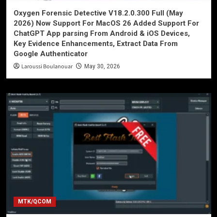
Oxygen Forensic Detective V18.2.0.300 Full (May
2026) Now Support For MacOS 26 Added Support For
ChatGPT App parsing From Android & iOS Devices,
Key Evidence Enhancements, Extract Data From
Google Authenticator
Laroussi Boulanouar
May 30, 2026
MTK/QCOM