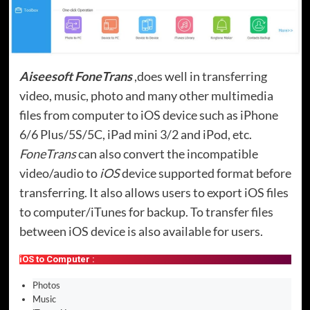
Aiseesoft FoneTrans
,does well in transferring
video, music, photo and many other multimedia
files from computer to iOS device such as iPhone
6/6 Plus/5S/5C, iPad mini 3/2 and iPod, etc.
FoneTrans
can also convert the incompatible
video/audio to
iOS
device supported format before
transferring. It also allows users to export iOS files
to computer/iTunes for backup. To transfer files
between iOS device is also available for users.
iOS to Computer :
Photos
Music