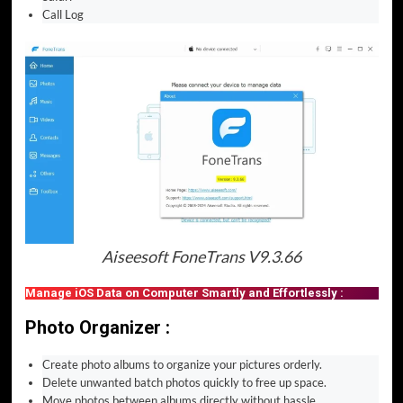
Call Log
Aiseesoft FoneTrans V9.3.66
Manage iOS Data on Computer Smartly and Effortlessly :
Photo Organizer :
Create photo albums to organize your pictures orderly.
Delete unwanted batch photos quickly to free up space.
Move photos between albums directly without hassle.