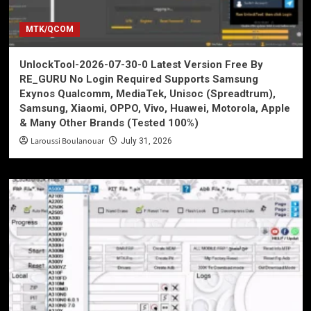
MTK/QCOM
UnlockTool-2026-07-30-0 Latest Version Free By
RE_GURU No Login Required Supports Samsung
Exynos Qualcomm, MediaTek, Unisoc (Spreadtrum),
Samsung, Xiaomi, OPPO, Vivo, Huawei, Motorola, Apple
& Many Other Brands (Tested 100%)
Laroussi Boulanouar
July 31, 2026