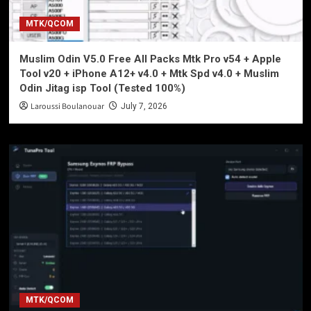
MTK/QCOM
Muslim Odin V5.0 Free All Packs Mtk Pro v54 + Apple
Tool v20 + iPhone A12+ v4.0 + Mtk Spd v4.0 + Muslim
Odin Jitag isp Tool (Tested 100%)
Laroussi Boulanouar
July 7, 2026
MTK/QCOM