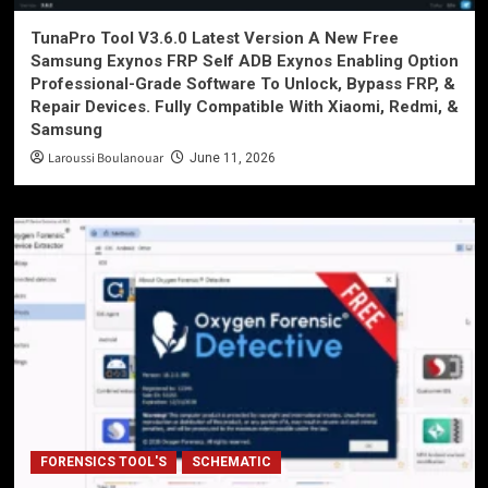
TunaPro Tool V3.6.0 Latest Version A New Free
Samsung Exynos FRP Self ADB Exynos Enabling Option
Professional-Grade Software To Unlock, Bypass FRP, &
Repair Devices. Fully Compatible With Xiaomi, Redmi, &
Samsung
Laroussi Boulanouar
June 11, 2026
FORENSICS TOOL'S
SCHEMATIC