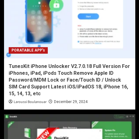
PORATABLE APP’s
TunesKit iPhone Unlocker V2.7.0.18 Full Version For
iPhones, iPad, iPods Touch Remove Apple ID
Password/MDM Lock or Face/Touch ID / Unlock
SIM Card Support Latest iOS/iPadOS 18, iPhone 16,
15, 14, 13, etc
Laroussi Boulanouar
December 29, 2024