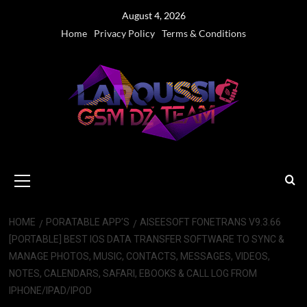
Skip
August 4, 2026
to
Home
Privacy Policy
Terms & Conditions
content
Primary
Menu
HOME
PORATABLE APP’S
AISEESOFT FONETRANS V9.3.66
[PORTABLE] BEST IOS DATA TRANSFER SOFTWARE TO SYNC &
MANAGE PHOTOS, MUSIC, CONTACTS, MESSAGES, VIDEOS,
NOTES, CALENDARS, SAFARI, EBOOKS & CALL LOG FROM
IPHONE/IPAD/IPOD