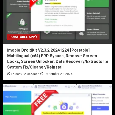
PORATABLE APP’s
imobie DroidKit V2.3.2.20241224 [Portable]
Multilingual (x64) FRP Bypass, Remove Screen
Locks, Screen Unlocker, Data Recovery/Extractor &
System Fix/Cleaner/Reinstall
Laroussi Boulanouar
December 29, 2024