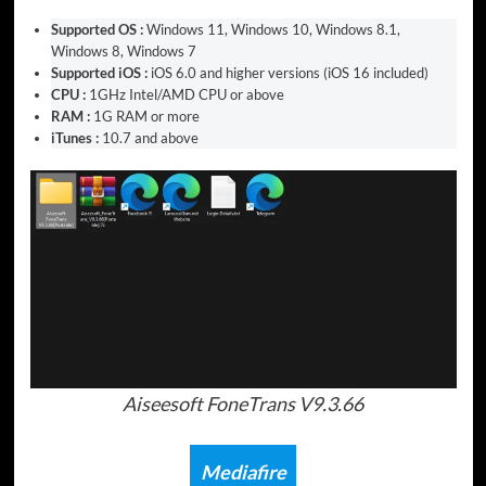
Supported OS :
Windows 11, Windows 10, Windows 8.1,
Windows 8, Windows 7
Supported iOS :
iOS 6.0 and higher versions (iOS 16 included)
CPU :
1GHz Intel/AMD CPU or above
RAM :
1G RAM or more
iTunes :
10.7 and above
Aiseesoft FoneTrans V9.3.66
Mediafire