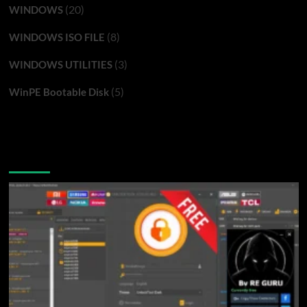
(20)
WINDOWS
(8)
WINDOWS ISO FILE
(3)
WINDOWS UTILITIES
(5)
WinPE Bootable Disk
You may have missed