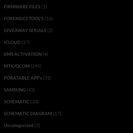
(1)
FIRMWARE FILES
(16)
FORENSICS TOOL'S
(2)
GIVEAWAY SERIALS
(17)
ICLOUD
(4)
KMS ACTIVATION
(295)
MTK/QCOM
(31)
PORATABLE APP’s
(43)
SAMSUNG
(33)
SCHEMATIC
(17)
SCHEMATIC DIAGRAM
(2)
Uncategorized