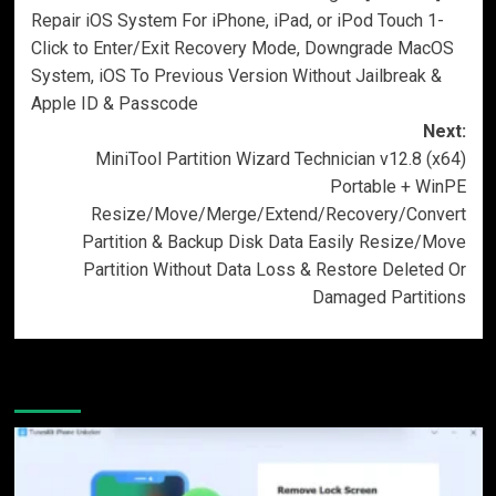
navigation
Repair iOS System For iPhone, iPad, or iPod Touch 1-
Click to Enter/Exit Recovery Mode, Downgrade MacOS
System, iOS To Previous Version Without Jailbreak &
Apple ID & Passcode
Next:
MiniTool Partition Wizard Technician v12.8 (x64)
Portable + WinPE
Resize/Move/Merge/Extend/Recovery/Convert
Partition & Backup Disk Data Easily Resize/Move
Partition Without Data Loss & Restore Deleted Or
Damaged Partitions
More Stories