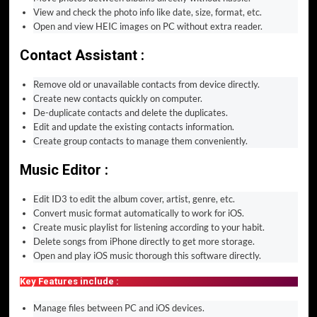
View and check the photo info like date, size, format, etc.
Open and view HEIC images on PC without extra reader.
Contact Assistant :
Remove old or unavailable contacts from device directly.
Create new contacts quickly on computer.
De-duplicate contacts and delete the duplicates.
Edit and update the existing contacts information.
Create group contacts to manage them conveniently.
Music Editor :
Edit ID3 to edit the album cover, artist, genre, etc.
Convert music format automatically to work for iOS.
Create music playlist for listening according to your habit.
Delete songs from iPhone directly to get more storage.
Open and play iOS music thorough this software directly.
Key Features include :
Manage files between PC and iOS devices.