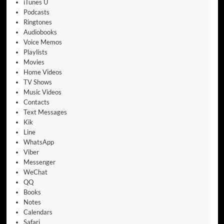
iTunes U
Podcasts
Ringtones
Audiobooks
Voice Memos
Playlists
Movies
Home Videos
TV Shows
Music Videos
Contacts
Text Messages
Kik
Line
WhatsApp
Viber
Messenger
WeChat
QQ
Books
Notes
Calendars
Safari