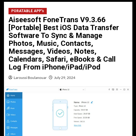
PORATABLE APP’s
Aiseesoft FoneTrans V9.3.66
[Portable] Best iOS Data Transfer
Software To Sync & Manage
Photos, Music, Contacts,
Messages, Videos, Notes,
Calendars, Safari, eBooks & Call
Log From iPhone/iPad/iPod
Laroussi Boulanouar
July 29, 2024