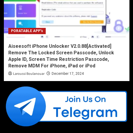
PORATABLE APP’s
Aiseesoft iPhone Unlocker V2.0.88[Activated]
Remove The Locked Screen Passcode, Unlock
Apple ID, Screen Time Restriction Passcode,
Remove MDM For iPhone, iPad or iPod
Laroussi Boulanouar
December 17, 2024