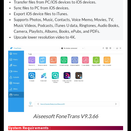
Transfer files from PC/iOS devices to iOS devices.
Sync files to PC from iOS devices.
Export iOS device files to iTunes.
Supports Photos, Music, Contacts, Voice Memo, Movies, TV,
Music Videos, Podcasts, iTunes U data, Ringtones, Audio Books,
Camera, Playlists, Albums, Books, ePubs, and PDFs.
Upscale lower resolution video to 4K.
Aiseesoft FoneTrans V9.3.66
System Requirements :