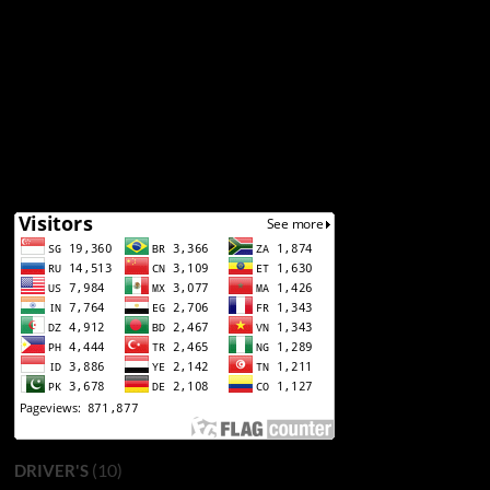
(10)
DRIVER'S