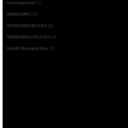
(2)
Uncategorized
(20)
WINDOWS
(8)
WINDOWS ISO FILE
(3)
WINDOWS UTILITIES
(5)
WinPE Bootable Disk