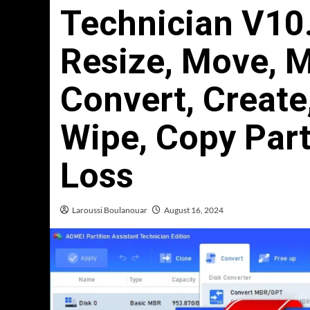
Technician V10.
Resize, Move, M
Convert, Create
Wipe, Copy Part
Loss
Laroussi Boulanouar
August 16, 2024