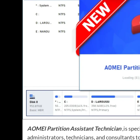
AOMEI Partition Assistant Technician
,is spec
administrators, technicians, and consultants t