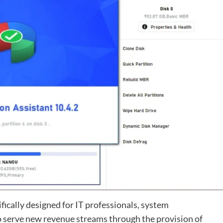
ifically designed for IT professionals, system
o serve new revenue streams through the provision of