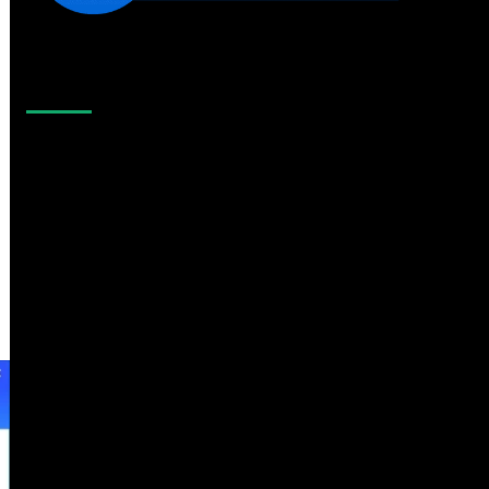
Like Us On Facebook