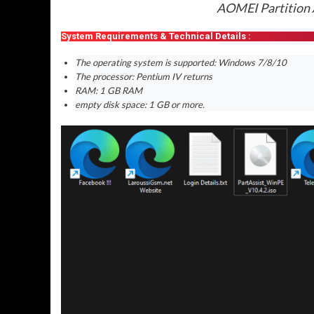
AOMEI Partition A
System Requirements & Technical Details :
The operating system is supported: Windows 7/8/10
The processor: Pentium IV returns
RAM: 1 GB RAM
empty disk space: 1 GB or more.