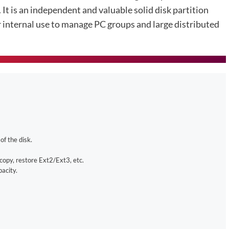
 It is an independent and valuable solid disk partition
or internal use to manage PC groups and large distributed
of the disk.
copy, restore Ext2/Ext3, etc.
acity.