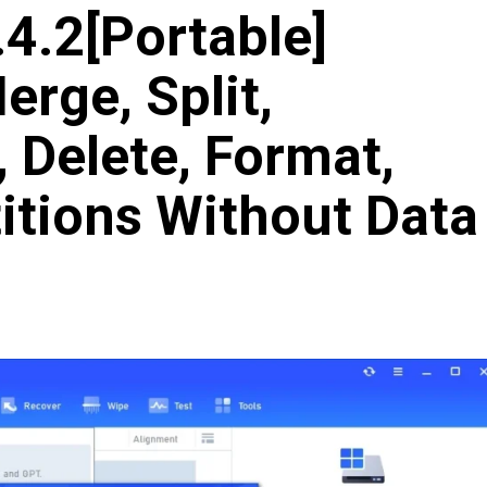
4.2[Portable]
erge, Split,
, Delete, Format,
itions Without Data