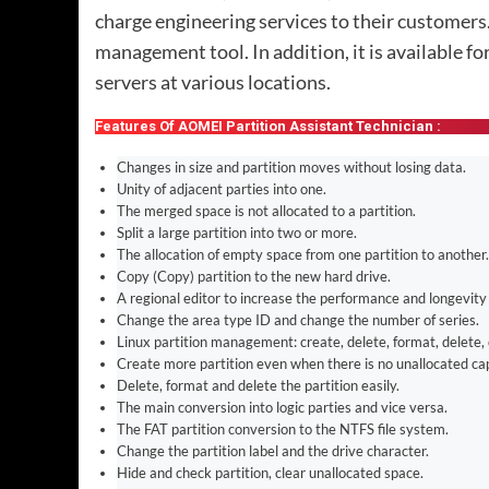
charge engineering services to their customers.
management tool. In addition, it is available f
servers at various locations.
Features Of AOMEI Partition Assistant Technician :
Changes in size and partition moves without losing data.
Unity of adjacent parties into one.
The merged space is not allocated to a partition.
Split a large partition into two or more.
The allocation of empty space from one partition to another.
Copy (Copy) partition to the new hard drive.
A regional editor to increase the performance and longevity 
Change the area type ID and change the number of series.
Linux partition management: create, delete, format, delete, 
Create more partition even when there is no unallocated cap
Delete, format and delete the partition easily.
The main conversion into logic parties and vice versa.
The FAT partition conversion to the NTFS file system.
Change the partition label and the drive character.
Hide and check partition, clear unallocated space.