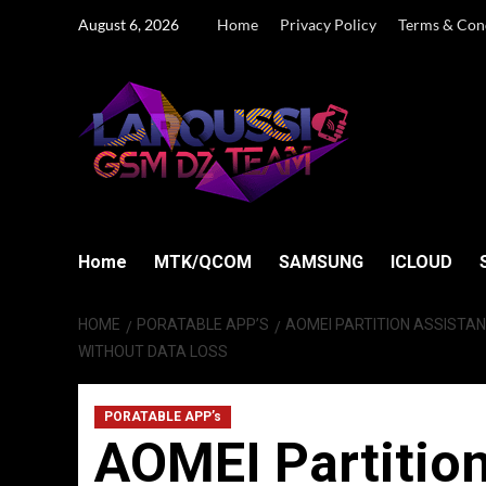
Skip
August 6, 2026
Home
Privacy Policy
Terms & Con
to
content
Home
MTK/QCOM
SAMSUNG
ICLOUD
HOME
PORATABLE APP’S
AOMEI PARTITION ASSISTANT
WITHOUT DATA LOSS
PORATABLE APP’s
AOMEI Partition