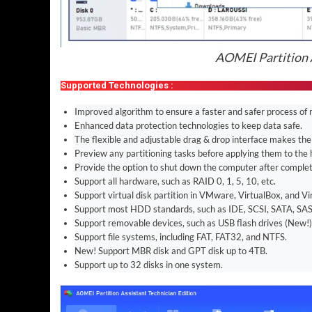
AOMEI Partition A
Supported Technologies :
Improved algorithm to ensure a faster and safer process of 
Enhanced data protection technologies to keep data safe.
The flexible and adjustable drag & drop interface makes the
Preview any partitioning tasks before applying them to the 
Provide the option to shut down the computer after completi
Support all hardware, such as RAID 0, 1, 5, 10, etc.
Support virtual disk partition in VMware, VirtualBox, and Vi
Support most HDD standards, such as IDE, SCSI, SATA, SAS
Support removable devices, such as USB flash drives (New!)
Support file systems, including FAT, FAT32, and NTFS.
New! Support MBR disk and GPT disk up to 4TB.
Support up to 32 disks in one system.