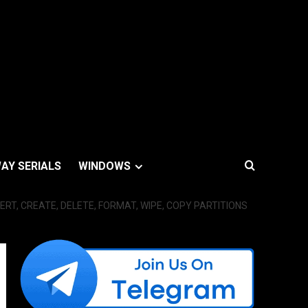
AY SERIALS
WINDOWS
ERT, CREATE, DELETE, FORMAT, WIPE, COPY PARTITIONS