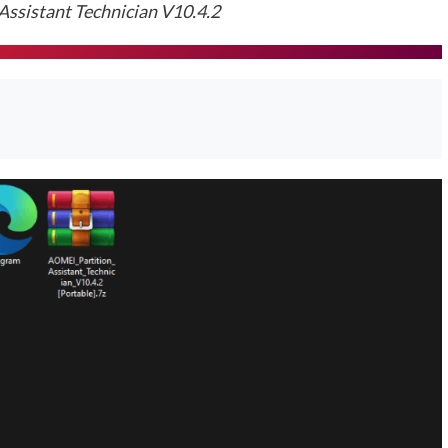
ssistant Technician V10.4.2