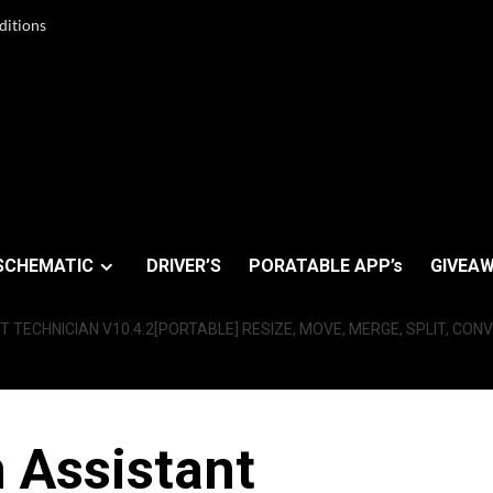
ditions
SCHEMATIC
DRIVER’S
PORATABLE APP’s
GIVEAW
 TECHNICIAN V10.4.2[PORTABLE] RESIZE, MOVE, MERGE, SPLIT, CONV
 Assistant