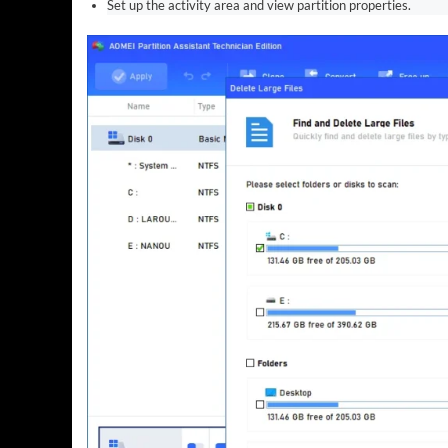
Set up the activity area and view partition properties.