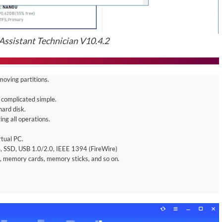
ssistant Technician V10.4.2
moving partitions.
 complicated simple.
hard disk.
ng all operations.
rtual PC.
, SSD, USB 1.0/2.0, IEEE 1394 (FireWire)
, memory cards, memory sticks, and so on.