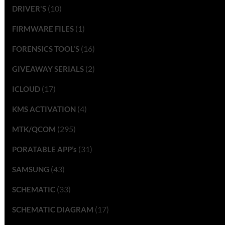
(10)
DRIVER'S
(1)
FIRMWARE FILES
(16)
FORENSICS TOOL'S
(2)
GIVEAWAY SERIALS
(17)
ICLOUD
(4)
KMS ACTIVATION
(295)
MTK/QCOM
(31)
PORATABLE APP’s
(43)
SAMSUNG
(33)
SCHEMATIC
(17)
SCHEMATIC DIAGRAM