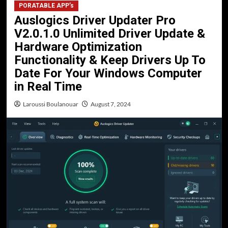
PORATABLE APP’s
Auslogics Driver Updater Pro
V2.0.1.0 Unlimited Driver Update &
Hardware Optimization
Functionality & Keep Drivers Up To
Date For Your Windows Computer
in Real Time
Laroussi Boulanouar
August 7, 2024