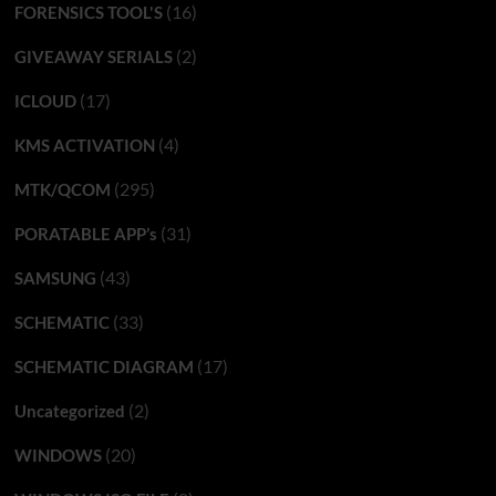
(16)
FORENSICS TOOL'S
(2)
GIVEAWAY SERIALS
(17)
ICLOUD
(4)
KMS ACTIVATION
(295)
MTK/QCOM
(31)
PORATABLE APP’s
(43)
SAMSUNG
(33)
SCHEMATIC
(17)
SCHEMATIC DIAGRAM
(2)
Uncategorized
(20)
WINDOWS