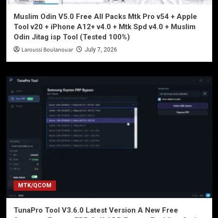
Muslim Odin V5.0 Free All Packs Mtk Pro v54 + Apple
Tool v20 + iPhone A12+ v4.0 + Mtk Spd v4.0 + Muslim
Odin Jitag isp Tool (Tested 100%)
Laroussi Boulanouar
July 7, 2026
MTK/QCOM
TunaPro Tool V3.6.0 Latest Version A New Free