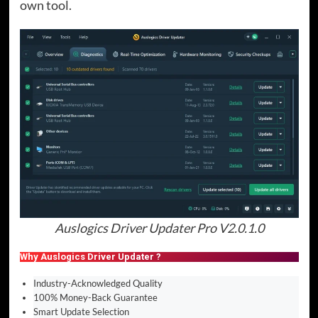
own tool.
Auslogics Driver Updater Pro V2.0.1.0
Why Auslogics Driver Updater ?
Industry-Acknowledged Quality
100% Money-Back Guarantee
Smart Update Selection