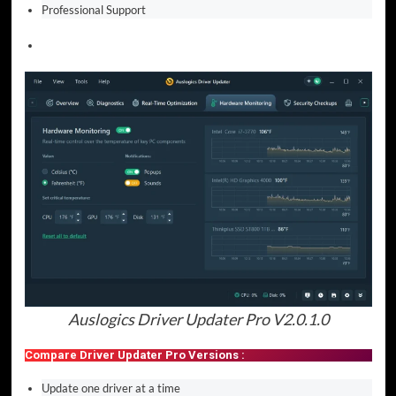
Professional Support
Auslogics Driver Updater Pro V2.0.1.0
Compare Driver Updater Pro Versions :
Update one driver at a time