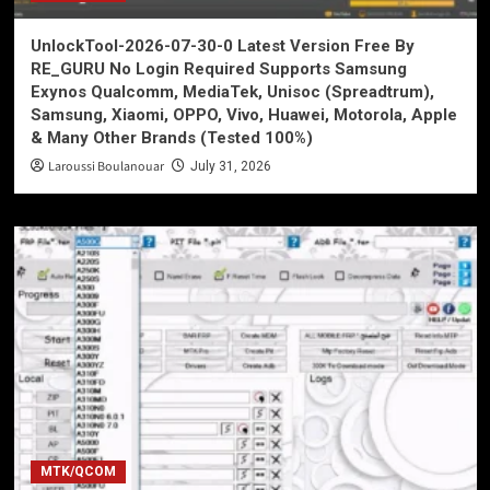
UnlockTool-2026-07-30-0 Latest Version Free By
RE_GURU No Login Required Supports Samsung
Exynos Qualcomm, MediaTek, Unisoc (Spreadtrum),
Samsung, Xiaomi, OPPO, Vivo, Huawei, Motorola, Apple
& Many Other Brands (Tested 100%)
Laroussi Boulanouar
July 31, 2026
MTK/QCOM