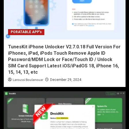
PORATABLE APP’s
TunesKit iPhone Unlocker V2.7.0.18 Full Version For
iPhones, iPad, iPods Touch Remove Apple ID
Password/MDM Lock or Face/Touch ID / Unlock
SIM Card Support Latest iOS/iPadOS 18, iPhone 16,
15, 14, 13, etc
Laroussi Boulanouar
December 29, 2024