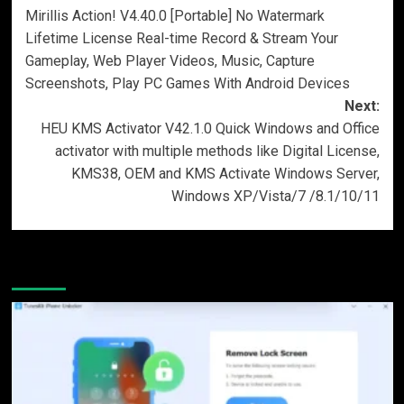
Mirillis Action! V4.40.0 [Portable] No Watermark
navigation
Lifetime License Real-time Record & Stream Your
Gameplay, Web Player Videos, Music, Capture
Screenshots, Play PC Games With Android Devices
Next:
HEU KMS Activator V42.1.0 Quick Windows and Office
activator with multiple methods like Digital License,
KMS38, OEM and KMS Activate Windows Server,
Windows XP/Vista/7 /8.1/10/11
More Stories