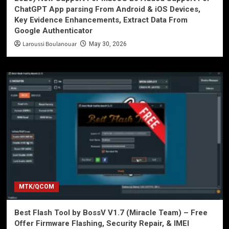
ChatGPT App parsing From Android & iOS Devices,
Key Evidence Enhancements, Extract Data From
Google Authenticator
Laroussi Boulanouar
May 30, 2026
MTK/QCOM
Best Flash Tool by BossV V1.7 (Miracle Team) – Free
Offer Firmware Flashing, Security Repair, & IMEI