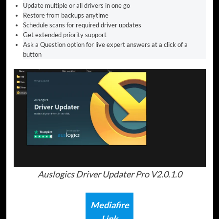
Update multiple or all drivers in one go
Restore from backups anytime
Schedule scans for required driver updates
Get extended priority support
Ask a Question option for live expert answers at a click of a
button
Auslogics Driver Updater Pro V2.0.1.0
Mediafire
Link