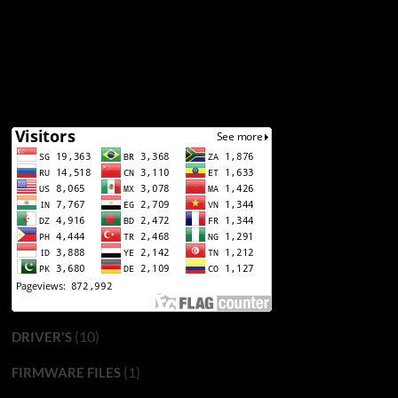
(10)
DRIVER'S
(1)
FIRMWARE FILES