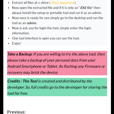
Extract all files at c: drive (
Most important
).
Now open the extracted file and if it is only an “
EXE file
” then
please install the setup or portable tool and run it as an admin.
Now once is ready for use simply go to the desktop and run the
tool as an
admin
.
Now is ask you for login the tool, simply enter the login
information.
One tool interface is open you can use the tool.
Enjoy!
Take a Backup:
If you are willing to try the above tool, then
please take a backup of your personal data from your
Android Smartphone or Tablet. As flashing any Firmware or
recovery may brick the device.
Credits :
The Tool
is created and distributed by the
developer. So, full credits go to the developer for sharing the
tool for free.
Post
Previous: