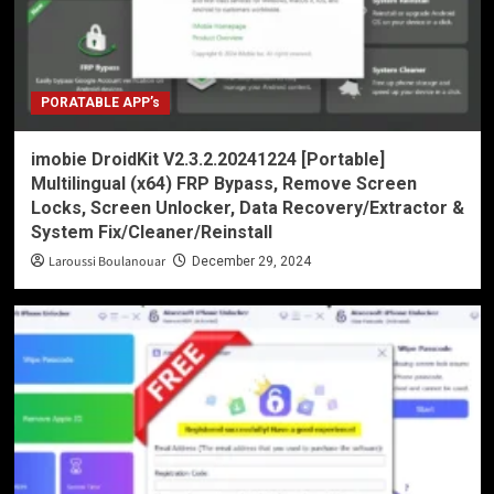
PORATABLE APP’s
imobie DroidKit V2.3.2.20241224 [Portable]
Multilingual (x64) FRP Bypass, Remove Screen
Locks, Screen Unlocker, Data Recovery/Extractor &
System Fix/Cleaner/Reinstall
Laroussi Boulanouar
December 29, 2024