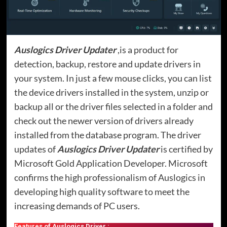
Auslogics Driver Updater
,is a product for
detection, backup, restore and update drivers in
your system. In just a few mouse clicks, you can list
the device drivers installed in the system, unzip or
backup all or the driver files selected in a folder and
check out the newer version of drivers already
installed from the database program. The driver
updates of
Auslogics Driver Updater
is certified by
Microsoft Gold Application Developer. Microsoft
confirms the high professionalism of Auslogics in
developing high quality software to meet the
increasing demands of PC users.
Features of Auslogics Driver :