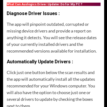
What Can Auslogics Driver Updater Do for My PC ?
Diagnose Driver Issues :
The app will pinpoint outdated, corrupted or
missing device drivers and provide a report on
anything it detects. You will see the release dates
of your currently installed drivers and the
recommended versions available for installation.
Automatically Update Drivers :
Click just one button below the scan results and
the app will automatically install all the updates
recommended for your Windows computer. You
will also have the option to choose just one or
several drivers to update by checking the boxes
next to them.