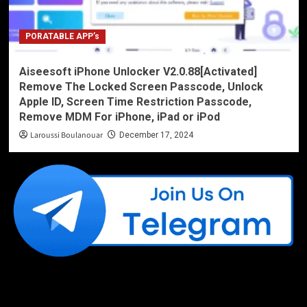
PORATABLE APP’s
Aiseesoft iPhone Unlocker V2.0.88[Activated]
Remove The Locked Screen Passcode, Unlock
Apple ID, Screen Time Restriction Passcode,
Remove MDM For iPhone, iPad or iPod
Laroussi Boulanouar
December 17, 2024
Like Us On Facebook