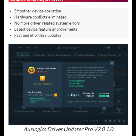
Smoother device operation
Hardware conflicts eliminated
No more driver-related system errors
Latest device feature improvements
Fast and effortless updates
Auslogics Driver Updater Pro V2.0.1.0