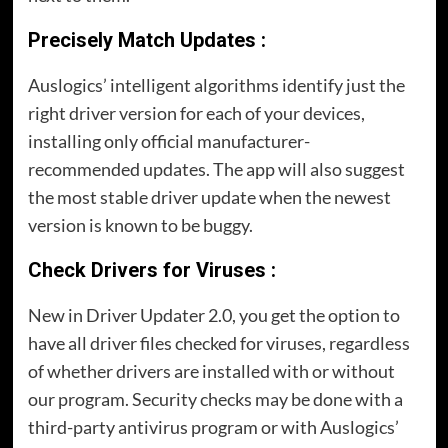
Precisely Match Updates :
Auslogics’ intelligent algorithms identify just the
right driver version for each of your devices,
installing only official manufacturer-
recommended updates. The app will also suggest
the most stable driver update when the newest
version is known to be buggy.
Check Drivers for Viruses :
New in Driver Updater 2.0, you get the option to
have all driver files checked for viruses, regardless
of whether drivers are installed with or without
our program. Security checks may be done with a
third-party antivirus program or with Auslogics’