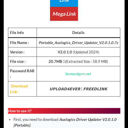
Mega Link
File Info
Details
File Name :
Portable_Auslogics_Driver_Updater_V2.0.1.0.7z
Version :
V2.0.1.0
(Updated 2024)
File size :
20.7MB
(ِExtracted Size : 58.9 MB)
Password RAR
laroussigsm.net
:
Download
𝗨𝗣𝗟𝗢𝗔𝗗𝟰𝗘𝗩𝗘𝗥
|
𝗙𝗥𝗘𝗘𝗗𝗟𝗜𝗡𝗞
Link :
How to use it?
First, you need to download
Auslogics Driver Updater V2.0.1.0
[Portable]
.