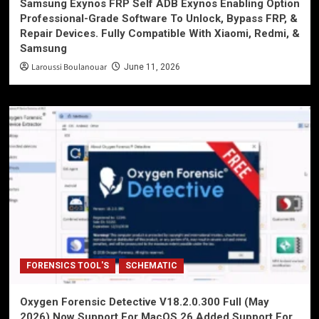
Samsung Exynos FRP Self ADB Exynos Enabling Option
Professional-Grade Software To Unlock, Bypass FRP, &
Repair Devices. Fully Compatible With Xiaomi, Redmi, &
Samsung
Laroussi Boulanouar
June 11, 2026
FORENSICS TOOL'S
SCHEMATIC
Oxygen Forensic Detective V18.2.0.300 Full (May
2026) Now Support For MacOS 26 Added Support For