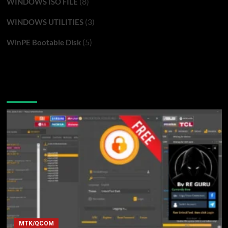
(8)
WINDOWS ISO FILE
(3)
WINDOWS UTILITIES
(5)
WinPE Bootable Disk
You may have missed
MTK/QCOM