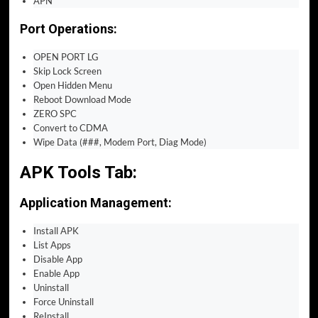
APN
Port Operations:
OPEN PORT LG
Skip Lock Screen
Open Hidden Menu
Reboot Download Mode
ZERO SPC
Convert to CDMA
Wipe Data (###, Modem Port, Diag Mode)
APK Tools Tab:
Application Management:
Install APK
List Apps
Disable App
Enable App
Uninstall
Force Uninstall
ReInstall