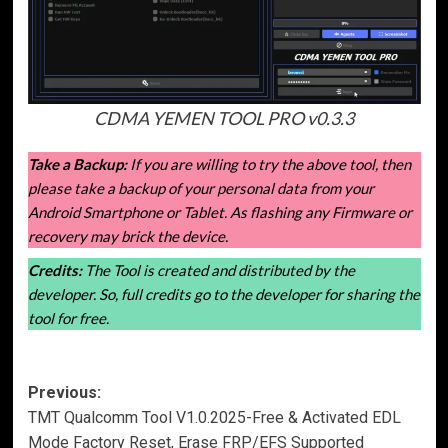
CDMA YEMEN TOOL PRO v0.3.3
Take a Backup:
If you are willing to try the above tool, then
please take a backup of your personal data from your
Android Smartphone or Tablet. As flashing any Firmware or
recovery may brick the device.
Credits:
The Tool is created and distributed by the
developer. So, full credits go to the developer for sharing the
tool for free.
Post
Previous:
TMT Qualcomm Tool V1.0.2025-Free & Activated EDL
navigation
Mode Factory Reset, Erase FRP/EFS Supported