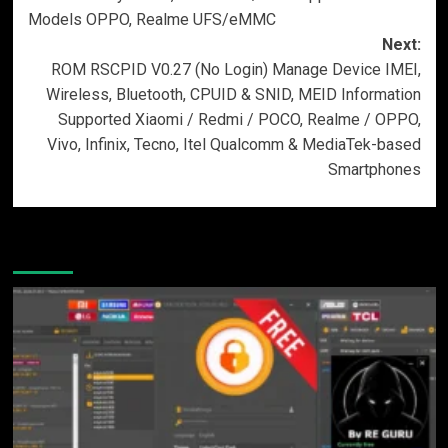
Models OPPO, Realme UFS/eMMC
Next:
ROM RSCPID V0.27 (No Login) Manage Device IMEI,
Wireless, Bluetooth, CPUID & SNID, MEID Information
Supported Xiaomi / Redmi / POCO, Realme / OPPO,
Vivo, Infinix, Tecno, Itel Qualcomm & MediaTek-based
Smartphones
More Stories