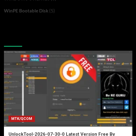
(5)
WinPE Bootable Disk
You may have missed
MTK/QCOM
UnlockTool-2026-07-30-0 Latest Version Free By