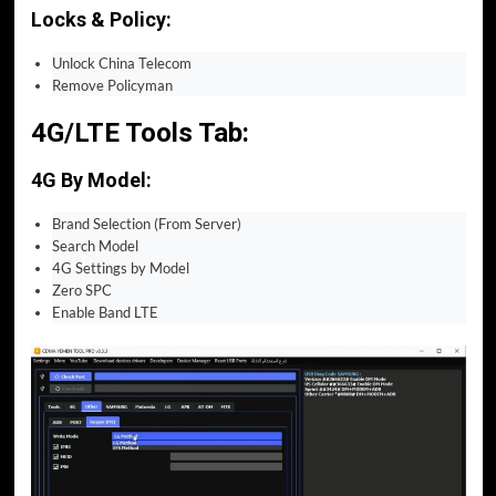
Locks & Policy:
Unlock China Telecom
Remove Policyman
4G/LTE Tools Tab:
4G By Model:
Brand Selection (From Server)
Search Model
4G Settings by Model
Zero SPC
Enable Band LTE