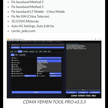
Fix baseband Method 2
Fix baseband Method 3
Fix baseband LT Mobile – China Mobile
Fix No SIM (China Telecom)
3G EVDO Motorola
Auto 4G Settings, Auto Edit for
carrier_policy.xml
CDMA YEMEN TOOL PRO v0.3.3