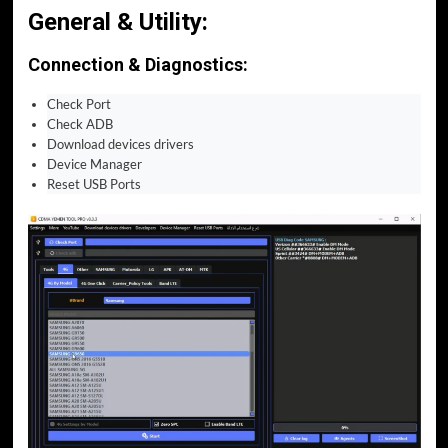
General & Utility:
Connection & Diagnostics:
Check Port
Check ADB
Download devices drivers
Device Manager
Reset USB Ports