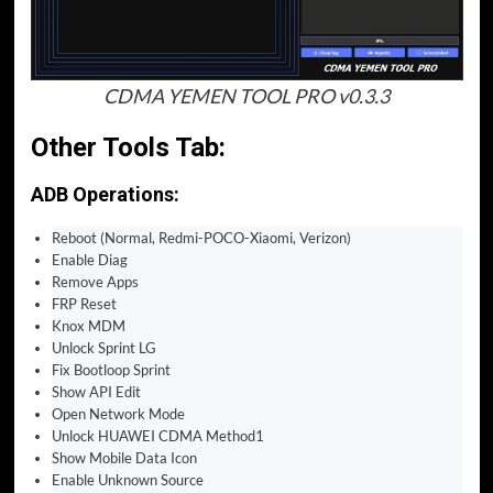
CDMA YEMEN TOOL PRO v0.3.3
Other Tools Tab:
ADB Operations:
Reboot (Normal, Redmi-POCO-Xiaomi, Verizon)
Enable Diag
Remove Apps
FRP Reset
Knox MDM
Unlock Sprint LG
Fix Bootloop Sprint
Show API Edit
Open Network Mode
Unlock HUAWEI CDMA Method1
Show Mobile Data Icon
Enable Unknown Source