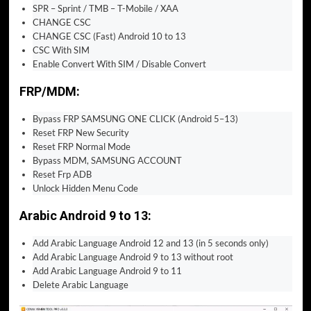
SPR – Sprint / TMB – T-Mobile / XAA
CHANGE CSC
CHANGE CSC (Fast) Android 10 to 13
CSC With SIM
Enable Convert With SIM / Disable Convert
FRP/MDM:
Bypass FRP SAMSUNG ONE CLICK (Android 5–13)
Reset FRP New Security
Reset FRP Normal Mode
Bypass MDM, SAMSUNG ACCOUNT
Reset Frp ADB
Unlock Hidden Menu Code
Arabic Android 9 to 13:
Add Arabic Language Android 12 and 13 (in 5 seconds only)
Add Arabic Language Android 9 to 13 without root
Add Arabic Language Android 9 to 11
Delete Arabic Language