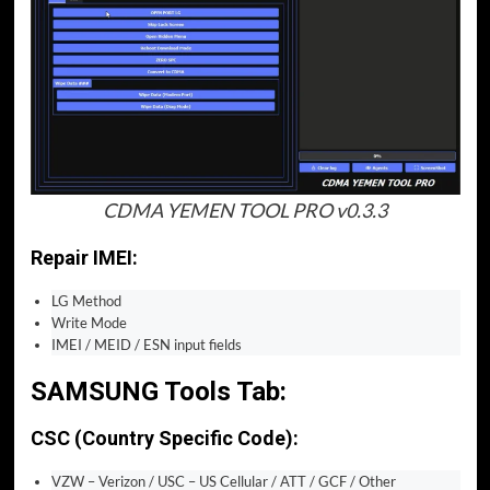
CDMA YEMEN TOOL PRO v0.3.3
Repair IMEI:
LG Method
Write Mode
IMEI / MEID / ESN input fields
SAMSUNG Tools Tab:
CSC (Country Specific Code):
VZW – Verizon / USC – US Cellular / ATT / GCF / Other