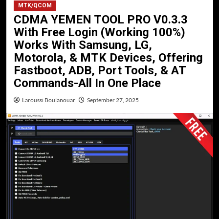
MTK/QCOM
CDMA YEMEN TOOL PRO V0.3.3
With Free Login (Working 100%)
Works With Samsung, LG,
Motorola, & MTK Devices, Offering
Fastboot, ADB, Port Tools, & AT
Commands-All In One Place
Laroussi Boulanouar
September 27, 2025