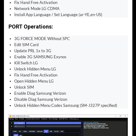
Fix Hand Free Activation
Network Mode LG CDMA
Install App Language / Set Language (ar-YE,en-US)
PORT Operations:
3G FORCE MODE Without SPC
Edit SIM Card
Update PRL 1x to 3G
Enable 3G SAMSUNG Exynos
Kill Switch LG
Unlock Hidden Menu LG
Fix Hand Free Activation
Open Hidden Menu LG
Unlock SIM
Enable Diag Samsung Verizon
Disable Diag Samsung Verizon
Unlock Hidden Menu Codes Samsung (SM-J327P specified)