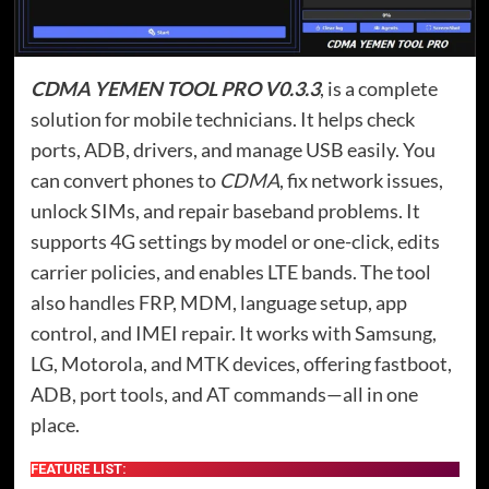
CDMA YEMEN TOOL PRO V0.3.3
, is a complete
solution for mobile technicians. It helps check
ports, ADB, drivers, and manage USB easily. You
can convert phones to
CDMA
, fix network issues,
unlock SIMs, and repair baseband problems. It
supports 4G settings by model or one-click, edits
carrier policies, and enables LTE bands. The tool
also handles FRP, MDM, language setup, app
control, and IMEI repair. It works with Samsung,
LG, Motorola, and MTK devices, offering fastboot,
ADB, port tools, and AT commands—all in one
place.
FEATURE LIST: