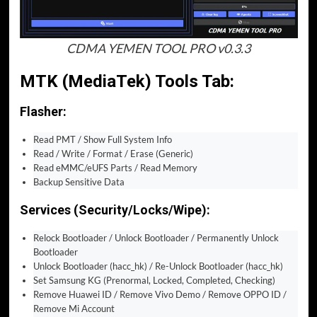
CDMA YEMEN TOOL PRO v0.3.3
MTK (MediaTek) Tools Tab:
Flasher:
Read PMT / Show Full System Info
Read / Write / Format / Erase (Generic)
Read eMMC/eUFS Parts / Read Memory
Backup Sensitive Data
Services (Security/Locks/Wipe):
Relock Bootloader / Unlock Bootloader / Permanently Unlock
Bootloader
Unlock Bootloader (hacc_hk) / Re-Unlock Bootloader (hacc_hk)
Set Samsung KG (Prenormal, Locked, Completed, Checking)
Remove Huawei ID / Remove Vivo Demo / Remove OPPO ID /
Remove Mi Account