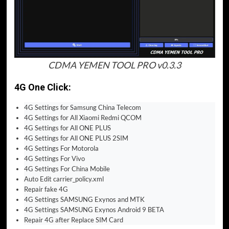
CDMA YEMEN TOOL PRO v0.3.3
4G One Click:
4G Settings for Samsung China Telecom
4G Settings for All Xiaomi Redmi QCOM
4G Settings for All ONE PLUS
4G Settings for All ONE PLUS 2SIM
4G Settings For Motorola
4G Settings For Vivo
4G Settings For China Mobile
Auto Edit carrier_policy.xml
Repair fake 4G
4G Settings SAMSUNG Exynos and MTK
4G Settings SAMSUNG Exynos Android 9 BETA
Repair 4G after Replace SIM Card