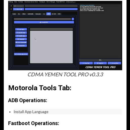
CDMA YEMEN TOOL PRO v0.3.3
Motorola Tools Tab:
ADB Operations:
Install App Language
Fastboot Operations: