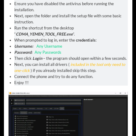
Ensure you have disabled the antivirus before running the
installation.
Next, open the folder and install the setup file with some basic
instruction.
Run the shortcut from the desktop
“
CDMA_YEMEN_TOOL_FREE.exe
”.
When prompted to log in, enter the
credentials
:
Username:
Any Username
Password:
Any Passwords
Then click
Login
– the program should open within a few seconds.
Next, you can install all drivers (
included in the tool only need to
one-click
) if you already installed skip this step.
Connect the phone and try to do any function.
Enjoy !!!