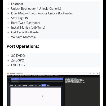
Fastboot
Unlock Bootloader / Unlock (Generic)
Diag Moto without Root or Unlock Bootloader
Set Diag ON
Boot Twrp (Fastboot)
Install Magisk (adb Twrp)
Get Code Bootloader
Website Motorola
Port Operations:
3G EVDO
Zero SPC
EVDO 3G