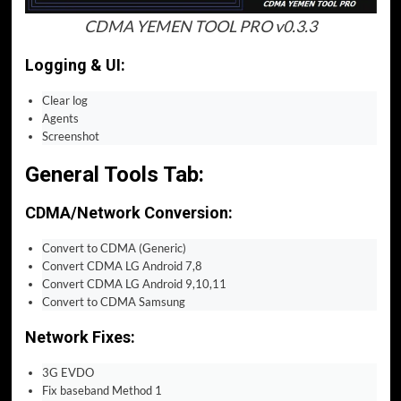
CDMA YEMEN TOOL PRO v0.3.3
Logging & UI:
Clear log
Agents
Screenshot
General Tools Tab:
CDMA/Network Conversion:
Convert to CDMA (Generic)
Convert CDMA LG Android 7,8
Convert CDMA LG Android 9,10,11
Convert to CDMA Samsung
Network Fixes:
3G EVDO
Fix baseband Method 1