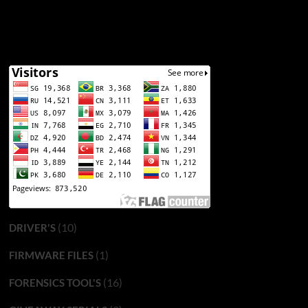
(10)
DRIVER'S
(1)
FIRMWARE FILES
(16)
FORENSICS TOOL'S