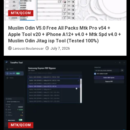
MTK/QCOM
Muslim Odin V5.0 Free All Packs Mtk Pro v54 +
Apple Tool v20 + iPhone A12+ v4.0 + Mtk Spd v4.0 +
Muslim Odin Jitag isp Tool (Tested 100%)
Laroussi Boulanouar
July 7, 2026
MTK/QCOM