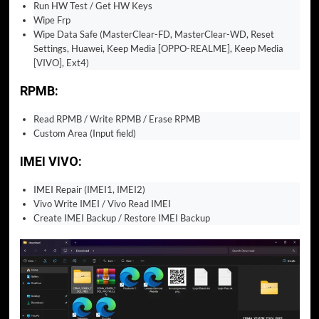
Run HW Test / Get HW Keys
Wipe Frp
Wipe Data Safe (MasterClear-FD, MasterClear-WD, Reset
Settings, Huawei, Keep Media [OPPO-REALME], Keep Media
[VIVO], Ext4)
RPMB:
Read RPMB / Write RPMB / Erase RPMB
Custom Area (Input field)
IMEI VIVO:
IMEI Repair (IMEI1, IMEI2)
Vivo Write IMEI / Vivo Read IMEI
Create IMEI Backup / Restore IMEI Backup