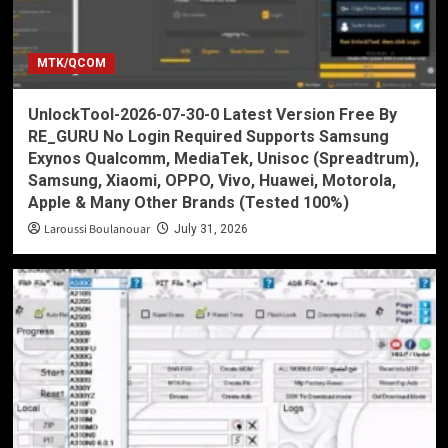
MTK/QCOM
UnlockTool-2026-07-30-0 Latest Version Free By
RE_GURU No Login Required Supports Samsung
Exynos Qualcomm, MediaTek, Unisoc (Spreadtrum),
Samsung, Xiaomi, OPPO, Vivo, Huawei, Motorola,
Apple & Many Other Brands (Tested 100%)
Laroussi Boulanouar
July 31, 2026