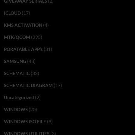
(2)
GIVEAWAY SERIALS
(17)
ICLOUD
(4)
KMS ACTIVATION
(295)
MTK/QCOM
(31)
PORATABLE APP’s
(43)
SAMSUNG
(33)
SCHEMATIC
(17)
SCHEMATIC DIAGRAM
(2)
Uncategorized
(20)
WINDOWS
(8)
WINDOWS ISO FILE
(3)
WINDOWS UTILITIES