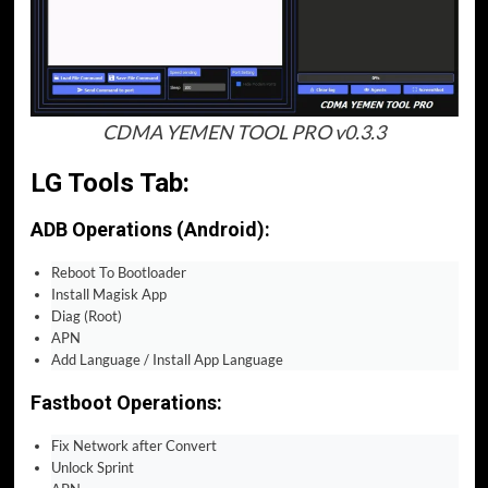
CDMA YEMEN TOOL PRO v0.3.3
LG Tools Tab:
ADB Operations (Android):
Reboot To Bootloader
Install Magisk App
Diag (Root)
APN
Add Language / Install App Language
Fastboot Operations:
Fix Network after Convert
Unlock Sprint