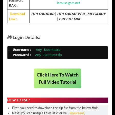
Password
laroussigsm.net
RAR :
Download
𝗨𝗣𝗟𝗢𝗔𝗗𝗥𝗔𝗥
|
𝗨𝗣𝗟𝗢𝗔𝗗𝟰𝗘𝗩𝗘𝗥
|
𝗠𝗘𝗚𝗔𝟰𝗨𝗣
Link :
|
𝗙𝗥𝗘𝗘𝗗𝗟𝗜𝗡𝗞
🎁
Login Details:
- 
Username
:
Any Username
- 
Password:
Any Passwords
Click Here To Watch
Full Video Tutorial
HOW TO USE ?
First, you need to download the zip file from the below
link
.
Next, you can unzip all files at c: drive (
important
).