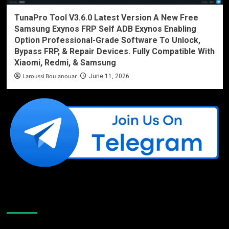
TunaPro Tool V3.6.0 Latest Version A New Free
Samsung Exynos FRP Self ADB Exynos Enabling
Option Professional-Grade Software To Unlock,
Bypass FRP, & Repair Devices. Fully Compatible With
Xiaomi, Redmi, & Samsung
Laroussi Boulanouar
June 11, 2026
Like Us On Facebook