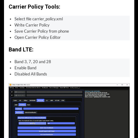
Carrier Policy Tools:
Select file carrier_policy.xml
Write Carrier Policy
Save Carrier Policy from phone
Open Carrier Policy Editor
Band LTE:
Band 3, 7, 20 and 28
Enable Band
Disabled All Bands