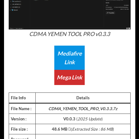
CDMA YEMEN TOOL PRO v0.3.3
Mediafire
Link
Mega Link
File Info
Details
File Name :
CDMA_YEMEN_TOOL_PRO_V0.3.3.7z
Version :
V0.0.3
(
2025 Update
)
File size :
48.6 MB
(ِ
Extracted Size : 86 MB
)