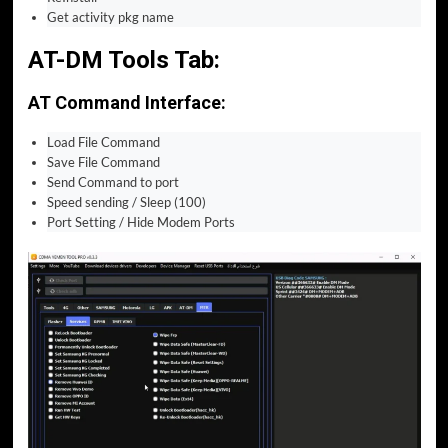
Get activity pkg name
AT-DM Tools Tab:
AT Command Interface:
Load File Command
Save File Command
Send Command to port
Speed sending / Sleep (100)
Port Setting / Hide Modem Ports